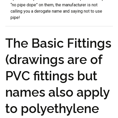
“no pipe dope” on them, the manufacturer is not
calling you a derogate name and saying not to use
pipe!
The Basic Fittings
(drawings are of
PVC fittings but
names also apply
to polyethylene