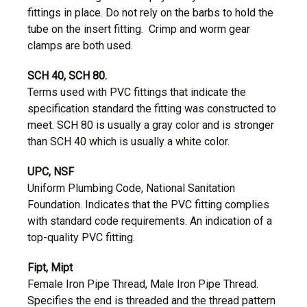
fittings in place. Do not rely on the barbs to hold the
tube on the insert fitting. Crimp and worm gear
clamps are both used.
SCH 40, SCH 80.
Terms used with PVC fittings that indicate the
specification standard the fitting was constructed to
meet. SCH 80 is usually a gray color and is stronger
than SCH 40 which is usually a white color.
UPC, NSF
Uniform Plumbing Code, National Sanitation
Foundation. Indicates that the PVC fitting complies
with standard code requirements. An indication of a
top-quality PVC fitting.
Fipt, Mipt
Female Iron Pipe Thread, Male Iron Pipe Thread.
Specifies the end is threaded and the thread pattern