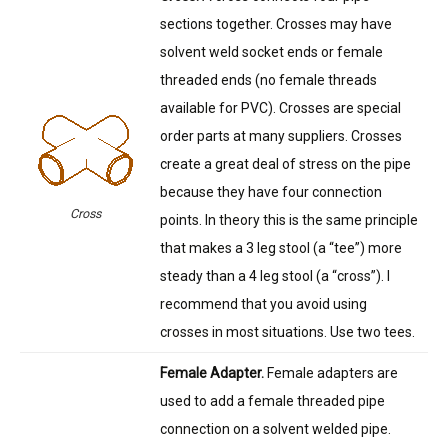
sections together. Crosses may have
solvent weld socket ends or female
threaded ends (no female threads
available for PVC). Crosses are special
order parts at many suppliers. Crosses
create a great deal of stress on the pipe
because they have four connection
Cross
points. In theory this is the same principle
that makes a 3 leg stool (a “tee”) more
steady than a 4 leg stool (a “cross”). I
recommend that you avoid using
crosses in most situations. Use two tees.
Female Adapter.
Female adapters are
used to add a female threaded pipe
connection on a solvent welded pipe.