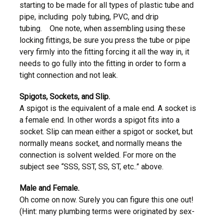
starting to be made for all types of plastic tube and
pipe, including poly tubing, PVC, and drip
tubing. One note, when assembling using these
locking fittings, be sure you press the tube or pipe
very firmly into the fitting forcing it all the way in, it
needs to go fully into the fitting in order to form a
tight connection and not leak.
Spigots, Sockets, and Slip.
A spigot is the equivalent of a male end. A socket is
a female end. In other words a spigot fits into a
socket. Slip can mean either a spigot or socket, but
normally means socket, and normally means the
connection is solvent welded. For more on the
subject see “SSS, SST, SS, ST, etc..” above.
Male and Female.
Oh come on now. Surely you can figure this one out!
(Hint: many plumbing terms were originated by sex-