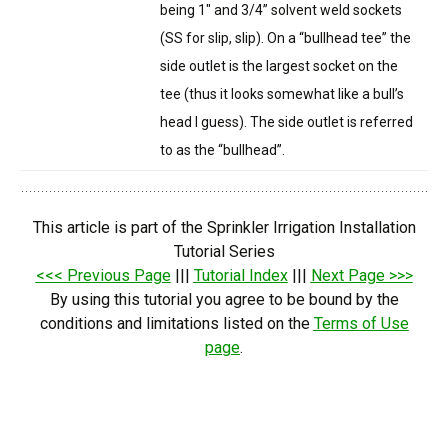
being 1″ and 3/4” solvent weld sockets
(SS for slip, slip). On a “bullhead tee” the
side outlet is the largest socket on the
tee (thus it looks somewhat like a bull’s
head I guess). The side outlet is referred
to as the “bullhead”.
This article is part of the Sprinkler Irrigation Installation
Tutorial Series
<<< Previous Page
|||
Tutorial Index
|||
Next Page >>>
By using this tutorial you agree to be bound by the
conditions and limitations listed on the
Terms of Use
page
.