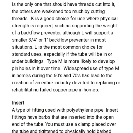
is the only one that should have threads cut into it,
the others are weakened too much by cutting
threads. K is a good choice for use where physical
strength is required, such as supporting the weight
of a backflow preventer, although L will support a
smaller 3/4″ or 1″ backflow preventer in most
situations. L is the most common choice for
standard uses, especially if the tube will be in or
under buildings. Type M is more likely to develop
pin holes in it over time. Widespread use of type M
in homes during the 60’s and 70’s has lead to the
creation of an entire industry devoted to replacing or
rehabilitating failed copper pipe in homes.
Insert
A type of fitting used with polyethylene pipe. Insert
fittings have barbs that are inserted into the open
end of the tube. You must use a clamp placed over
the tube and tightened to physically hold barbed