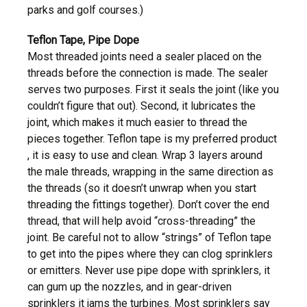
parks and golf courses.)
Teflon Tape, Pipe Dope
Most threaded joints need a sealer placed on the
threads before the connection is made. The sealer
serves two purposes. First it seals the joint (like you
couldn’t figure that out). Second, it lubricates the
joint, which makes it much easier to thread the
pieces together. Teflon tape is my preferred product
, it is easy to use and clean. Wrap 3 layers around
the male threads, wrapping in the same direction as
the threads (so it doesn’t unwrap when you start
threading the fittings together). Don’t cover the end
thread, that will help avoid “cross-threading” the
joint. Be careful not to allow “strings” of Teflon tape
to get into the pipes where they can clog sprinklers
or emitters. Never use pipe dope with sprinklers, it
can gum up the nozzles, and in gear-driven
sprinklers it jams the turbines. Most sprinklers say