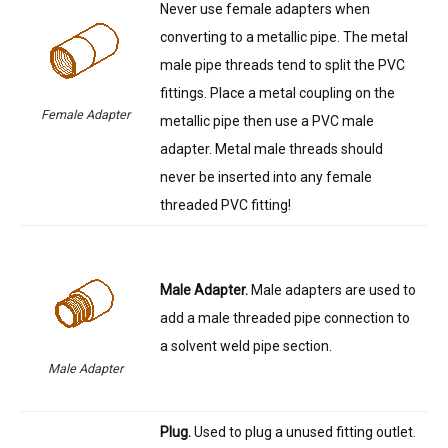
Never use female adapters when
converting to a metallic pipe. The metal
male pipe threads tend to split the PVC
fittings. Place a metal coupling on the
Female Adapter
metallic pipe then use a PVC male
adapter. Metal male threads should
never be inserted into any female
threaded PVC fitting!
Male Adapter.
Male adapters are used to
add a male threaded pipe connection to
a solvent weld pipe section.
Male Adapter
Plug.
Used to plug a unused fitting outlet.