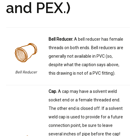
and PEX.)
Bell Reducer.
A bell reducer has female
threads on both ends. Bell reducers are
generally not available in PVC (so,
despite what the caption says above,
Bell Reducer
this drawing is not of a PVC fitting).
Cap.
A cap may have a solvent weld
socket end or a female threaded end.
The other end is closed off. If a solvent
weld cap is used to provide for a future
connection point, be sure to leave
several inches of pipe before the cap!