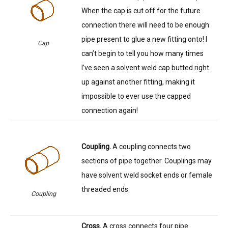
When the cap is cut off for the future
connection there will need to be enough
pipe present to glue a new fitting onto! I
Cap
can’t begin to tell you how many times
I’ve seen a solvent weld cap butted right
up against another fitting, making it
impossible to ever use the capped
connection again!
Coupling.
A coupling connects two
sections of pipe together. Couplings may
have solvent weld socket ends or female
threaded ends.
Coupling
Cross.
A cross connects four pipe