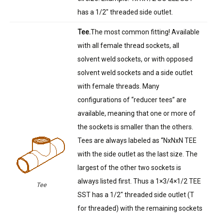
has a 1/2″ threaded side outlet.
Tee.
The most common fitting! Available
with all female thread sockets, all
solvent weld sockets, or with opposed
solvent weld sockets and a side outlet
with female threads. Many
configurations of “reducer tees” are
available, meaning that one or more of
the sockets is smaller than the others.
Tees are always labeled as “NxNxN TEE
with the side outlet as the last size. The
largest of the other two sockets is
always listed first. Thus a 1×3/4×1/2 TEE
Tee
SST has a 1/2″ threaded side outlet (T
for threaded) with the remaining sockets