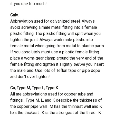
if you use too much!
Galv.
Abbreviation used for galvanized steel. Always
avoid screwing a male metal fitting into a female
plastic fitting. The plastic fitting will split when you
tighten the joint. Always work male plastic into
female metal when going from metal to plastic parts.
If you absolutely must use a plastic female fitting
place a worm-gear clamp around the very end of the
female fitting and tighten it slightly
before
you insert
the male end. Use lots of Teflon tape or pipe dope
and don’t over tighten!
Cu, Type M, Type L, Type K.
All are abbreviations used for copper tube and
fittings. Type M, L, and K describe the thickness of
the copper pipe wall. M has the thinnest wall and K
has the thickest. K is the strongest of the three. K