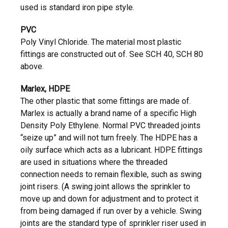
used is standard iron pipe style.
PVC
Poly Vinyl Chloride. The material most plastic
fittings are constructed out of. See SCH 40, SCH 80
above.
Marlex, HDPE
The other plastic that some fittings are made of.
Marlex is actually a brand name of a specific High
Density Poly Ethylene. Normal PVC threaded joints
“seize up” and will not turn freely. The HDPE has a
oily surface which acts as a lubricant. HDPE fittings
are used in situations where the threaded
connection needs to remain flexible, such as swing
joint risers. (A swing joint allows the sprinkler to
move up and down for adjustment and to protect it
from being damaged if run over by a vehicle. Swing
joints are the standard type of sprinkler riser used in