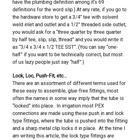
have the plumbing definition among it’s 69
definitions for the word slip.) At any rate, if you go to
the hardware store to get a 3/4″ tee with solvent
weld inlet and outlet and a 1/2″ threaded side outlet,
you would ask for a “three quarter by three quarter
by half tee, slip, slip, thread” and you would write it
as “3/4 x 3/4 x 1/2 TEE SST”. (You can say “one-
half” if you want to be technically correct, but most
of us lazy people just say “half”.)
Lock, Loc,
Push-Fit,
etc…
There are an assortment of different terms used for
these easy to assemble, glue-free fittings, most
often the names in some way imply that the tube is
“locked” into place. In irrigation most PEX
connections are made using these push in and lock
type fittings, where the tube is pushed into the fitting
and a sharp metal clip locks it in place. At the time I
am writing this article, the lock type fittings are