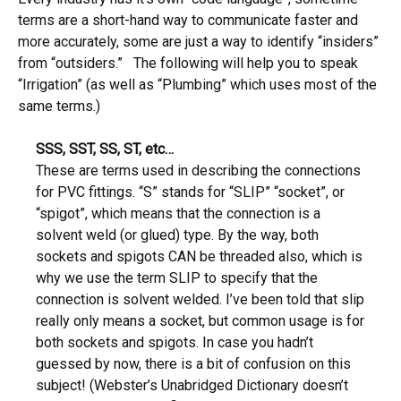
terms are a short-hand way to communicate faster and
more accurately, some are just a way to identify “insiders”
from “outsiders.” The following will help you to speak
“Irrigation” (as well as “Plumbing” which uses most of the
same terms.)
SSS, SST, SS, ST, etc…
These are terms used in describing the connections
for PVC fittings. “S” stands for “SLIP” “socket”, or
“spigot”, which means that the connection is a
solvent weld (or glued) type. By the way, both
sockets and spigots CAN be threaded also, which is
why we use the term SLIP to specify that the
connection is solvent welded. I’ve been told that slip
really only means a socket, but common usage is for
both sockets and spigots. In case you hadn’t
guessed by now, there is a bit of confusion on this
subject! (Webster’s Unabridged Dictionary doesn’t