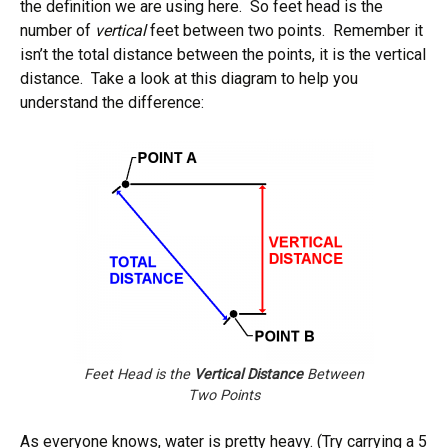
the definition we are using here. So feet head is the
number of
vertical
feet between two points. Remember it
isn’t the total distance between the points, it is the vertical
distance. Take a look at this diagram to help you
understand the difference:
Feet Head is the
Vertical Distance
Between
Two Points
As everyone knows, water is pretty heavy. (Try carrying a 5