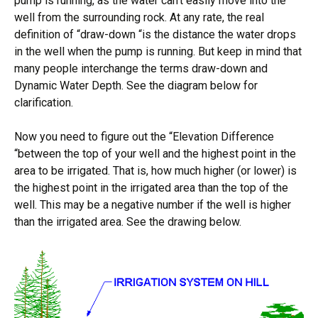
pump is running, as the water can’t easily move into the
well from the surrounding rock. At any rate, the real
definition of “draw-down “is the distance the water drops
in the well when the pump is running. But keep in mind that
many people interchange the terms draw-down and
Dynamic Water Depth. See the diagram below for
clarification.
Now you need to figure out the “Elevation Difference
“between the top of your well and the highest point in the
area to be irrigated. That is, how much higher (or lower) is
the highest point in the irrigated area than the top of the
well. This may be a negative number if the well is higher
than the irrigated area. See the drawing below.