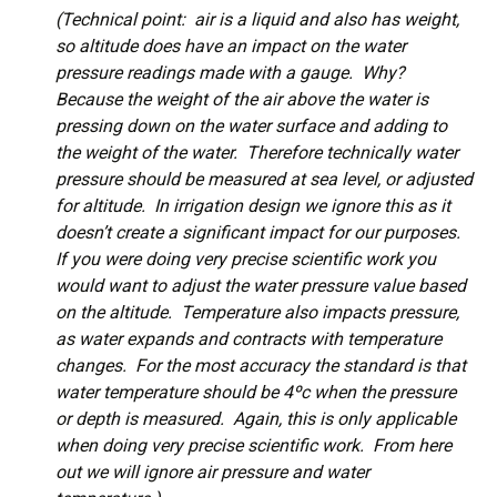
(Technical point: air is a liquid and also has weight,
so altitude does have an impact on the water
pressure readings made with a gauge. Why?
Because the weight of the air above the water is
pressing down on the water surface and adding to
the weight of the water. Therefore technically water
pressure should be measured at sea level, or adjusted
for altitude. In irrigation design we ignore this as it
doesn’t create a significant impact for our purposes.
If you were doing very precise scientific work you
would want to adjust the water pressure value based
on the altitude. Temperature also impacts pressure,
as water expands and contracts with temperature
changes. For the most accuracy the standard is that
water temperature should be 4ºc when the pressure
or depth is measured. Again, this is only applicable
when doing very precise scientific work. From here
out we will ignore air pressure and water