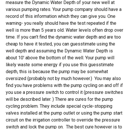
measure the Dynamic Water Depth of your new well at
various pumping rates. Your pump company should have a
record of this information which they can give you. One
warning- you really should have the test repeated if the
well is more than 5 years old. Water levels often drop over
time. If you can’t find the dynamic water depth and are too
cheap to have it tested, you can guesstimate using the
well depth and assuming the Dynamic Water Depth is
about 10′ above the bottom of the well. Your pump will
likely waste some energy if you use this guesstimate
depth, this is because the pump may be somewhat
oversized (probably not by much however.) You may also
find you have problems with the pump cycling on and off if
you use a pressure switch to control it (pressure switches
will be described later. ) There are cures for the pump
cycling problem. They include special cycle-stopping
valves installed at the pump outlet or using the pump start
circuit on the irrigation controller to override the pressure
switch and lock the pump on. The best cure however is to