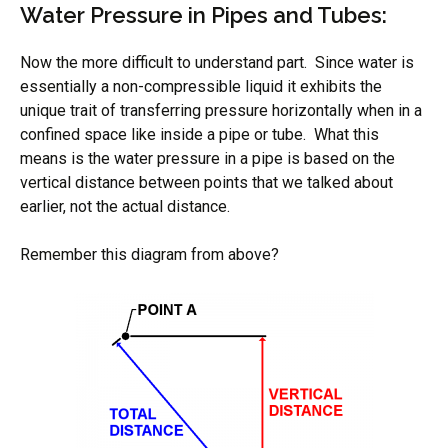
Water Pressure in Pipes and Tubes:
Now the more difficult to understand part. Since water is
essentially a non-compressible liquid it exhibits the
unique trait of transferring pressure horizontally when in a
confined space like inside a pipe or tube. What this
means is the water pressure in a pipe is based on the
vertical distance between points that we talked about
earlier, not the actual distance.
Remember this diagram from above?