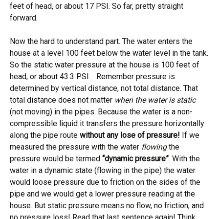
feet of head, or about 17 PSI. So far, pretty straight
forward.
Now the hard to understand part. The water enters the
house at a level 100 feet below the water level in the tank.
So the static water pressure at the house is 100 feet of
head, or about 43.3 PSI. Remember pressure is
determined by vertical distance, not total distance. That
total distance does not matter
when the water is static
(not moving) in the pipes. Because the water is a non-
compressible liquid it transfers the pressure horizontally
along the pipe route
without any lose of pressure!
If we
measured the pressure with the water
flowing
the
pressure would be termed
“dynamic pressure”
. With the
water in a dynamic state (flowing in the pipe) the water
would loose pressure due to friction on the sides of the
pipe and we would get a lower pressure reading at the
house. But static pressure means no flow, no friction, and
no pressure loss! Read that last sentence again! Think