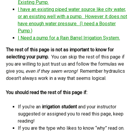
Existing Pump.
I have an existing piped water source like city water,
or an existing well with a pump. However it does not
have enough water pressure. (I need a Booster
Pump.)
I Need a pump for a Rain Barrel Irrigation System.
The rest of this page is not as important to know for
selecting your pump.
You can skip the rest of this page if
you are willing to just trust us and follow the formulas we
give you,
even if they seem wrong!
Remember hydraulics
doesn’t always work in a way that seems logical.
You should read the rest of this page if:
If you’re an
irrigation student
and your instructor
suggested or assigned you to read this page, keep
reading!
If you are the type who likes to know “why” read on.