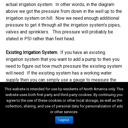
actual irrigation system. In other words, in the diagram
above we got the pressure from down in the well up to the
irrigation system on hill. Now we need enough additional
pressure to get it through all the irrigation system’s pipes,
valves and sprinklers. This pressure will probably be
stated in PSI rather than feet head.
Existing Irrigation System.
If you have an existing
irrigation system that you want to add a pump to then you
need to figure out how much pressure the existing system
will need. If the existing system has a working water
supply then you can simply use a gauge to measure the
pressure in the existing supply (static). If there isn’t a
This website is intended for use by residents of North America only. This
working existing water supply you really have two
website uses both first-party and third-party cookies. By continuing you
choices, take a wild guess or “reverse engineer” the
agree to the use of these cookies or other local storage, as well as the
collection, sharing, and use of personal data for personalization of ads
existing system.
or other services.
I agree.
Wild guess:
In most cases 65 PSI is a good starting
guess (this is one situation where it might pay to buy