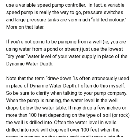
use a variable speed pump controller. In fact, a variable
speed pump is really the way to go, pressure switches
and large pressure tanks are very much “old technology.”
More on that later.
If you’re not going to be pumping from a well (ie; you are
using water from a pond or stream) just use the lowest
“dry year “water level of your water supply in place of the
Dynamic Water Depth.
Note that the term “draw-down “is often erroneously used
in place of Dynamic Water Depth. I often do this myself.
So be sure to clarify when talking to your pump company.
When the pump is running, the water level in the well
drops below the water table. It may drop a few inches or
more than 100 feet depending on the type of soil (or rock)
the well is drilled into. Often the water level in wells
drilled into rock will drop well over 100 feet when the