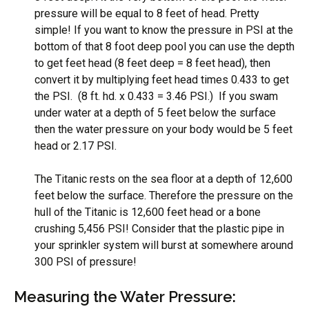
pressure will be equal to 8 feet of head. Pretty
simple! If you want to know the pressure in PSI at the
bottom of that 8 foot deep pool you can use the depth
to get feet head (8 feet deep = 8 feet head), then
convert it by multiplying feet head times 0.433 to get
the PSI. (8 ft. hd. x 0.433 = 3.46 PSI.) If you swam
under water at a depth of 5 feet below the surface
then the water pressure on your body would be 5 feet
head or 2.17 PSI.
The Titanic rests on the sea floor at a depth of 12,600
feet below the surface. Therefore the pressure on the
hull of the Titanic is 12,600 feet head or a bone
crushing 5,456 PSI! Consider that the plastic pipe in
your sprinkler system will burst at somewhere around
300 PSI of pressure!
Measuring the Water Pressure: