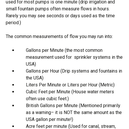
used for most pumps is one minute (drip irrigation and
small fountain pumps often measure flows in hours.
Rarely you may see seconds or days used as the time
period.)
The common measurements of flow you may run into:
Gallons per Minute (the most common
measurement used for sprinkler systems in the
USA)
Gallons per Hour (Drip systems and fountains in
the USA)
Liters Per Minute or Liters per Hour (Metric)
Cubic Feet per Minute (House water meters
often use cubic feet.)
British Gallons per Minute (Mentioned primarily
as a warning– it is NOT the same amount as the
USA gallon per minute!)
Acre feet per minute (Used for canal, stream,