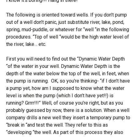
I know it’s boring!!! Hang in there!
The following is oriented toward wells. If you don’t pump
out of a well don’t panic, just substitute river, lake, pond,
spring, mud-puddle, or whatever for “well “in the following
procedures. “Top of well “would be the high water level of
the river, lake… etc.
First you will need to find out the “Dynamic Water Depth
“of the water in your well. Dynamic Water Depth is the
depth of the water below the top of the well, in feet, when
the pump is running. OK, so you’re thinking- “if I don’t have
a pump yet, how am I supposed to know what the water
level is when the pump (which I don’t have yet!!) is
running? Grrrr!!!” Well, of course you’re right, but as you
probably guessed by now, there is a solution. When a well
company drills a new well they insert a temporary pump to
“break in “and test the well. They refer to this as
“developing “the well. As part of this process they also