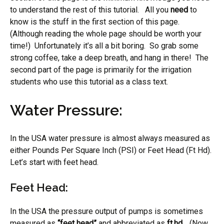
to understand the rest of this tutorial. All you
need
to
know is the stuff in the first section of this page.
(Although reading the whole page should be worth your
time!) Unfortunately it’s all a bit boring. So grab some
strong coffee, take a deep breath, and hang in there! The
second part of the page is primarily for the irrigation
students who use this tutorial as a class text.
Water Pressure:
In the USA water pressure is almost always measured as
either Pounds Per Square Inch (PSI) or Feet Head (Ft Hd).
Let’s start with feet head.
Feet Head:
In the USA the pressure output of pumps is sometimes
measured as
“feet head”
and abbreviated as
ft.hd.
. (Now