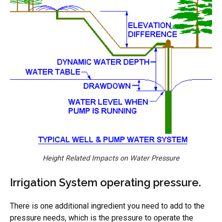
Height Related Impacts on Water Pressure
Irrigation System operating pressure.
There is one additional ingredient you need to add to the
pressure needs, which is the pressure to operate the