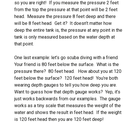
so you are right! If you measure the pressure 2 feet
from the top the pressure at that point will be 2 feet
head. Measure the pressure 8 feet deep and there
will be 8 feet head. Get it? It doesn’t matter how
deep the entire tank is, the pressure at any point in the
tank is only measured based on the water depth at
that point.
One last example: let’s go scuba diving with a friend.
Your friend is 80 feet below the surface. What is the
pressure there? 80 feet head. How about you at 120
feet below the surface? 120 feet head! You’re both
wearing depth gauges to tell you how deep you are.
Want to guess how that depth gauge works? Yep, it’s
just works backwards from our examples. The gauge
works as a tiny scale that measures the weight of the
water and shows the result in feet head. If the weight
is 120 feet head then you are 120 feet deep!