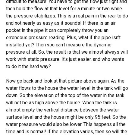
difficult to measure. You have to get the flow just right and
then hold the flow at that level for a minute or two while
the pressure stabilizes. This is a real pain in the rear to do
and not nearly as easy as it sounds! If there is an air
pocket in the pipe it can completely throw you an
erroneous pressure reading. Plus, what if the pipe isn’t
installed yet? Then you can’t measure the dynamic
pressure at all. So, the result is that we almost always will
work with static pressure. It’s just easier, and who wants
to do it the hard way?
Now go back and look at that picture above again. As the
water flows to the house the water level in the tank will go
down. So the elevation of the top of the water in the tank
will not be as high above the house. When the tank is
almost empty the vertical distance between the water
surface level and the house might be only 95 feet. So the
water pressure would also be lower. This happens all the
time and is normal! If the elevation varies, then so will the