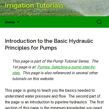
Irrigation Tutorials
You've found the web's mother lode of irrigation information!
Skip
Search
Menu
to
for:
content
Introduction to the Basic Hydraulic
Principles for Pumps
This page is part of the Pump Tutorial Series. The
1st page is at
Pumps: Selecting-a pump step-by-
step.
This page is also referenced in several other
tutorials on this website.
This page is going to teach you the basics needed to
understand water pressure and flow. The second part of
the page is an introduction to pipeline hydraulics. The first
section of this page is the minimum knowledge you need