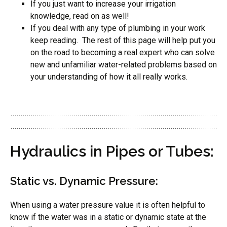
If you just want to increase your irrigation
knowledge, read on as well!
If you deal with any type of plumbing in your work
keep reading. The rest of this page will help put you
on the road to becoming a real expert who can solve
new and unfamiliar water-related problems based on
your understanding of how it all really works.
Hydraulics in Pipes or Tubes:
Static vs. Dynamic Pressure:
When using a water pressure value it is often helpful to
know if the water was in a static or dynamic state at the