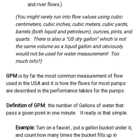
and river flows.)
(You might rarely run into flow values using cubic
centimeters, cubic inches, cubic meters, cubic yards,
barrels (both liquid and petroleum), ounces, pints, and
quarts. There is also a “US dry gallon” which is not
the same volume as a liquid gallon and obviously
would not be used for water measurement! Too
much info?)
GPM
is by far the most common measurement of flow
used in the USA and it is how the flows for most pumps
are described in the performance tables for the pumps.
Definition of GPM:
the number of Gallons of water that
pass a given point in one minute. It really is that simple.
Example:
Turn on a faucet , put a gallon bucket under it,
and count how many times the bucket fills up in