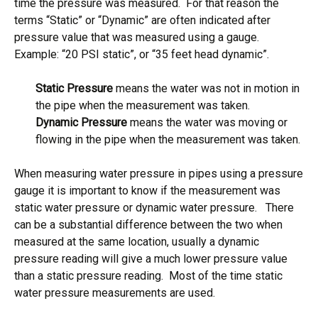
time the pressure was measured. For that reason the
terms “Static” or “Dynamic” are often indicated after
pressure value that was measured using a gauge.
Example: “20 PSI static”, or “35 feet head dynamic”.
Static Pressure
means the water was not in motion in
the pipe when the measurement was taken.
Dynamic Pressure
means the water was moving or
flowing in the pipe when the measurement was taken.
When measuring water pressure in pipes using a pressure
gauge it is important to know if the measurement was
static water pressure or dynamic water pressure. There
can be a substantial difference between the two when
measured at the same location, usually a dynamic
pressure reading will give a much lower pressure value
than a static pressure reading. Most of the time static
water pressure measurements are used.