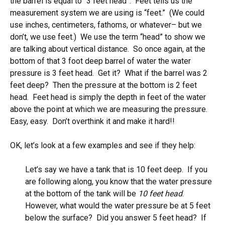
the barrel is equal to “3 feet head”. Feet tells us the
measurement system we are using is “feet.” (We could
use inches, centimeters, fathoms, or whatever– but we
don’t, we use feet.) We use the term “head” to show we
are talking about vertical distance. So once again, at the
bottom of that 3 foot deep barrel of water the water
pressure is 3 feet head. Get it? What if the barrel was 2
feet deep? Then the pressure at the bottom is 2 feet
head. Feet head is simply the depth in feet of the water
above the point at which we are measuring the pressure.
Easy, easy. Don’t overthink it and make it hard!!
OK, let’s look at a few examples and see if they help:
Let’s say we have a tank that is 10 feet deep. If you
are following along, you know that the water pressure
at the bottom of the tank will be
10 feet head
.
However, what would the water pressure be at 5 feet
below the surface? Did you answer 5 feet head? If