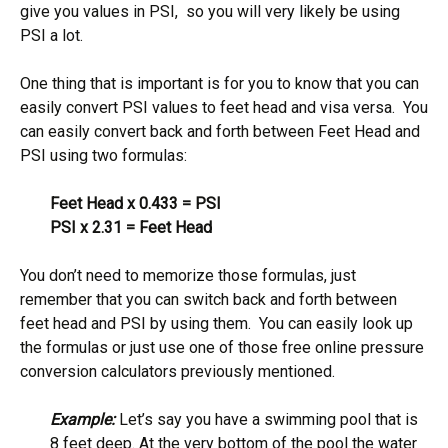
give you values in PSI, so you will very likely be using
PSI a lot.
One thing that is important is for you to know that you can
easily convert PSI values to feet head and visa versa. You
can easily convert back and forth between Feet Head and
PSI using two formulas:
Feet Head x 0.433 = PSI
PSI x 2.31 = Feet Head
You don’t need to memorize those formulas, just
remember that you can switch back and forth between
feet head and PSI by using them. You can easily look up
the formulas or just use one of those free online pressure
conversion calculators previously mentioned.
Example:
Let’s say you have a swimming pool that is
8 feet deep. At the very bottom of the pool the water