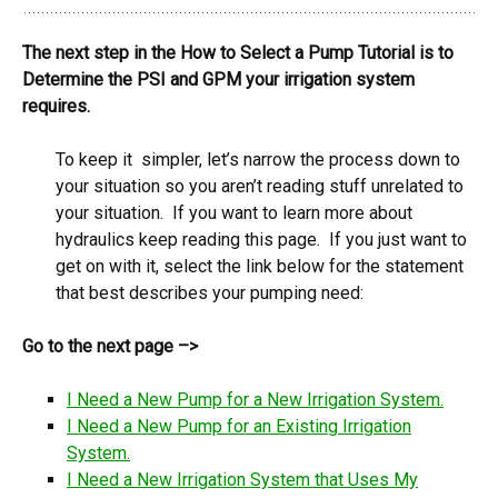
The next step in the How to Select a Pump Tutorial is to
Determine the PSI and GPM your irrigation system
requires.
To keep it simpler, let’s narrow the process down to
your situation so you aren’t reading stuff unrelated to
your situation. If you want to learn more about
hydraulics keep reading this page. If you just want to
get on with it, select the link below for the statement
that best describes your pumping need:
Go to the next page –>
I Need a New Pump for a New Irrigation System.
I Need a New Pump for an Existing Irrigation
System.
I Need a New Irrigation System that Uses My