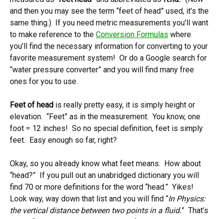
and then you may see the term “feet of head” used, it’s the
same thing.) If you need metric measurements you’ll want
to make reference to the
Conversion Formulas
where
you’ll find the necessary information for converting to your
favorite measurement system! Or do a Google search for
“water pressure converter” and you will find many free
ones for you to use.
Feet of head
is really pretty easy, it is simply height or
elevation. “Feet” as in the measurement. You know, one
foot = 12 inches! So no special definition, feet is simply
feet. Easy enough so far, right?
Okay, so you already know what feet means. How about
“head?” If you pull out an unabridged dictionary you will
find 70 or more definitions for the word “head.” Yikes!
Look way, way down that list and you will find “
In Physics:
the vertical distance between two points in a fluid.
” That’s