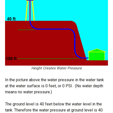
Height Creates Water Pressure
In the picture above the water pressure in the water tank
at the water surface is 0 feet, or 0 PSI. (No water depth
means no water pressure.)
The ground level is 40 feet below the water level in the
tank. Therefore the water pressure at ground level is 40