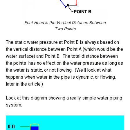
Feet Head is the Vertical Distance Between
Two Points
The static water pressure at Point B is always based on
the vertical distance between Point A (which would be the
water surface) and Point B. The total distance between
the points has no effect on the water pressure as long as
the water is static, or not flowing. (We’ll look at what
happens when water in the pipe is dynamic, or flowing,
later in the article.)
Look at this diagram showing a really simple water piping
system: