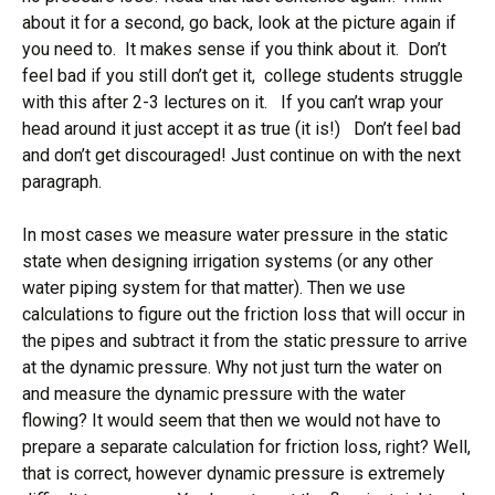
about it for a second, go back, look at the picture again if
you need to. It makes sense if you think about it. Don’t
feel bad if you still don’t get it, college students struggle
with this after 2-3 lectures on it. If you can’t wrap your
head around it just accept it as true (it is!) Don’t feel bad
and don’t get discouraged! Just continue on with the next
paragraph.
In most cases we measure water pressure in the static
state when designing irrigation systems (or any other
water piping system for that matter). Then we use
calculations to figure out the friction loss that will occur in
the pipes and subtract it from the static pressure to arrive
at the dynamic pressure. Why not just turn the water on
and measure the dynamic pressure with the water
flowing? It would seem that then we would not have to
prepare a separate calculation for friction loss, right? Well,
that is correct, however dynamic pressure is extremely