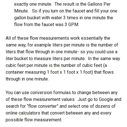
exactly one minute. The result is the Gallons Per
Minute. So if you turn on the faucet and fill your one
gallon bucket with water 3 times in one minute the
flow from the faucet was 3 GPM.
All of these flow measurements work essentially the
same way, for example liters per minute is the number of
liters that flow through in one minute- so you could use a
liter bucket to measure liters per minute. In the same way
cubic feet per minute is the number of cubic feet (a
container measuring 1 foot x 1 foot x 1 foot) that flows
through in one minute.
You can use conversion formulas to change between any
of these flow measurement values. Just go to Google and
search for “flow converter” and select one of dozens of
online calculators that convert between any and every
possible flow measurement.