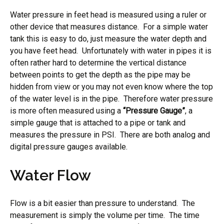
Water pressure in feet head is measured using a ruler or
other device that measures distance. For a simple water
tank this is easy to do, just measure the water depth and
you have feet head. Unfortunately with water in pipes it is
often rather hard to determine the vertical distance
between points to get the depth as the pipe may be
hidden from view or you may not even know where the top
of the water level is in the pipe. Therefore water pressure
is more often measured using a
“Pressure Gauge”
, a
simple gauge that is attached to a pipe or tank and
measures the pressure in PSI. There are both analog and
digital pressure gauges available.
Water Flow
Flow is a bit easier than pressure to understand. The
measurement is simply the volume per time. The time