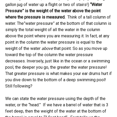
gallon jug of water up a flight or two of stairs!)
“Water
Pressure” is the weight of the water above the point
where the pressure is measured.
Think of a tall column of
water. The”water pressure” at the bottom of that column is
simply the total weight of all the water in the column
above the point where you are measuring it. In fact, at any
point in the column the water pressure is equal to the
weight of the water
above
that point. So as you move up
toward the top of the column the water pressure
decreases. Inversely, just like in the ocean or a swimming
pool, the deeper you go, the greater the water pressure!
That greater pressure is what makes your ear drums hurt if
you dive down to the bottom of a deep swimming pool!
Still following?
We can state the water pressure using the depth of the
water, or the “head.” If we have a barrel of water that is 3
feet deep, then the weight of the water at the bottom of