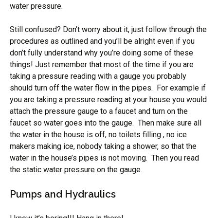
water pressure.
Still confused? Don’t worry about it, just follow through the
procedures as outlined and you’ll be alright even if you
don’t fully understand why you’re doing some of these
things! Just remember that most of the time if you are
taking a pressure reading with a gauge you probably
should turn off the water flow in the pipes. For example if
you are taking a pressure reading at your house you would
attach the pressure gauge to a faucet and turn on the
faucet so water goes into the gauge. Then make sure all
the water in the house is off, no toilets filling , no ice
makers making ice, nobody taking a shower, so that the
water in the house’s pipes is not moving. Then you read
the static water pressure on the gauge.
Pumps and Hydraulics