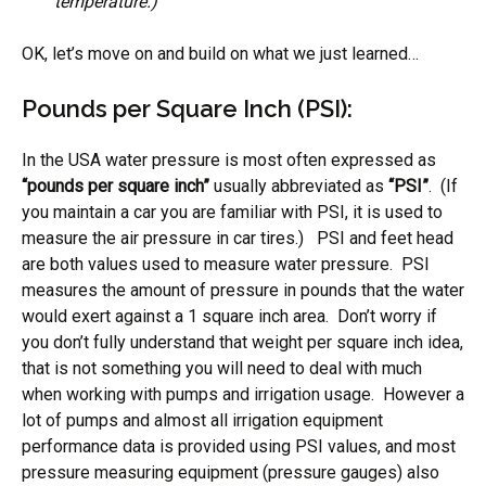
temperature.)
OK, let’s move on and build on what we just learned…
Pounds per Square Inch (PSI):
In the USA water pressure is most often expressed as
“pounds per square inch”
usually abbreviated as
“PSI”
. (If
you maintain a car you are familiar with PSI, it is used to
measure the air pressure in car tires.) PSI and feet head
are both values used to measure water pressure. PSI
measures the amount of pressure in pounds that the water
would exert against a 1 square inch area. Don’t worry if
you don’t fully understand that weight per square inch idea,
that is not something you will need to deal with much
when working with pumps and irrigation usage. However a
lot of pumps and almost all irrigation equipment
performance data is provided using PSI values, and most
pressure measuring equipment (pressure gauges) also