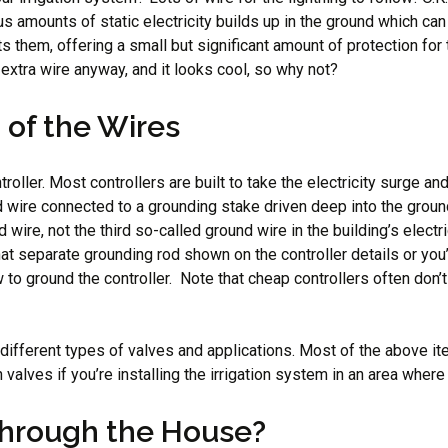
ndous amounts of static electricity builds up in the ground which 
t hits them, offering a small but significant amount of protection f
 extra wire anyway, and it looks cool, so why not?
 of the Wires
troller. Most controllers are built to take the electricity surge a
d wire connected to a grounding stake driven deep into the ground.
e, not the third so-called ground wire in the building’s electrical
that separate grounding rod shown on the controller details or yo
o ground the controller. Note that cheap controllers often don’t
g different types of valves and applications. Most of the above it
in valves if you’re installing the irrigation system in an area whe
Through the House?