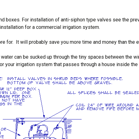
d boxes. For installation of anti-siphon type valves see the prev
nstallation for a commercial irrigation system.
re for. It will probably save you more time and money than the e
water can be sucked up through the tiny spaces between the wire 
r your irrigation system that passes through a house inside the wa