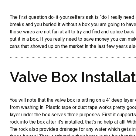
The first question do-it-yourselfers ask is “do I really need a
breaks and you buried it without a box you are going to have o
those wires are not fun at all to try and find and splice bac
put it in a box. If you really need to save money you can mak
cans that showed up on the market in the last few years also
Valve Box Installat
You will note that the valve box is sitting on a 4″ deep laye
from washing in. Plastic tape or duct tape works pretty good
layer under the box serves three purposes. First it supports 
rock into the box after it’s installed, that’s no help at all!
The rock also provides drainage for any water which gets in