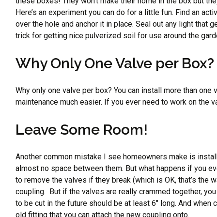
these boxes! They won’t make their home in the box but they 
Here’s an experiment you can do for a little fun. Find an a
over the hole and anchor it in place. Seal out any light that g
trick for getting nice pulverized soil for use around the ga
Why Only One Valve per Box?
Why only one valve per box? You can install more than one va
maintenance much easier. If you ever need to work on the val
Leave Some Room!
Another common mistake I see homeowners make is installing
almost no space between them. But what happens if you eve
to remove the valves if they break (which is OK, that’s the w
coupling. But if the valves are really crammed together, yo
to be cut in the future should be at least 6″ long. And when c
old fitting that you can attach the new coupling onto.