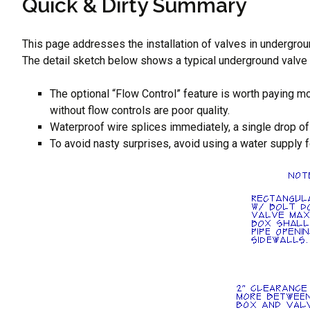
Quick & Dirty Summary
This page addresses the installation of valves in undergroun
The detail sketch below shows a typical underground valve i
The optional “Flow Control” feature is worth paying mo
without flow controls are poor quality.
Waterproof wire splices immediately, a single drop of 
To avoid nasty surprises, avoid using a water supply fo