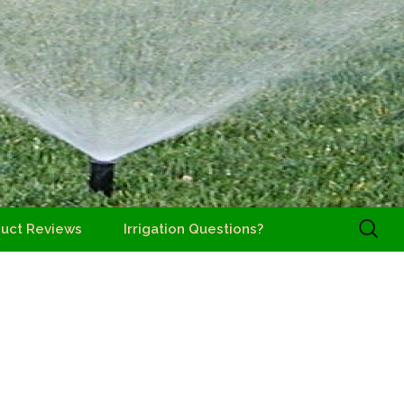
Search
uct Reviews
Irrigation Questions?
for: