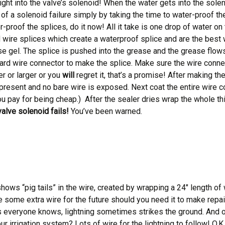
ht into the valve’s solenoid! When the water gets into the soleno
of a solenoid failure simply by taking the time to water-proof 
r-proof the splices, do it now! All it take is one drop of water o
wire splices which create a waterproof splice and are the best w
ase gel. The splice is pushed into the grease and the grease flows
ard wire connector to make the splice. Make sure the wire connect
er or larger or you
will
regret it, that’s a promise! After making the
present and no bare wire is exposed. Next coat the entire wire 
you pay for being cheap.) After the sealer dries wrap the whole thi
valve solenoid fails!
You’ve been warned.
t shows “pig tails” in the wire, created by wrapping a 24″ length o
ide some extra wire for the future should you need it to make repai
 everyone knows, lightning sometimes strikes the ground. And of co
irrigation system? Lots of wire for the lightning to follow! O.K., r