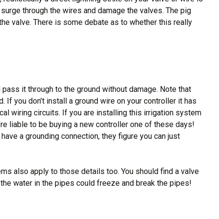
can surge through the wires and damage the valves. The pig
or the valve. There is some debate as to whether this really
nd pass it through to the ground without damage. Note that
 If you don’t install a ground wire on your controller it has
 wiring circuits. If you are installing this irrigation system
u’re liable to be buying a new controller one of these days!
 have a grounding connection, they figure you can just
ems also apply to those details too. You should find a valve
re the water in the pipes could freeze and break the pipes!