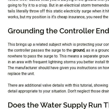
going to fry it to a crisp. But in an electrical storm treme
tails literally throw off this static electricity surge when i
works, but my position is it’s cheap insurance, you need the
Grounding the Controller End
This brings up a related subject which is protecting your con
the controller passes the surge to the
ground
, as in a groun
nowhere to pass the surge to. This means a separate ground wir
in an area with frequent lightning storms you better install 
The manufacturer should have given you instructions on how t
replace the unit.
There are additional valve details with this tutorial, showin
detail appropriate to your situation. Don’t neglect those dra
Does the Water Supply Run 