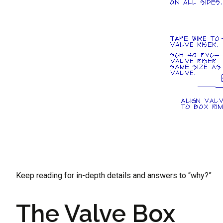
Keep reading for in-depth details and answers to “why?”
The Valve Box