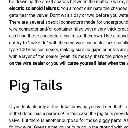
be drawn up the small spaces between the multiple wires, rig
electric solenoid failures.
You almost eliminate the chances 
gets near the valve! Don’t wait a day or two before you wate
There are several special connectors made for underground 
wire connector and/or container filled with a very thick gre
can’t find these connectors can make their own. Use a stand
not try to “make do” with the next wire connector size small
type 100% silicon sealer, making sure no gaps or holes are 
with a layer of the sealer (yeah it’s messy, that’s the price 
on the wire sealer or you will curse yourself later when the 
Pig Tails
If you look closely at the detail drawing you will see that i
in that detail has a purpose! In this case the pig tails prov
valve. But there is another purpose for those piggy parts. As
follow wire! Guess what you’re burying in the ground with your 