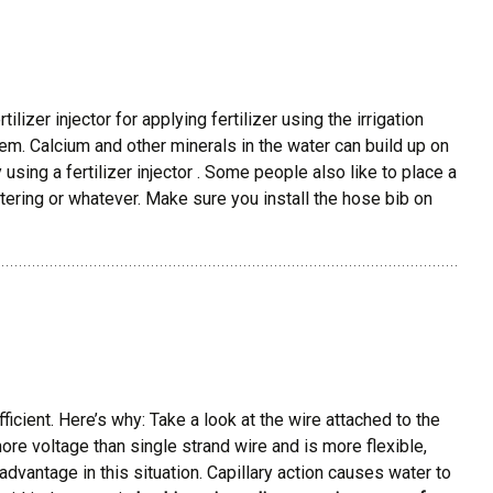
lizer injector for applying fertilizer using the irrigation
em. Calcium and other minerals in the water can build up on
using a fertilizer injector . Some people also like to place a
ering or whatever. Make sure you install the hose bib on
icient. Here’s why: Take a look at the wire attached to the
more voltage than single strand wire and is more flexible,
advantage in this situation. Capillary action causes water to