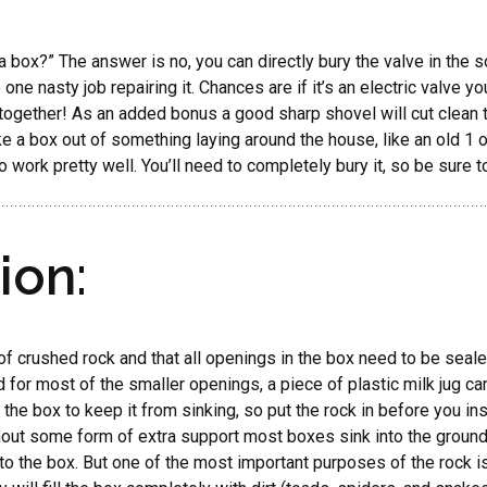
 box?” The answer is no, you can directly bury the valve in the soil.
ne nasty job repairing it. Chances are if it’s an electric valve yo
k together! As an added bonus a good sharp shovel will cut clean t
e a box out of something laying around the house, like an old 1 or
 work pretty well. You’ll need to completely bury it, so be sure 
ion:
r of crushed rock and that all openings in the box need to be seal
 for most of the smaller openings, a piece of plastic milk jug ca
the box to keep it from sinking, so put the rock in before you inst
 Without some form of extra support most boxes sink into the ground
to the box. But one of the most important purposes of the rock i