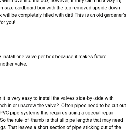
es
will
move into the box, however, if they can find a way in).
edium size cardboard box with the top removed upside down
x will be completely filled with dirt! This is an old gardener’s
for you!
y install one valve per box because it makes future
nother valve.
 is very easy to install the valves side-by-side with
ch in or unscrew the valve? Often pipes need to be cut out
or PVC pipe systems this requires using a special repair
So the rule-of-thumb is that all pipe lengths that may need
ngs. That leaves a short section of pipe sticking out of the