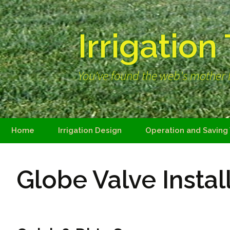
Irrigation
You've found the web's mother l
Skip
Home
Irrigation Design
Operation and Saving
to
content
Globe Valve Instal