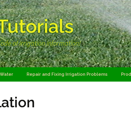
 Tutorials
ode of irrigation information!
 Water
Repair and Fixing Irrigation Problems
Prod
lation