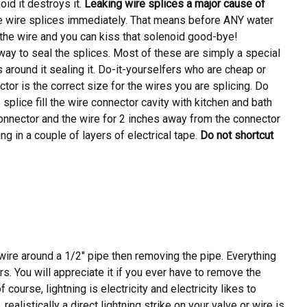
id it destroys it.
Leaking wire splices a major cause of
the wire splices immediately. That means before ANY water
n the wire and you can kiss that solenoid good-bye!
ay to seal the splices. Most of these are simply a special
 around it sealing it. Do-it-yourselfers who are cheap or
or is the correct size for the wires you are splicing. Do
 splice fill the wire connector cavity with kitchen and bath
connector and the wire for 2 inches away from the connector
ng in a couple of layers of electrical tape.
Do not shortcut
f wire around a 1/2″ pipe then removing the pipe. Everything
rs. You will appreciate it if you ever have to remove the
urse, lightning is electricity and electricity likes to
ealistically a direct lightning strike on your valve or wire is