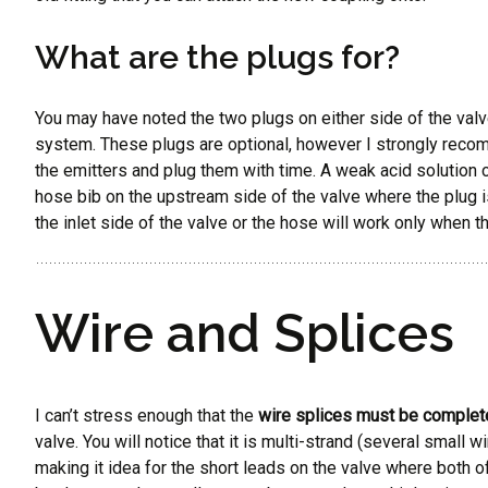
What are the plugs for?
You may have noted the two plugs on either side of the valve in
system. These plugs are optional, however I strongly recomm
the emitters and plug them with time. A weak acid solution ca
hose bib on the upstream side of the valve where the plug i
the inlet side of the valve or the hose will work only when t
Wire and Splices
I can’t stress enough that the
wire splices must be complet
valve. You will notice that it is multi-strand (several small 
making it idea for the short leads on the valve where both of