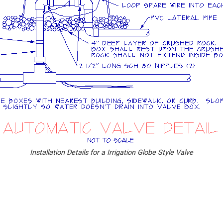
Installation Details for a Irrigation Globe Style Valve