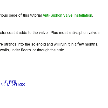
ious page of this tutorial
Anti-Siphon Valve Installation
.
xtra cost it adds to the valve. Plus most anti-siphon valves
strands into the solenoid and will ruin it in a few months.
lls, under floors, or through the attic.