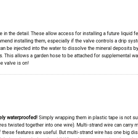
 the detail. These allow access for installing a future liquid ferti
end installing them, especially if the valve controls a drip syst
n be injected into the water to dissolve the mineral deposits by 
s. This allows a garden hose to be attached for supplemental wat
he valve is on!
ely waterproofed!
Simply wrapping them in plastic tape is not suff
wires twisted together into one wire). Multi-strand wire can carry 
 these features are useful. But multi-strand wire has one big dis