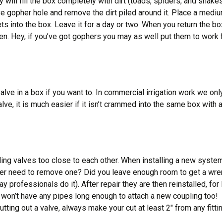
will fill the box completely with dirt (toads, spiders, and snak
ctive gopher hole and remove the dirt piled around it. Place a m
ets into the box. Leave it for a day or two. When you return the bo
rden. Hey, if you’ve got gophers you may as well put them to work 
lve in a box if you want to. In commercial irrigation work we onl
ve, it is much easier if it isn’t crammed into the same box with a
 valves too close to each other. When installing a new system it
r need to remove one? Did you leave enough room to get a wren
ay professionals do it). After repair they are then reinstalled, f
u won’t have any pipes long enough to attach a new coupling too! 
utting out a valve, always make your cut at least 2″ from any fitti