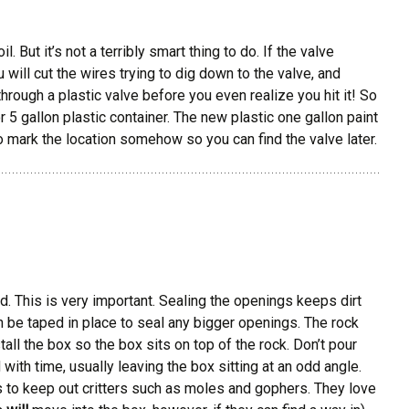
 But it’s not a terribly smart thing to do. If the valve
u will cut the wires trying to dig down to the valve, and
hrough a plastic valve before you even realize you hit it! So
 5 gallon plastic container. The new plastic one gallon paint
to mark the location somehow so you can find the valve later.
ed. This is very important. Sealing the openings keeps dirt
n be taped in place to seal any bigger openings. The rock
all the box so the box sits on top of the rock. Don’t pour
 with time, usually leaving the box sitting at an odd angle.
s to keep out critters such as moles and gophers. They love