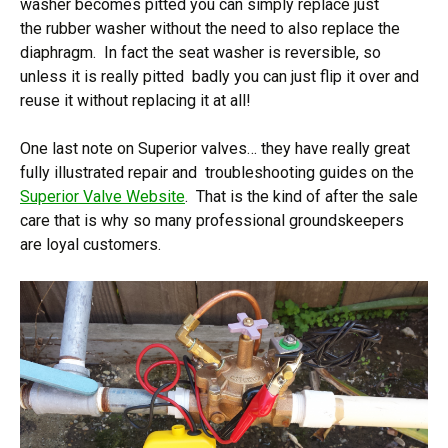
washer becomes pitted you can simply replace just
the rubber washer without the need to also replace the
diaphragm. In fact the seat washer is reversible, so
unless it is really pitted badly you can just flip it over and
reuse it without replacing it at all!
One last note on Superior valves… they have really great
fully illustrated repair and troubleshooting guides on the
Superior Valve Website
. That is the kind of after the sale
care that is why so many professional groundskeepers
are loyal customers.