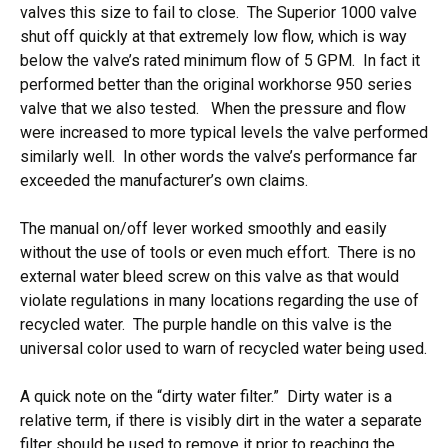
valves this size to fail to close. The Superior 1000 valve
shut off quickly at that extremely low flow, which is way
below the valve’s rated minimum flow of 5 GPM. In fact it
performed better than the original workhorse 950 series
valve that we also tested. When the pressure and flow
were increased to more typical levels the valve performed
similarly well. In other words the valve’s performance far
exceeded the manufacturer’s own claims.
The manual on/off lever worked smoothly and easily
without the use of tools or even much effort. There is no
external water bleed screw on this valve as that would
violate regulations in many locations regarding the use of
recycled water. The purple handle on this valve is the
universal color used to warn of recycled water being used.
A quick note on the “dirty water filter.” Dirty water is a
relative term, if there is visibly dirt in the water a separate
filter should be used to remove it prior to reaching the