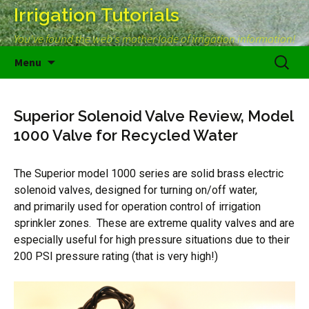
Irrigation Tutorials
You've found the web's mother lode of irrigation information!
Skip
Search
Menu
to
for:
content
Superior Solenoid Valve Review, Model
1000 Valve for Recycled Water
The Superior model 1000 series are solid brass electric
solenoid valves, designed for turning on/off water,
and primarily used for operation control of irrigation
sprinkler zones. These are extreme quality valves and are
especially useful for high pressure situations due to their
200 PSI pressure rating (that is very high!)