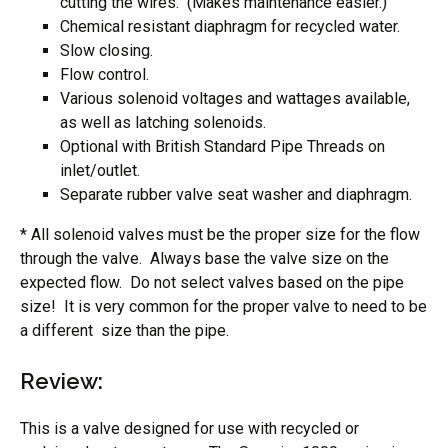
cutting the wires. (Makes maintenance easier.)
Chemical resistant diaphragm for recycled water.
Slow closing.
Flow control.
Various solenoid voltages and wattages available,
as well as latching solenoids.
Optional with British Standard Pipe Threads on
inlet/outlet.
Separate rubber valve seat washer and diaphragm.
* All solenoid valves must be the proper size for the flow
through the valve. Always base the valve size on the
expected flow. Do not select valves based on the pipe
size! It is very common for the proper valve to need to be
a different size than the pipe.
Review:
This is a valve designed for use with recycled or