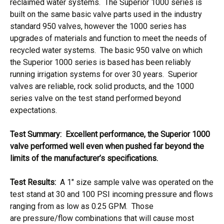
reclaimed water systems. The Superior 1000 series is
built on the same basic valve parts used in the industry
standard 950 valves, however the 1000 series has
upgrades of materials and function to meet the needs of
recycled water systems. The basic 950 valve on which
the Superior 1000 series is based has been reliably
running irrigation systems for over 30 years. Superior
valves are reliable, rock solid products, and the 1000
series valve on the test stand performed beyond
expectations.
Test Summary: Excellent performance, the Superior 1000
valve performed well even when pushed far beyond the
limits of the manufacturer’s specifications.
Test Results:
A 1″ size sample valve was operated on the
test stand at 30 and 100 PSI incoming pressure and flows
ranging from as low as 0.25 GPM. Those
are pressure/flow combinations that will cause most