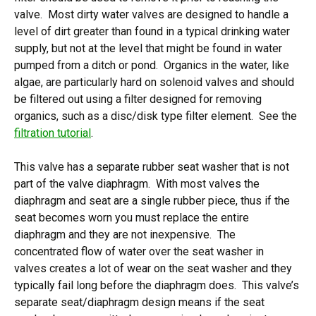
valve. Most dirty water valves are designed to handle a
level of dirt greater than found in a typical drinking water
supply, but not at the level that might be found in water
pumped from a ditch or pond. Organics in the water, like
algae, are particularly hard on solenoid valves and should
be filtered out using a filter designed for removing
organics, such as a disc/disk type filter element. See the
filtration tutorial
.
This valve has a separate rubber seat washer that is not
part of the valve diaphragm. With most valves the
diaphragm and seat are a single rubber piece, thus if the
seat becomes worn you must replace the entire
diaphragm and they are not inexpensive. The
concentrated flow of water over the seat washer in
valves creates a lot of wear on the seat washer and they
typically fail long before the diaphragm does. This valve’s
separate seat/diaphragm design means if the seat