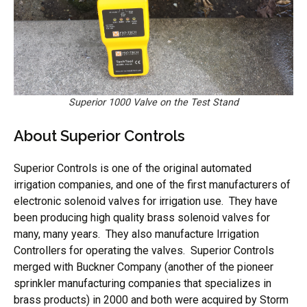
Superior 1000 Valve on the Test Stand
About Superior Controls
Superior Controls is one of the original automated
irrigation companies, and one of the first manufacturers of
electronic solenoid valves for irrigation use. They have
been producing high quality brass solenoid valves for
many, many years. They also manufacture Irrigation
Controllers for operating the valves. Superior Controls
merged with Buckner Company (another of the pioneer
sprinkler manufacturing companies that specializes in
brass products) in 2000 and both were acquired by Storm