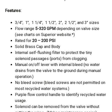
Features:
3/4″, 1″, 1 1/4″, 1 1/2″, 2″, 2 1/2″, and 3″ sizes
Flow range
5-320 GPM
depending on valve size
(see charts on Superior website.*)
Rated for
20 – 200 PSI
Solid Brass Cap and Body
Internal self-flushing filter to protect the tiny
solenoid passages (ports) from clogging.
Manual on/off lever with internal bleed (no water
drains from the valve to the ground during manual
operation.)
No bleed screw (bleed screws are not permitted on
most recycled water systems.)
Purple flow control handle to identify recycled water
usage.
Solenoid can be removed from the valve without