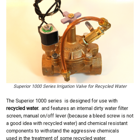
Superior 1000 Series Irrigation Valve for Recycled Water
The Superior 1000 series is designed for use with
recycled water.
and features an internal dirty water filter
screen, manual on/off lever (because a bleed screw is not
a good idea with recycled water) and chemical resistant
components to withstand the aggressive chemicals
used in the treatment of some recycled water.