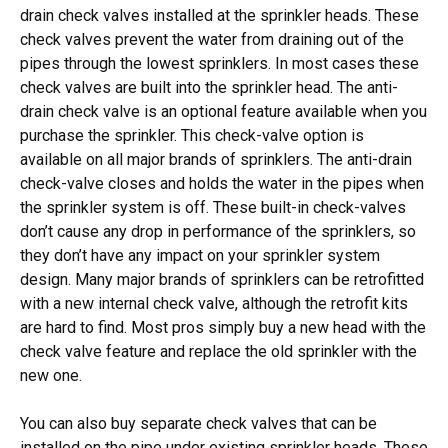
drain check valves installed at the sprinkler heads. These
check valves prevent the water from draining out of the
pipes through the lowest sprinklers. In most cases these
check valves are built into the sprinkler head. The anti-
drain check valve is an optional feature available when you
purchase the sprinkler. This check-valve option is
available on all major brands of sprinklers. The anti-drain
check-valve closes and holds the water in the pipes when
the sprinkler system is off. These built-in check-valves
don’t cause any drop in performance of the sprinklers, so
they don’t have any impact on your sprinkler system
design. Many major brands of sprinklers can be retrofitted
with a new internal check valve, although the retrofit kits
are hard to find. Most pros simply buy a new head with the
check valve feature and replace the old sprinkler with the
new one.
You can also buy separate check valves that can be
installed on the pipe under existing sprinkler heads. These