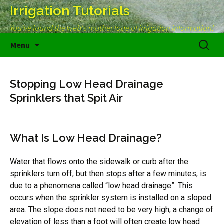
Irrigation Tutorials
You've found the web's mother lode of irrigation information!
Skip
Search
Menu
to
for:
content
Stopping Low Head Drainage
Sprinklers that Spit Air
What Is Low Head Drainage?
Water that flows onto the sidewalk or curb after the
sprinklers turn off, but then stops after a few minutes, is
due to a phenomena called “low head drainage”. This
occurs when the sprinkler system is installed on a sloped
area. The slope does not need to be very high, a change of
elevation of less than a foot will often create low head