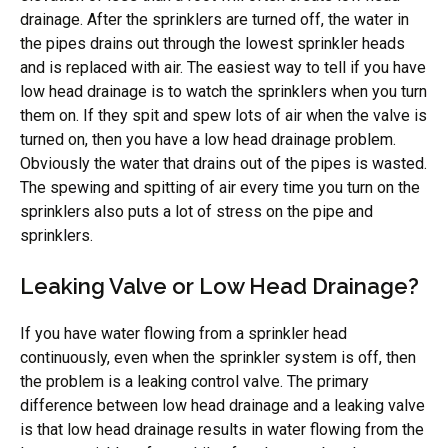
drainage. After the sprinklers are turned off, the water in
the pipes drains out through the lowest sprinkler heads
and is replaced with air. The easiest way to tell if you have
low head drainage is to watch the sprinklers when you turn
them on. If they spit and spew lots of air when the valve is
turned on, then you have a low head drainage problem.
Obviously the water that drains out of the pipes is wasted.
The spewing and spitting of air every time you turn on the
sprinklers also puts a lot of stress on the pipe and
sprinklers.
Leaking Valve or Low Head Drainage?
If you have water flowing from a sprinkler head
continuously, even when the sprinkler system is off, then
the problem is a leaking control valve. The primary
difference between low head drainage and a leaking valve
is that low head drainage results in water flowing from the