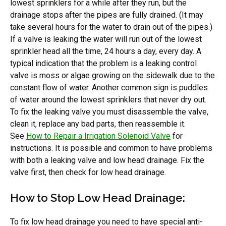
lowest sprinklers for a while after they run, but the
drainage stops after the pipes are fully drained. (It may
take several hours for the water to drain out of the pipes.)
If a valve is leaking the water will run out of the lowest
sprinkler head all the time, 24 hours a day, every day. A
typical indication that the problem is a leaking control
valve is moss or algae growing on the sidewalk due to the
constant flow of water. Another common sign is puddles
of water around the lowest sprinklers that never dry out.
To fix the leaking valve you must disassemble the valve,
clean it, replace any bad parts, then reassemble it.
See
How to Repair a Irrigation Solenoid Valve
for
instructions. It is possible and common to have problems
with both a leaking valve and low head drainage. Fix the
valve first, then check for low head drainage.
How to Stop Low Head Drainage:
To fix low head drainage you need to have special anti-