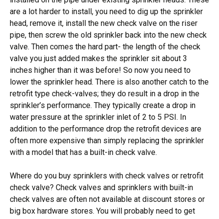
are a lot harder to install, you need to dig up the sprinkler
head, remove it, install the new check valve on the riser
pipe, then screw the old sprinkler back into the new check
valve. Then comes the hard part- the length of the check
valve you just added makes the sprinkler sit about 3
inches higher than it was before! So now you need to
lower the sprinkler head. There is also another catch to the
retrofit type check-valves; they do result in a drop in the
sprinkler’s performance. They typically create a drop in
water pressure at the sprinkler inlet of 2 to 5 PSI. In
addition to the performance drop the retrofit devices are
often more expensive than simply replacing the sprinkler
with a model that has a built-in check valve.
Where do you buy sprinklers with check valves or retrofit
check valve? Check valves and sprinklers with built-in
check valves are often not available at discount stores or
big box hardware stores. You will probably need to get