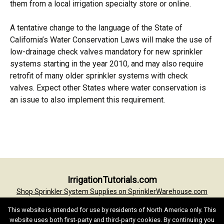
them from a local irrigation specialty store or online.
A tentative change to the language of the State of
California’s Water Conservation Laws will make the use of
low-drainage check valves mandatory for new sprinkler
systems starting in the year 2010, and may also require
retrofit of many older sprinkler systems with check
valves. Expect other States where water conservation is
an issue to also implement this requirement.
Post
IrrigationTutorials.com
navigation
Shop Sprinkler System Supplies on SprinklerWarehouse.com
Irrigation Tutorials Home
Irrigation Glossary
Conversion Formulas
This website is intended for use by residents of North America only. This
Terms of Use
Privacy Statement
Contact
website uses both first-party and third-party cookies. By continuing you