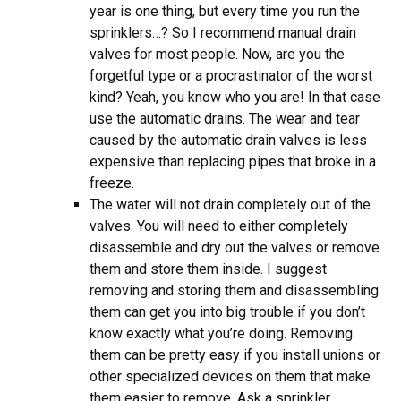
year is one thing, but every time you run the
sprinklers…? So I recommend manual drain
valves for most people. Now, are you the
forgetful type or a procrastinator of the worst
kind? Yeah, you know who you are! In that case
use the automatic drains. The wear and tear
caused by the automatic drain valves is less
expensive than replacing pipes that broke in a
freeze.
The water will not drain completely out of the
valves. You will need to either completely
disassemble and dry out the valves or remove
them and store them inside. I suggest
removing and storing them and disassembling
them can get you into big trouble if you don’t
know exactly what you’re doing. Removing
them can be pretty easy if you install unions or
other specialized devices on them that make
them easier to remove. Ask a sprinkler