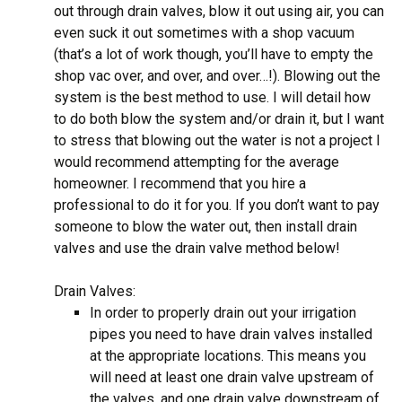
out through drain valves, blow it out using air, you can
even suck it out sometimes with a shop vacuum
(that’s a lot of work though, you’ll have to empty the
shop vac over, and over, and over…!). Blowing out the
system is the best method to use. I will detail how
to do both blow the system and/or drain it, but I want
to stress that blowing out the water is not a project I
would recommend attempting for the average
homeowner. I recommend that you hire a
professional to do it for you. If you don’t want to pay
someone to blow the water out, then install drain
valves and use the drain valve method below!
Drain Valves:
In order to properly drain out your irrigation
pipes you need to have drain valves installed
at the appropriate locations. This means you
will need at least one drain valve upstream of
the valves, and one drain valve downstream of