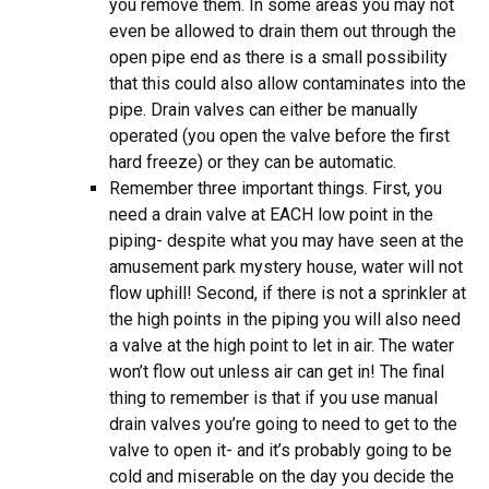
you remove them. In some areas you may not
even be allowed to drain them out through the
open pipe end as there is a small possibility
that this could also allow contaminates into the
pipe. Drain valves can either be manually
operated (you open the valve before the first
hard freeze) or they can be automatic.
Remember three important things. First, you
need a drain valve at EACH low point in the
piping- despite what you may have seen at the
amusement park mystery house, water will not
flow uphill! Second, if there is not a sprinkler at
the high points in the piping you will also need
a valve at the high point to let in air. The water
won’t flow out unless air can get in! The final
thing to remember is that if you use manual
drain valves you’re going to need to get to the
valve to open it- and it’s probably going to be
cold and miserable on the day you decide the