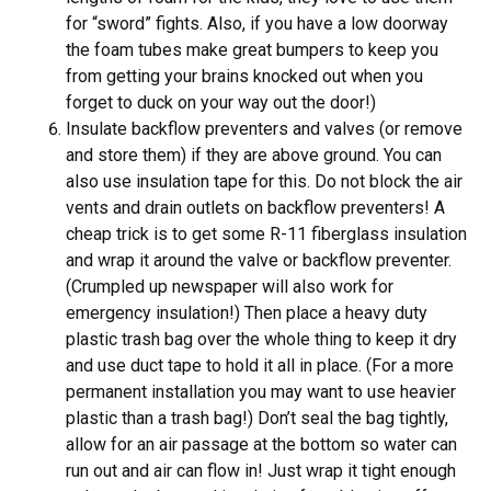
for “sword” fights. Also, if you have a low doorway
the foam tubes make great bumpers to keep you
from getting your brains knocked out when you
forget to duck on your way out the door!)
Insulate backflow preventers and valves (or remove
and store them) if they are above ground. You can
also use insulation tape for this. Do not block the air
vents and drain outlets on backflow preventers! A
cheap trick is to get some R-11 fiberglass insulation
and wrap it around the valve or backflow preventer.
(Crumpled up newspaper will also work for
emergency insulation!) Then place a heavy duty
plastic trash bag over the whole thing to keep it dry
and use duct tape to hold it all in place. (For a more
permanent installation you may want to use heavier
plastic than a trash bag!) Don’t seal the bag tightly,
allow for an air passage at the bottom so water can
run out and air can flow in! Just wrap it tight enough