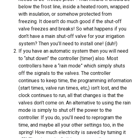
below the frost line, inside a heated room, wrapped
with insulation, or somehow protected from
freezing. It doesn’t do much good if the shut-off
valve freezes and breaks! So what happens if you
don’t have a main shut-off valve for your irrigation
system? Then you’ll need to install one! (duh!)
If you have an automatic system then you will need
to “shut down” the controller (timer) also. Most
controllers have a “rain mode” which simply shuts
off the signals to the valves. The controller
continues to keep time, the programming information
(start times, valve run times, etc,) isn’t lost, and the
clock continues to run, all that changes is that the
valves don’t come on. An alternative to using the rain
mode is simply to shut off the power to the
controller. If you do, you’ll need to reprogram the
time, and maybe all your other settings too, in the
spring! How much electricity is saved by turning it