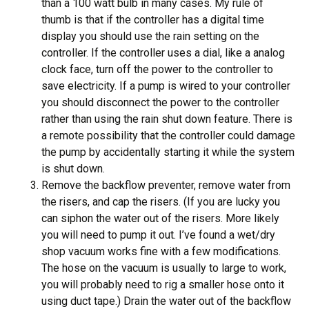
than a 100 watt bulb in many cases. My rule of
thumb is that if the controller has a digital time
display you should use the rain setting on the
controller. If the controller uses a dial, like a analog
clock face, turn off the power to the controller to
save electricity. If a pump is wired to your controller
you should disconnect the power to the controller
rather than using the rain shut down feature. There is
a remote possibility that the controller could damage
the pump by accidentally starting it while the system
is shut down.
Remove the backflow preventer, remove water from
the risers, and cap the risers. (If you are lucky you
can siphon the water out of the risers. More likely
you will need to pump it out. I’ve found a wet/dry
shop vacuum works fine with a few modifications.
The hose on the vacuum is usually to large to work,
you will probably need to rig a smaller hose onto it
using duct tape.) Drain the water out of the backflow