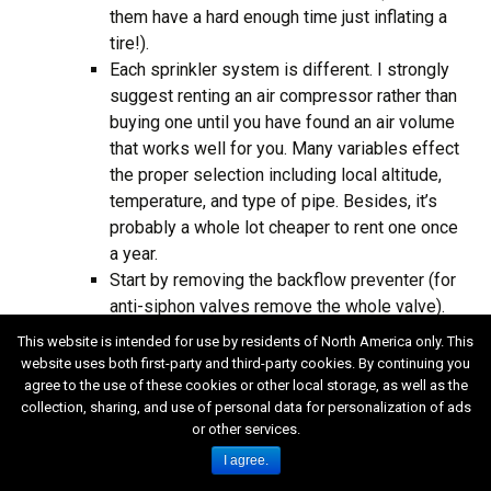
them have a hard enough time just inflating a
tire!).
Each sprinkler system is different. I strongly
suggest renting an air compressor rather than
buying one until you have found an air volume
that works well for you. Many variables effect
the proper selection including local altitude,
temperature, and type of pipe. Besides, it’s
probably a whole lot cheaper to rent one once
a year.
Start by removing the backflow preventer (for
anti-siphon valves remove the whole valve).
Hopefully the backflow preventer is installed
This website is intended for use by residents of North America only. This
right after the irrigation shut off valve where
website uses both first-party and third-party cookies. By continuing you
your irrigation system taps into the water
agree to the use of these cookies or other local storage, as well as the
collection, sharing, and use of personal data for personalization of ads
supply. If it isn’t you’re in trouble. You could
or other services.
install a blow out fitting (usually a tee with a 1″
I agree.
side outlet, and a short length of pipe with a
threaded cap on it) for connecting the