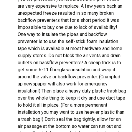
are very expensive to replace. A few years back an
unexpected freeze resulted in so many broken
backflow preventers that for a short period it was
impossible to buy one due to lack of availability!
One way to insulate the pipes and backflow
preventer is to use the self-stick foam insulation
tape which is available at most hardware and home
supply stores. Do not block the air vents and drain
outlets on backflow preventers! A cheap trick is to
get some R-11 fiberglass insulation and wrap it
around the valve or backflow preventer. (Crumpled
up newspaper will also work for emergency
insulation!) Then place a heavy duty plastic trash bag
over the whole thing to keep it dry and use duct tape
to hold it all in place. (For a more permanent
installation you may want to use heavier plastic than
a trash bag!) Don’t seal the bag tightly, allow for an
air passage at the bottom so water can run out and