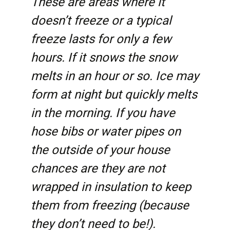
These are areas where it
doesn’t freeze or a typical
freeze lasts for only a few
hours. If it snows the snow
melts in an hour or so. Ice may
form at night but quickly melts
in the morning. If you have
hose bibs or water pipes on
the outside of your house
chances are they are not
wrapped in insulation to keep
them from freezing (because
they don’t need to be!).