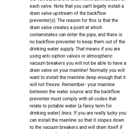
each valve. Note that you can’t legally install a
drain valve upstream of the backflow
preventer(s). The reason for this is that the
drain valve creates a point at which
contaminates can enter the pipe, and there is
no backflow preventer to keep them out of the
drinking water supply. That means if you are
using anti-siphon valves or atmospheric
vacuum breakers you will not be able to have a
drain valve on your mainline! Normally you will
want to install the mainline deep enough that it
will not freeze. Remember- your mainline
between the water source and the backflow
preventer must comply with all codes that
relate to potable water (a fancy term for
drinking water) lines. If you are really lucky you
can install the mainline so that it slopes down
to the vacuum breakers and will drain itself if