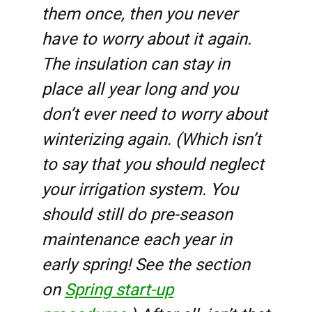
them once, then you never
have to worry about it again.
The insulation can stay in
place all year long and you
don’t ever need to worry about
winterizing again. (Which isn’t
to say that you should neglect
your irrigation system. You
should still do pre-season
maintenance each year in
early spring! See the section
on
Spring start-up