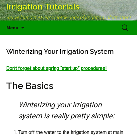
Irrigation Tutorials
You've found the web's mother lode of irrigation information!
Skip
Search
Menu
to
for:
content
Winterizing Your Irrigation System
Don’t forget about spring “start up” procedures!
The Basics
Winterizing your irrigation
system is really pretty simple:
Turn off the water to the irrigation system at main