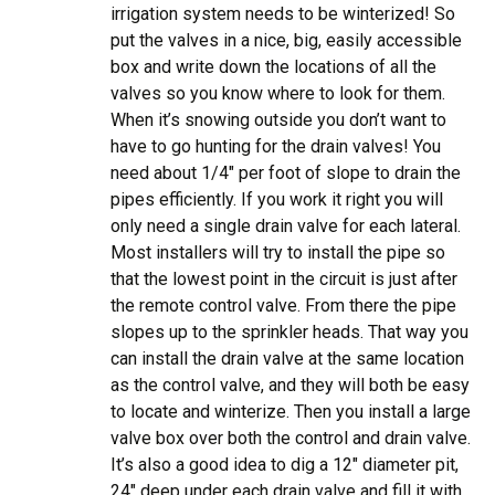
irrigation system needs to be winterized! So
put the valves in a nice, big, easily accessible
box and write down the locations of all the
valves so you know where to look for them.
When it’s snowing outside you don’t want to
have to go hunting for the drain valves! You
need about 1/4″ per foot of slope to drain the
pipes efficiently. If you work it right you will
only need a single drain valve for each lateral.
Most installers will try to install the pipe so
that the lowest point in the circuit is just after
the remote control valve. From there the pipe
slopes up to the sprinkler heads. That way you
can install the drain valve at the same location
as the control valve, and they will both be easy
to locate and winterize. Then you install a large
valve box over both the control and drain valve.
It’s also a good idea to dig a 12″ diameter pit,
24″ deep under each drain valve and fill it with