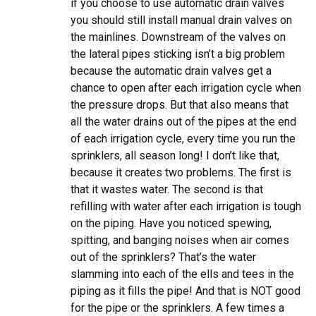
if you choose to use automatic drain valves
you should still install manual drain valves on
the mainlines. Downstream of the valves on
the lateral pipes sticking isn’t a big problem
because the automatic drain valves get a
chance to open after each irrigation cycle when
the pressure drops. But that also means that
all the water drains out of the pipes at the end
of each irrigation cycle, every time you run the
sprinklers, all season long! I don’t like that,
because it creates two problems. The first is
that it wastes water. The second is that
refilling with water after each irrigation is tough
on the piping. Have you noticed spewing,
spitting, and banging noises when air comes
out of the sprinklers? That’s the water
slamming into each of the ells and tees in the
piping as it fills the pipe! And that is NOT good
for the pipe or the sprinklers. A few times a