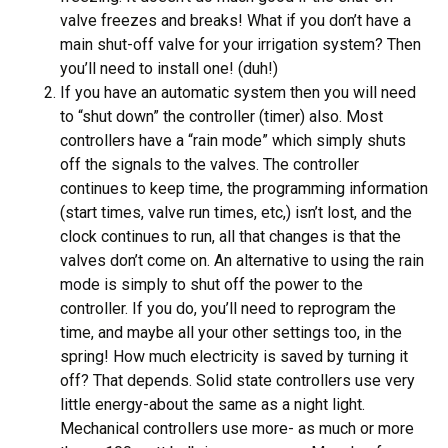
valve freezes and breaks! What if you don’t have a
main shut-off valve for your irrigation system? Then
you’ll need to install one! (duh!)
If you have an automatic system then you will need
to “shut down” the controller (timer) also. Most
controllers have a “rain mode” which simply shuts
off the signals to the valves. The controller
continues to keep time, the programming information
(start times, valve run times, etc,) isn’t lost, and the
clock continues to run, all that changes is that the
valves don’t come on. An alternative to using the rain
mode is simply to shut off the power to the
controller. If you do, you’ll need to reprogram the
time, and maybe all your other settings too, in the
spring! How much electricity is saved by turning it
off? That depends. Solid state controllers use very
little energy-about the same as a night light.
Mechanical controllers use more- as much or more