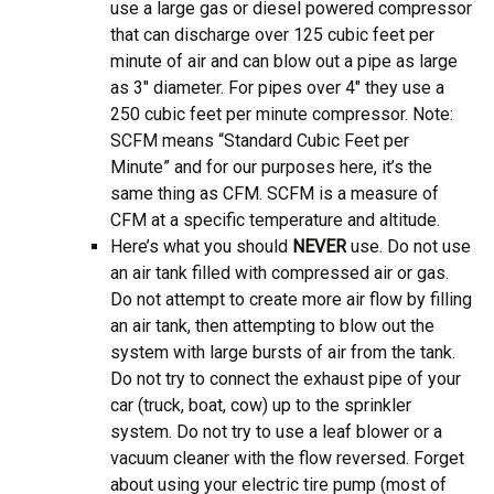
use a large gas or diesel powered compressor
that can discharge over 125 cubic feet per
minute of air and can blow out a pipe as large
as 3″ diameter. For pipes over 4″ they use a
250 cubic feet per minute compressor. Note:
SCFM means “Standard Cubic Feet per
Minute” and for our purposes here, it’s the
same thing as CFM. SCFM is a measure of
CFM at a specific temperature and altitude.
Here’s what you should
NEVER
use. Do not use
an air tank filled with compressed air or gas.
Do not attempt to create more air flow by filling
an air tank, then attempting to blow out the
system with large bursts of air from the tank.
Do not try to connect the exhaust pipe of your
car (truck, boat, cow) up to the sprinkler
system. Do not try to use a leaf blower or a
vacuum cleaner with the flow reversed. Forget
about using your electric tire pump (most of