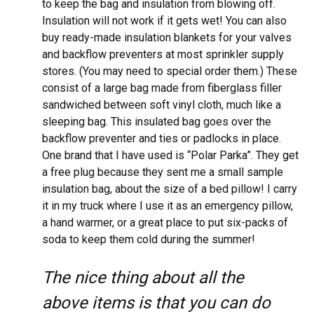
to keep the bag and insulation from blowing off.
Insulation will not work if it gets wet! You can also
buy ready-made insulation blankets for your valves
and backflow preventers at most sprinkler supply
stores. (You may need to special order them.) These
consist of a large bag made from fiberglass filler
sandwiched between soft vinyl cloth, much like a
sleeping bag. This insulated bag goes over the
backflow preventer and ties or padlocks in place.
One brand that I have used is “Polar Parka”. They get
a free plug because they sent me a small sample
insulation bag, about the size of a bed pillow! I carry
it in my truck where I use it as an emergency pillow,
a hand warmer, or a great place to put six-packs of
soda to keep them cold during the summer!
The nice thing about all the
above items is that you can do