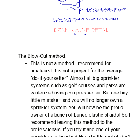
The Blow-Out method:
This is not a method I recommend for
amateurs! It is not a project for the average
“do-it-yourselfer”. Almost all big sprinkler
systems such as golf courses and parks are
winterized using compressed air. But one tiny
little mistake– and you will no longer own a
sprinkler system. You will now be the proud
owner of a bunch of buried plastic shards! So I
recommend leaving this method to the
professionals. If you try it and one of your
sprinklers is launched like a bottle rocket, don’t