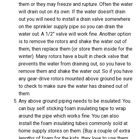
them or they may freeze and rupture. Often the water
will drain out on its own. If the water doesn’t drain
out you will need to install a drain valve somewhere
on the sprinkler supply pipe so you can drain the
water out. A 1/2″ valve will work fine. Another option
is to remove the rotors and shake the water out of
them, then replace them (or store them inside for the
winter). Many rotors have a built in check valve that
prevents the water from draining out, so you have to
remove them and shake the water out. So if you have
any gear-drive rotors mounted above ground be sure
to check to make sure the water has drained out of
them.
Any above ground piping needs to be insulated. You
can buy self sticking foam insulating tape to wrap
around the pipe which works fine. You can also
install the foam insulating tubes commonly sold at
home supply stores on them. (Buy a couple of extra
lengths of foam for the kids, they love to use them