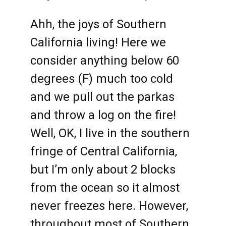
Ahh, the joys of Southern
California living! Here we
consider anything below 60
degrees (F) much too cold
and we pull out the parkas
and throw a log on the fire!
Well, OK, I live in the southern
fringe of Central California,
but I’m only about 2 blocks
from the ocean so it almost
never freezes here. However,
throughout most of Southern