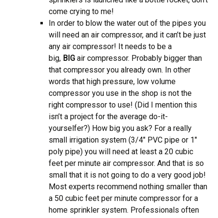
come crying to me!
In order to blow the water out of the pipes you
will need an air compressor, and it can’t be just
any air compressor! It needs to be a
big,
BIG
air compressor. Probably bigger than
that compressor you already own. In other
words that high pressure, low volume
compressor you use in the shop is not the
right compressor to use! (Did I mention this
isn’t a project for the average do-it-
yourselfer?) How big you ask? For a really
small irrigation system (3/4″ PVC pipe or 1″
poly pipe) you will need at least a 20 cubic
feet per minute air compressor. And that is so
small that it is not going to do a very good job!
Most experts recommend nothing smaller than
a 50 cubic feet per minute compressor for a
home sprinkler system. Professionals often