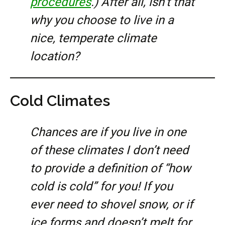
procedures
.) After all, isn’t that
why you choose to live in a
nice, temperate climate
location?
Cold Climates
Chances are if you live in one
of these climates I don’t need
to provide a definition of “how
cold is cold” for you! If you
ever need to shovel snow, or if
ice forms and doesn’t melt for