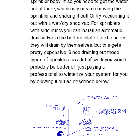
sprinkler body. If so you need to get the water
out of there, which may mean removing the
sprinkler and shaking it out! Or try vacuuming it
out with a wet/dry shop vac. For sprinklers
with side inlets you can install an automatic
drain valve in the bottom inlet of each one so
they will drain by themselves, but this gets
pretty expensive. Since draining out these
types of sprinklers is a lot of work you would
probably be better off just paying a
professional to winterize your system for you
by blowing it out as described below.