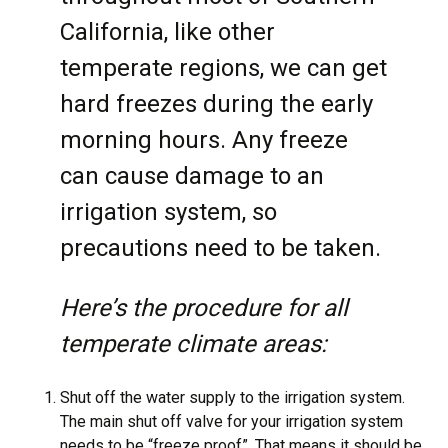
California, like other
temperate regions, we can get
hard freezes during the early
morning hours. Any freeze
can cause damage to an
irrigation system, so
precautions need to be taken.
Here’s the procedure for all
temperate climate areas:
Shut off the water supply to the irrigation system.
The main shut off valve for your irrigation system
needs to be “freeze proof”. That means it should be