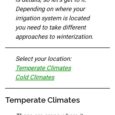
Depending on where your
irrigation system is located
you need to take different
approaches to winterization.
Select your location:
Temperate Climates
Cold Climates
Temperate Climates