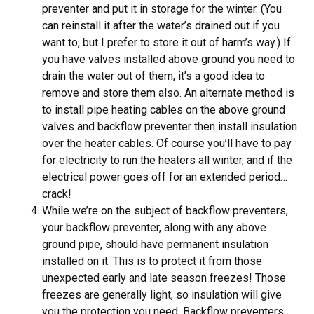
preventer and put it in storage for the winter. (You
can reinstall it after the water’s drained out if you
want to, but I prefer to store it out of harm’s way.) If
you have valves installed above ground you need to
drain the water out of them, it’s a good idea to
remove and store them also. An alternate method is
to install pipe heating cables on the above ground
valves and backflow preventer then install insulation
over the heater cables. Of course you’ll have to pay
for electricity to run the heaters all winter, and if the
electrical power goes off for an extended period…
crack!
While we’re on the subject of backflow preventers,
your backflow preventer, along with any above
ground pipe, should have permanent insulation
installed on it. This is to protect it from those
unexpected early and late season freezes! Those
freezes are generally light, so insulation will give
you the protection you need. Backflow preventers