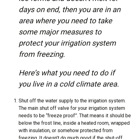
days on end, then you are in an
area where you need to take
some major measures to
protect your irrigation system
from freezing.
Here’s what you need to do if
you live in a cold climate area.
Shut off the water supply to the irrigation system.
The main shut off valve for your irrigation system
needs to be “freeze proof”. That means it should be
below the frost line, inside a heated room, wrapped
with insulation, or somehow protected from
freezing. It doesn’t do much good if the shut-off