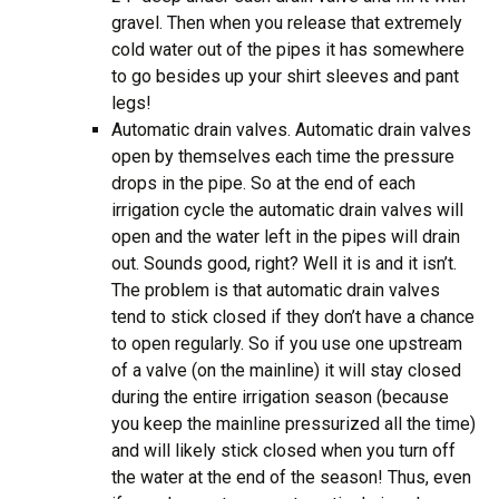
gravel. Then when you release that extremely
cold water out of the pipes it has somewhere
to go besides up your shirt sleeves and pant
legs!
Automatic drain valves. Automatic drain valves
open by themselves each time the pressure
drops in the pipe. So at the end of each
irrigation cycle the automatic drain valves will
open and the water left in the pipes will drain
out. Sounds good, right? Well it is and it isn’t.
The problem is that automatic drain valves
tend to stick closed if they don’t have a chance
to open regularly. So if you use one upstream
of a valve (on the mainline) it will stay closed
during the entire irrigation season (because
you keep the mainline pressurized all the time)
and will likely stick closed when you turn off
the water at the end of the season! Thus, even