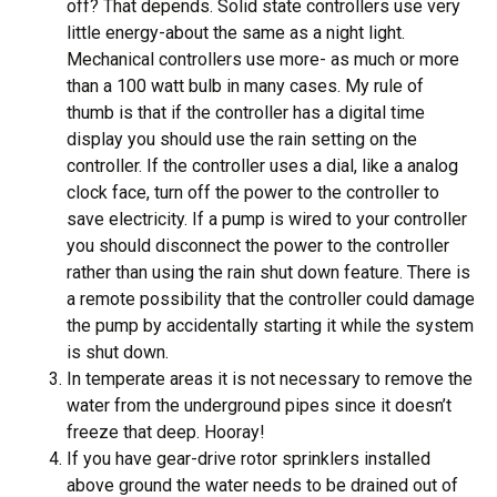
off? That depends. Solid state controllers use very
little energy-about the same as a night light.
Mechanical controllers use more- as much or more
than a 100 watt bulb in many cases. My rule of
thumb is that if the controller has a digital time
display you should use the rain setting on the
controller. If the controller uses a dial, like a analog
clock face, turn off the power to the controller to
save electricity. If a pump is wired to your controller
you should disconnect the power to the controller
rather than using the rain shut down feature. There is
a remote possibility that the controller could damage
the pump by accidentally starting it while the system
is shut down.
In temperate areas it is not necessary to remove the
water from the underground pipes since it doesn’t
freeze that deep. Hooray!
If you have gear-drive rotor sprinklers installed
above ground the water needs to be drained out of