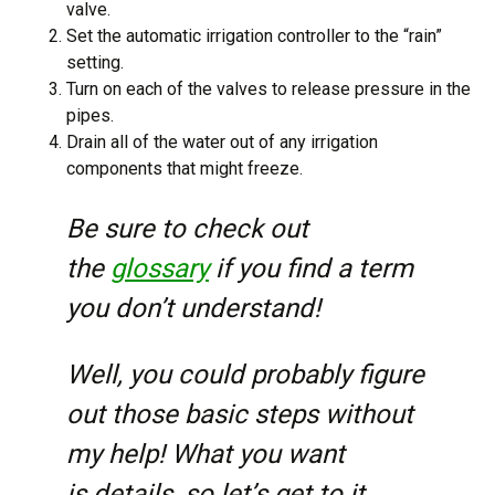
valve.
Set the automatic irrigation controller to the “rain”
setting.
Turn on each of the valves to release pressure in the
pipes.
Drain all of the water out of any irrigation
components that might freeze.
Be sure to check out
the
glossary
if you find a term
you don’t understand!
Well, you could probably figure
out those basic steps without
my help! What you want
is
details
, so let’s get to it.