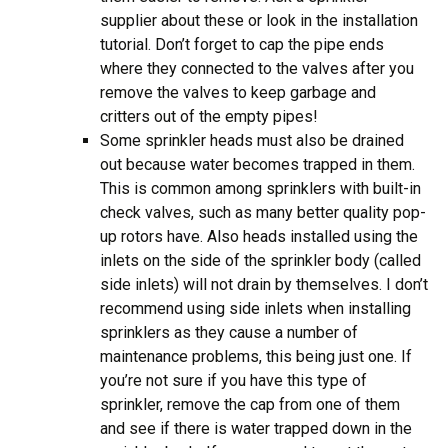
supplier about these or look in the installation
tutorial. Don’t forget to cap the pipe ends
where they connected to the valves after you
remove the valves to keep garbage and
critters out of the empty pipes!
Some sprinkler heads must also be drained
out because water becomes trapped in them.
This is common among sprinklers with built-in
check valves, such as many better quality pop-
up rotors have. Also heads installed using the
inlets on the side of the sprinkler body (called
side inlets) will not drain by themselves. I don’t
recommend using side inlets when installing
sprinklers as they cause a number of
maintenance problems, this being just one. If
you’re not sure if you have this type of
sprinkler, remove the cap from one of them
and see if there is water trapped down in the