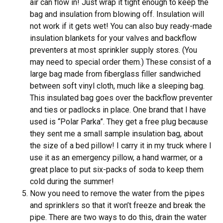
air can flow in! Just wrap it tight enough to keep the
bag and insulation from blowing off. Insulation will
not work if it gets wet! You can also buy ready-made
insulation blankets for your valves and backflow
preventers at most sprinkler supply stores. (You
may need to special order them.) These consist of a
large bag made from fiberglass filler sandwiched
between soft vinyl cloth, much like a sleeping bag.
This insulated bag goes over the backflow preventer
and ties or padlocks in place. One brand that I have
used is “Polar Parka”. They get a free plug because
they sent me a small sample insulation bag, about
the size of a bed pillow! I carry it in my truck where I
use it as an emergency pillow, a hand warmer, or a
great place to put six-packs of soda to keep them
cold during the summer!
Now you need to remove the water from the pipes
and sprinklers so that it won’t freeze and break the
pipe. There are two ways to do this, drain the water