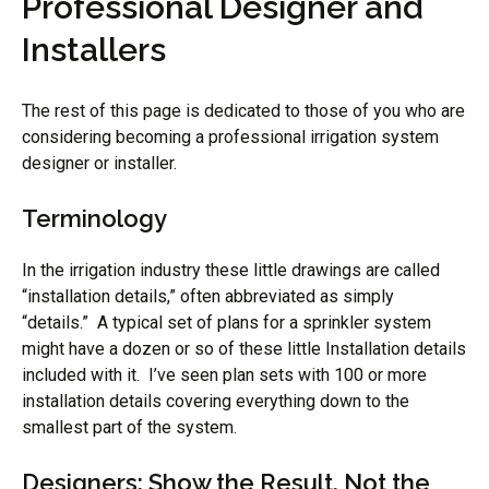
Professional Designer and
Installers
The rest of this page is dedicated to those of you who are
considering becoming a professional irrigation system
designer or installer.
Terminology
In the irrigation industry these little drawings are called
“installation details,” often abbreviated as simply
“details.” A typical set of plans for a sprinkler system
might have a dozen or so of these little Installation details
included with it. I’ve seen plan sets with 100 or more
installation details covering everything down to the
smallest part of the system.
Designers: Show the Result, Not the