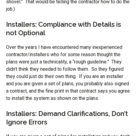
shovel.” That would be telling the contractor how to do the
job.)
Installers: Compliance with Details is
not Optional
Over the years I have encountered many inexperienced
contractor/installers who for some reason thought the
plans were just a technicality, a “rough guideline.” They
didn’t think they needed to follow them. So they figured
they could just do their own thing. If you are an installer
and you are given a set of plans, you probably also signed
a contract, and the fine print in that contract says you agree
to install the system as shown on the plans.
Installers: Demand Clarifications, Don’t
Ignore Errors