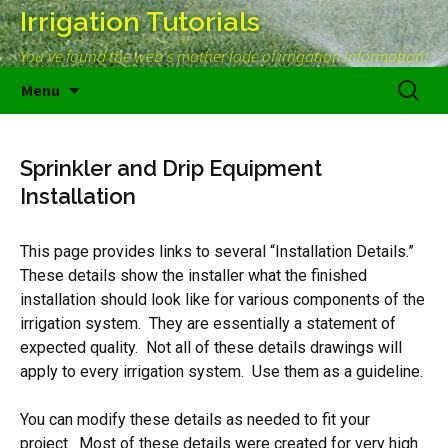
Irrigation Tutorials
You've found the web's mother lode of irrigation information!
Skip
Search
Menu
to
for:
content
Sprinkler and Drip Equipment
Installation
This page provides links to several “Installation Details.”
These details show the installer what the finished
installation should look like for various components of the
irrigation system. They are essentially a statement of
expected quality. Not all of these details drawings will
apply to every irrigation system. Use them as a guideline.
You can modify these details as needed to fit your
project. Most of these details were created for very high