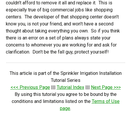
couldn’t afford to remove it all and replace it. This is
especially true of big commercial jobs like shopping
centers. The developer of that shopping center doesn’t
know you, is not your friend, and won’t have a second
thought about taking everything you own. So if you think
there is an error on a set of plans always state your
concerns to whomever you are working for and ask for
clarification. Don’t be the fall guy, protect yourself!
This article is part of the Sprinkler Irrigation Installation
Tutorial Series
<<< Previous Page
|||
Tutorial Index
|||
Next Page >>>
By using this tutorial you agree to be bound by the
conditions and limitations listed on the
Terms of Use
page
.