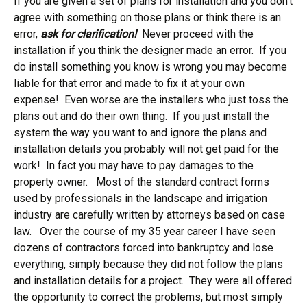
If you are given a set of plans for installation and you don’t
agree with something on those plans or think there is an
error,
ask for clarification!
Never proceed with the
installation if you think the designer made an error. If you
do install something you know is wrong you may become
liable for that error and made to fix it at your own
expense! Even worse are the installers who just toss the
plans out and do their own thing. If you just install the
system the way you want to and ignore the plans and
installation details you probably will not get paid for the
work! In fact you may have to pay damages to the
property owner. Most of the standard contract forms
used by professionals in the landscape and irrigation
industry are carefully written by attorneys based on case
law. Over the course of my 35 year career I have seen
dozens of contractors forced into bankruptcy and lose
everything, simply because they did not follow the plans
and installation details for a project. They were all offered
the opportunity to correct the problems, but most simply