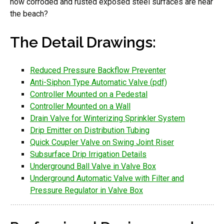
how corroded and rusted exposed steel surfaces are near
the beach?
The Detail Drawings:
Reduced Pressure Backflow Preventer
Anti-Siphon Type Automatic Valve (pdf)
Controller Mounted on a Pedestal
Controller Mounted on a Wall
Drain Valve for Winterizing Sprinkler System
Drip Emitter on Distribution Tubing
Quick Coupler Valve on Swing Joint Riser
Subsurface Drip Irrigation Details
Underground Ball Valve in Valve Box
Underground Automatic Valve with Filter and
Pressure Regulator in Valve Box