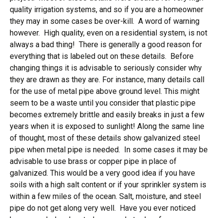
quality irrigation systems, and so if you are a homeowner
they may in some cases be over-kill. A word of warning
however. High quality, even on a residential system, is not
always a bad thing! There is generally a good reason for
everything that is labeled out on these details. Before
changing things it is advisable to seriously consider why
they are drawn as they are. For instance, many details call
for the use of metal pipe above ground level. This might
seem to be a waste until you consider that plastic pipe
becomes extremely brittle and easily breaks in just a few
years when it is exposed to sunlight! Along the same line
of thought, most of these details show galvanized steel
pipe when metal pipe is needed. In some cases it may be
advisable to use brass or copper pipe in place of
galvanized. This would be a very good idea if you have
soils with a high salt content or if your sprinkler system is
within a few miles of the ocean. Salt, moisture, and steel
pipe do not get along very well. Have you ever noticed