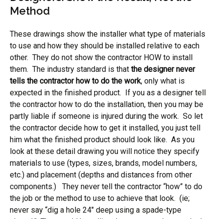
Method
These drawings show the installer what type of materials
to use and how they should be installed relative to each
other. They do not show the contractor HOW to install
them. The industry standard is that
the designer never
tells the contractor how to do the work
, only what is
expected in the finished product. If you as a designer tell
the contractor how to do the installation, then you may be
partly liable if someone is injured during the work. So let
the contractor decide how to get it installed, you just tell
him what the finished product should look like. As you
look at these detail drawing you will notice they specify
materials to use (types, sizes, brands, model numbers,
etc.) and placement (depths and distances from other
components.) They never tell the contractor “how” to do
the job or the method to use to achieve that look. (ie;
never say “dig a hole 24″ deep using a spade-type