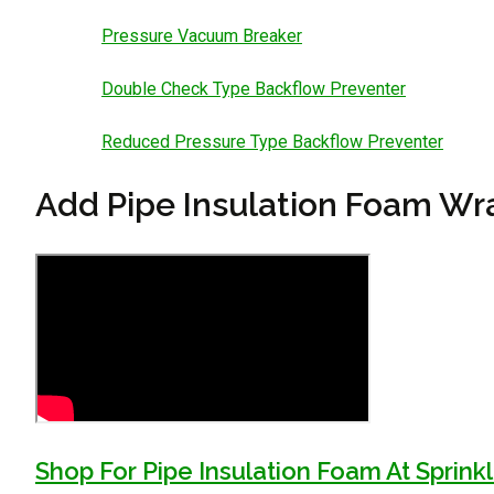
Pressure Vacuum Breaker
Double Check Type Backflow Preventer
Reduced Pressure Type Backflow Preventer
Add Pipe Insulation Foam Wra
Shop For Pipe Insulation Foam At Sprin