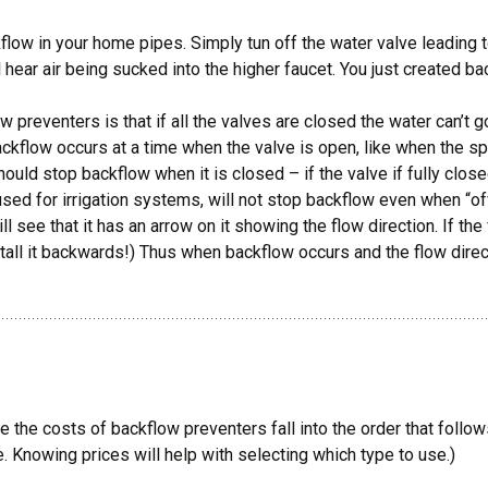
flow in your home pipes. Simply tun off the water valve leading 
ill hear air being sucked into the higher faucet. You just created b
preventers is that if all the valves are closed the water can’t
ackflow occurs at a time when the valve is open, like when the spr
ould stop backflow when it is closed – if the valve if fully clo
used for irrigation systems, will not stop backflow even when “of
ll see that it has an arrow on it showing the flow direction. If the 
stall it backwards!) Thus when backflow occurs and the flow direc
le the costs of backflow preventers fall into the order that follo
. Knowing prices will help with selecting which type to use.)