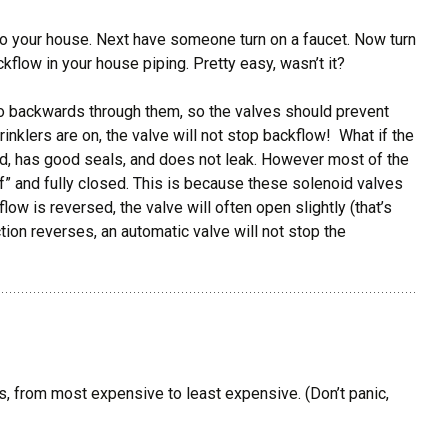
to your house. Next have someone turn on a faucet. Now turn
ackflow in your house piping. Pretty easy, wasn’t it?
 go backwards through them, so the valves should prevent
inklers are on, the valve will not stop backflow! What if the
sed, has good seals, and does not leak. However most of the
f” and fully closed. This is because these solenoid valves
flow is reversed, the valve will often open slightly (that’s
tion reverses, an automatic valve will not stop the
ws, from most expensive to least expensive. (Don’t panic,