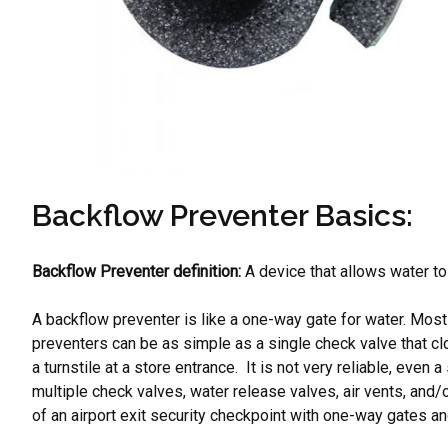
Backflow Preventer Basics:
Backflow Preventer definition:
A device that allows water to 
A backflow preventer is like a one-way gate for water. Mos
preventers can be as simple as a single check valve that c
a turnstile at a store entrance. It is not very reliable, ev
multiple check valves, water release valves, air vents, and/
of an airport exit security checkpoint with one-way gates an