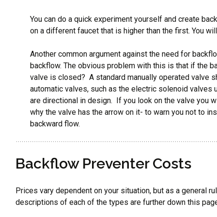
You can do a quick experiment yourself and create back
on a different faucet that is higher than the first. You w
Another common argument against the need for backflow 
backflow. The obvious problem with this is that if the b
valve is closed? A standard manually operated valve sh
automatic valves, such as the electric solenoid valves 
are directional in design. If you look on the valve you wi
why the valve has the arrow on it- to warn you not to in
backward flow.
Backflow Preventer Costs
Prices vary dependent on your situation, but as a general ru
descriptions of each of the types are further down this page