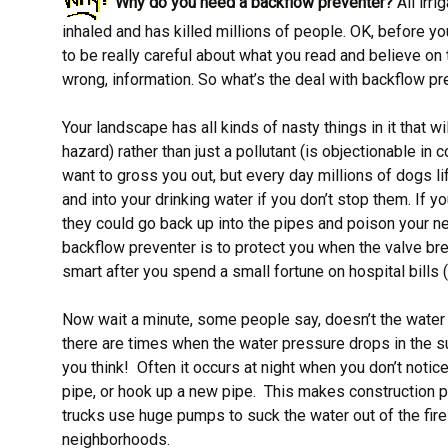
Why do you need a backflow preventer?
All irr
inhaled and has killed millions of people. OK, before y
to be really careful about what you read and believe on
wrong, information. So what’s the deal with backflow pr
Your landscape has all kinds of nasty things in it that w
hazard) rather than just a pollutant (is objectionable in 
want to gross you out, but every day millions of dogs li
and into your drinking water if you don’t stop them. If 
they could go back up into the pipes and poison your n
backflow preventer is to protect you when the valve bre
smart after you spend a small fortune on hospital bills
Now wait a minute, some people say, doesn’t the water 
there are times when the water pressure drops in the su
you think! Often it occurs at night when you don’t noti
pipe, or hook up a new pipe. This makes construction 
trucks use huge pumps to suck the water out of the fire
neighborhoods.