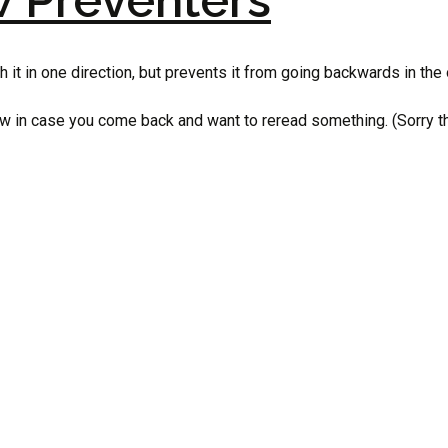
w Preventers
 it in one direction, but prevents it from going backwards in the 
w in case you come back and want to reread something. (Sorry this 