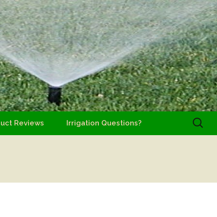
Search
uct Reviews
Irrigation Questions?
for: