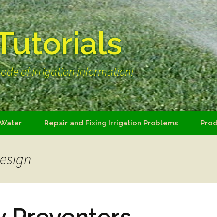
 Tutorials
ode of irrigation information!
 Water
Repair and Fixing Irrigation Problems
Prod
design