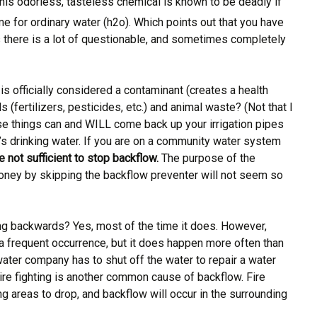
This odorless, tasteless chemical is known to be deadly if
me for ordinary water (h2o). Which points out that you have
s there is a lot of questionable, and sometimes completely
 is officially considered a contaminant (creates a health
s (fertilizers, pesticides, etc.) and animal waste? (Not that I
These things can and WILL come back up your irrigation pipes
e’s drinking water. If you are on a community water system
e not sufficient to stop backflow.
The purpose of the
e money by skipping the backflow preventer will not seem so
ng backwards? Yes, most of the time it does. However,
 a frequent occurrence, but it does happen more often than
ater company has to shut off the water to repair a water
re fighting is another common cause of backflow. Fire
g areas to drop, and backflow will occur in the surrounding