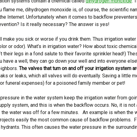
igation systems contain a chemical called
dihydrogen monoxide
. 
ou flame me, dihydrogen monoxide is, of course, the scientific na
 the Internet. Unfortunately when it comes to backflow preventer
evention? Is it really necessary? The answer is yes!
ill make you sick or worse if you drink them. Thus irrigation water
color or odor). What’s in irrigation water? How about toxic chemical
ft their legs in a fond salute to their favorite sprinkler head!) 
you have a well, they can go down your well and into everyone els
eighbors.
The valves that turn on and off your irrigation system ar
aks or leaks, which all valves will do eventually. Saving a littl
 (or funeral expenses) for a poisoned family member or pet!
pressure in the water system keep the irrigation water from goi
pply system, and this is when the backflow occurs. No, it is not
ce the water was off for a few minutes. An example is when the w
projects easily the most common cause of backflow problems. Fi
 hydrants. This often causes the water pressure in the surroundin