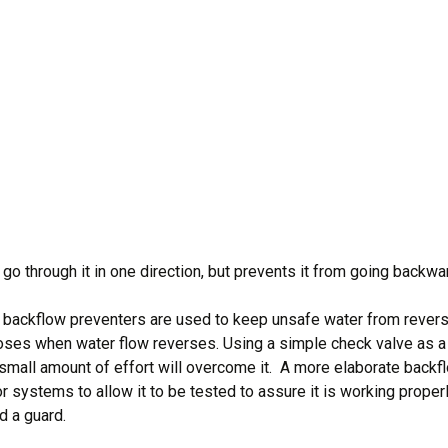
go through it in one direction, but prevents it from going backwa
t backflow preventers are used to keep unsafe water from revers
loses when water flow reverses. Using a simple check valve as a
en a small amount of effort will overcome it. A more elaborate bac
or systems to allow it to be tested to assure it is working proper
d a guard.