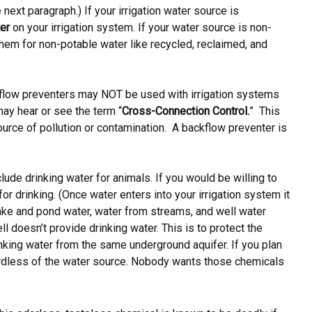
next paragraph.) If your irrigation water source is
ter
on your irrigation system. If your water source is non-
them for non-potable water like recycled, reclaimed, and
ckflow preventers may NOT be used with irrigation systems
may hear or see the term “
Cross-Connection Control.
” This
urce of pollution or contamination. A backflow preventer is
lude drinking water for animals. If you would be willing to
for drinking. (Once water enters into your irrigation system it
lake and pond water, water from streams, and well water
l doesn’t provide drinking water. This is to protect the
inking water from the same underground aquifer. If you plan
gardless of the water source. Nobody wants those chemicals