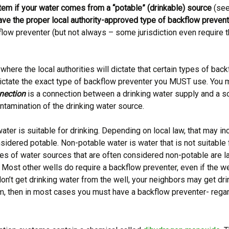
tem if your water comes from a “potable” (drinkable) source
(see 
 have the proper local authority-approved type of backflow preven
flow preventer (but not always – some jurisdiction even require 
here the local authorities will dictate that certain types of ba
ll dictate the exact type of backflow preventer you MUST use. You 
nection
is a connection between a drinking water supply and a so
ntamination of the drinking water source.
ater is suitable for drinking. Depending on local law, that may inc
nsidered potable. Non-potable water is water that is not suitable 
les of water sources that are often considered non-potable are 
. Most other wells do require a backflow preventer, even if the wel
don’t get drinking water from the well, your neighbors may get dr
ystem, then in most cases you must have a backflow preventer- re