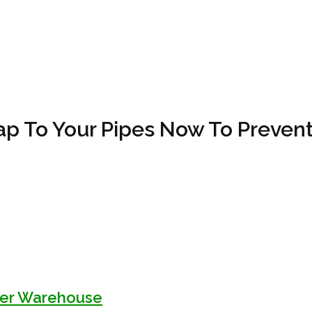
p To Your Pipes Now To Prevent
kler Warehouse