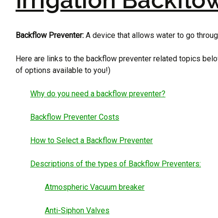
Irrigation Backflo
Backflow Preventer:
A device that allows water to go through
Here are links to the backflow preventer related topics belo
of options available to you!)
Why do you need a backflow preventer?
Backflow Preventer Costs
How to Select a Backflow Preventer
Descriptions of the types of Backflow Preventers:
Atmospheric Vacuum breaker
Anti-Siphon Valves