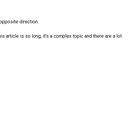
opposite direction.
article is so long, it’s a complex topic and there are a lot