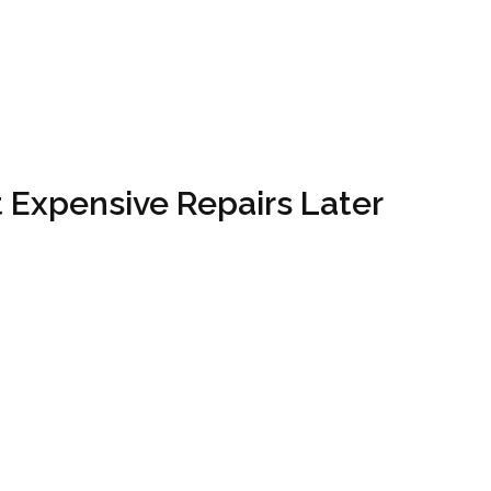
 Expensive Repairs Later