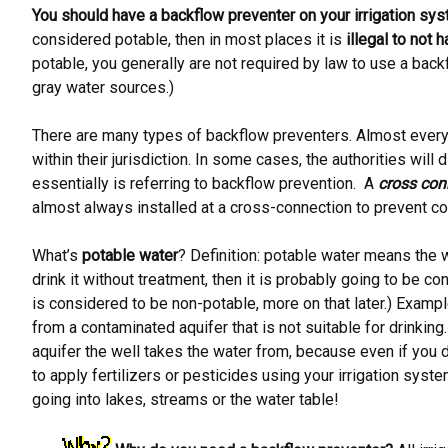
You should have a backflow preventer on your irrigation sys
considered potable, then in most places it is
illegal to not
potable, you generally are not required by law to use a back
gray water sources.)
There are many types of backflow preventers. Almost everyw
within their jurisdiction. In some cases, the authorities wi
essentially is referring to backflow prevention. A
cross con
almost always installed at a cross-connection to prevent co
What’s
potable water
? Definition: potable water means the w
drink it without treatment, then it is probably going to be co
is considered to be non-potable, more on that later.) Examp
from a contaminated aquifer that is not suitable for drinking
aquifer the well takes the water from, because even if you 
to apply fertilizers or pesticides using your irrigation s
going into lakes, streams or the water table!