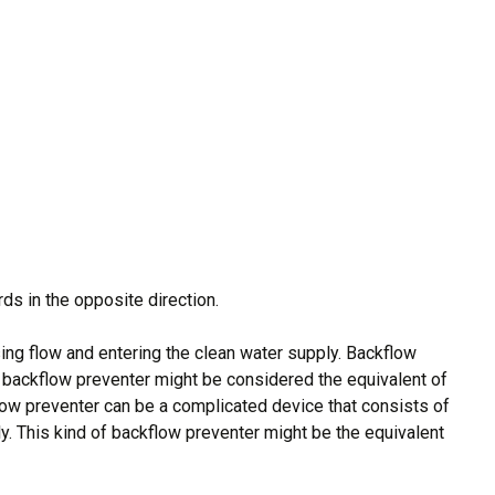
rds in the opposite direction.
ing flow and entering the clean water supply. Backflow
 backflow preventer might be considered the equivalent of
kflow preventer can be a complicated device that consists of
ly. This kind of backflow preventer might be the equivalent