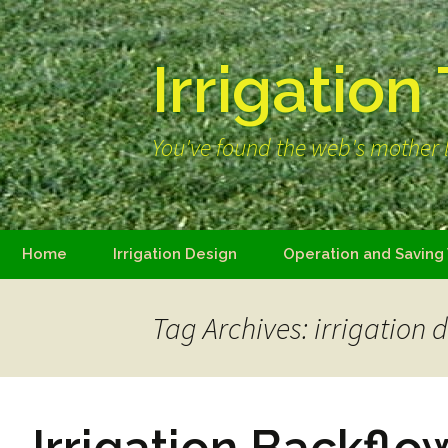
Irrigation
You've found the web's mother l
Skip
Home
Irrigation Design
Operation and Saving
to
content
Tag Archives: irrigation 