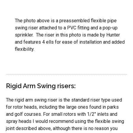
The photo above is a preassembled flexible pipe
swing riser attached to a PVC fitting and a pop-up
sprinkler. The riser in this photo is made by Hunter
and features 4 ells for ease of installation and added
flexibility.
Rigid Arm Swing risers:
The rigid arm swing riser is the standard riser type used
for rotor heads, including the large ones found in parks
and golf courses. For small rotors with 1/2″ inlets and
spray heads I would recommend using the flexible swing
joint described above, although there is no reason you