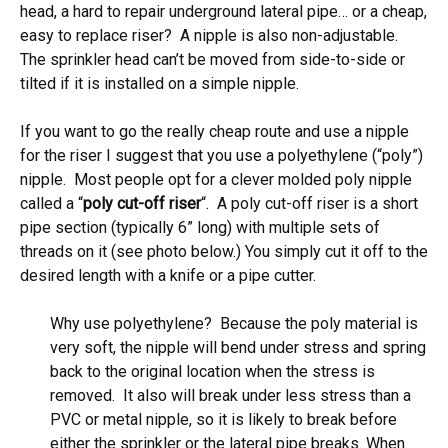
head, a hard to repair underground lateral pipe… or a cheap,
easy to replace riser? A nipple is also non-adjustable.
The sprinkler head can’t be moved from side-to-side or
tilted if it is installed on a simple nipple.
If you want to go the really cheap route and use a nipple
for the riser I suggest that you use a polyethylene (“poly”)
nipple. Most people opt for a clever molded poly nipple
called a “
poly cut-off riser
“. A poly cut-off riser is a short
pipe section (typically 6” long) with multiple sets of
threads on it (see photo below.) You simply cut it off to the
desired length with a knife or a pipe cutter.
Why use polyethylene? Because the poly material is
very soft, the nipple will bend under stress and spring
back to the original location when the stress is
removed. It also will break under less stress than a
PVC or metal nipple, so it is likely to break before
either the sprinkler or the lateral pipe breaks. When