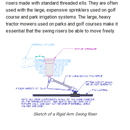
risers made with standard threaded ells. They are often
used with the large, expensive sprinklers used on golf
course and park irrigation systems. The large, heavy
tractor mowers used on parks and golf courses make it
essential that the swing risers be able to move freely.
Sketch of a Rigid Arm Swing Riser