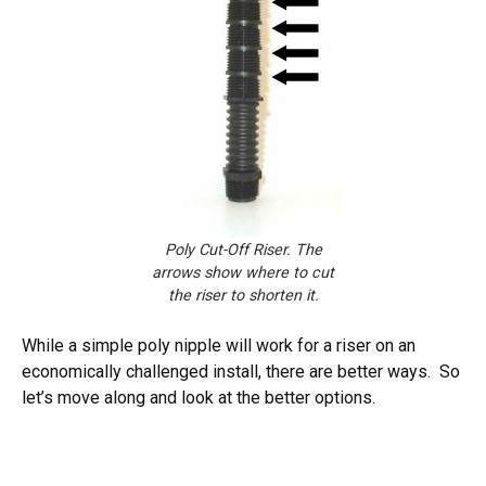
Poly Cut-Off Riser. The
arrows show where to cut
the riser to shorten it.
While a simple poly nipple will work for a riser on an
economically challenged install, there are better ways. So
let’s move along and look at the better options.