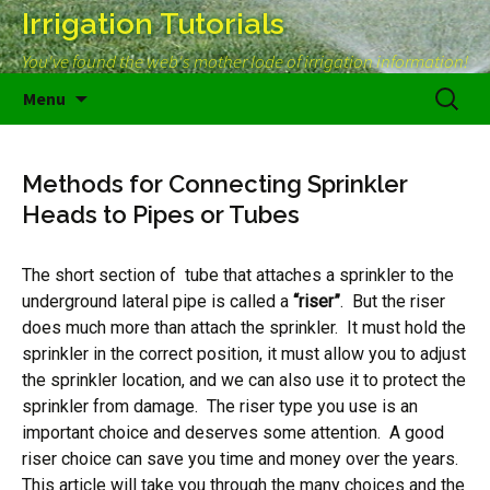
Irrigation Tutorials
You've found the web's mother lode of irrigation information!
Skip
Search
Menu
to
for:
content
Methods for Connecting Sprinkler
Heads to Pipes or Tubes
The short section of tube that attaches a sprinkler to the
underground lateral pipe is called a
“riser”
. But the riser
does much more than attach the sprinkler. It must hold the
sprinkler in the correct position, it must allow you to adjust
the sprinkler location, and we can also use it to protect the
sprinkler from damage. The riser type you use is an
important choice and deserves some attention. A good
riser choice can save you time and money over the years.
This article will take you through the many choices and the