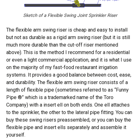
Sketch of a Flexible Swing Joint Sprinkler Riser
The flexible arm swing riser is cheap and easy to install
but not as durable as a rigid arm swing riser (but it is still
much more durable than the cut-off riser mentioned
above). This is the method I recommend for a residential
or even a light commercial application, and it is what I use
on the majority of my fast-food restaurant irrigation
systems. It provides a good balance between cost, ease,
and durability. The flexible arm swing riser consists of a
length of flexible pipe (sometimes referred to as “Funny
Pipe ®” which is a trademarked name of the Toro
Company) with a insert ell on both ends. One ell attaches
to the sprinkler, the other to the lateral pipe fitting. You can
buy these swing risers preassembled, or you can buy the
flexible pipe and insert ells separately and assemble it
yourself.