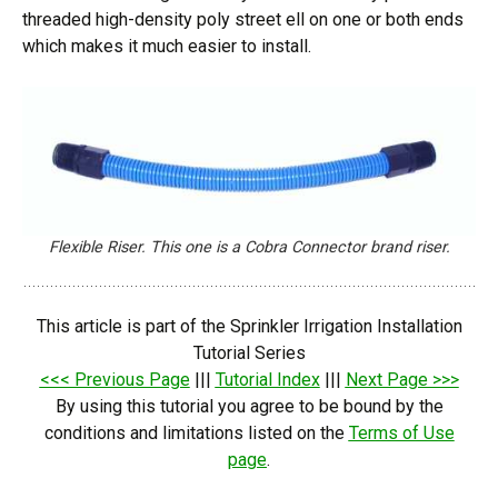
threaded high-density poly street ell on one or both ends
which makes it much easier to install.
Flexible Riser. This one is a Cobra Connector brand riser.
This article is part of the Sprinkler Irrigation Installation
Tutorial Series
<<< Previous Page
|||
Tutorial Index
|||
Next Page >>>
By using this tutorial you agree to be bound by the
conditions and limitations listed on the
Terms of Use
page
.