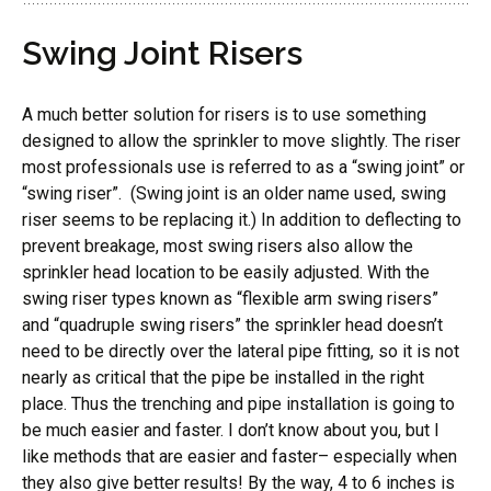
Swing Joint Risers
A much better solution for risers is to use something
designed to allow the sprinkler to move slightly. The riser
most professionals use is referred to as a “swing joint” or
“swing riser”. (Swing joint is an older name used, swing
riser seems to be replacing it.) In addition to deflecting to
prevent breakage, most swing risers also allow the
sprinkler head location to be easily adjusted. With the
swing riser types known as “flexible arm swing risers”
and “quadruple swing risers” the sprinkler head doesn’t
need to be directly over the lateral pipe fitting, so it is not
nearly as critical that the pipe be installed in the right
place. Thus the trenching and pipe installation is going to
be much easier and faster. I don’t know about you, but I
like methods that are easier and faster– especially when
they also give better results! By the way, 4 to 6 inches is