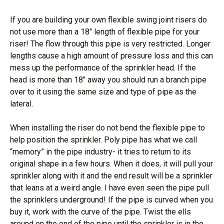
If you are building your own flexible swing joint risers do
not use more than a 18″ length of flexible pipe for your
riser! The flow through this pipe is very restricted. Longer
lengths cause a high amount of pressure loss and this can
mess up the performance of the sprinkler head. If the
head is more than 18″ away you should run a branch pipe
over to it using the same size and type of pipe as the
lateral.
When installing the riser do not bend the flexible pipe to
help position the sprinkler. Poly pipe has what we call
“memory” in the pipe industry- it tries to return to its
original shape in a few hours. When it does, it will pull your
sprinkler along with it and the end result will be a sprinkler
that leans at a weird angle. I have even seen the pipe pull
the sprinklers underground! If the pipe is curved when you
buy it, work with the curve of the pipe. Twist the ells
around on the end of the pipe until the sprinkler is in the