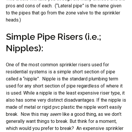
pros and cons of each. (“Lateral pipe” is the name given
to the pipes that go from the zone valve to the sprinkler
heads.)
Simple Pipe Risers (i.e.;
Nipples):
One of the most common sprinkler risers used for
residential systems is a simple short section of pipe
called a “nipple”. Nipple is the standard plumbing term
used for any short section of pipe regardless of where it
is used. While a nipple is the least expensive riser type, it
also has some very distinct disadvantages. If the nipple is
made of metal or rigid pvc plastic the nipple won’t easily
break. Now this may
seem
like a good thing, as we don’t
generally want things to break. But think for a moment,
which would you prefer to break? An expensive sprinkler