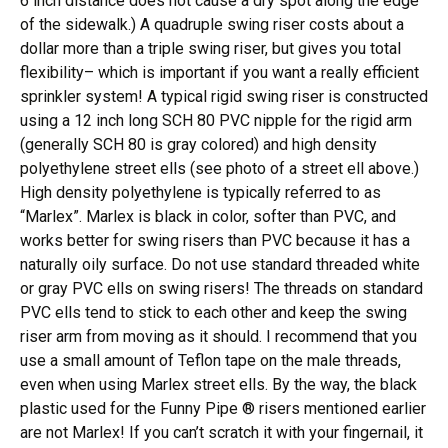
6 inch distance does not cause a dry spot along the edge
of the sidewalk.) A quadruple swing riser costs about a
dollar more than a triple swing riser, but gives you total
flexibility– which is important if you want a really efficient
sprinkler system! A typical rigid swing riser is constructed
using a 12 inch long SCH 80 PVC nipple for the rigid arm
(generally SCH 80 is gray colored) and high density
polyethylene street ells (see photo of a street ell above.)
High density polyethylene is typically referred to as
“Marlex”. Marlex is black in color, softer than PVC, and
works better for swing risers than PVC because it has a
naturally oily surface. Do not use standard threaded white
or gray PVC ells on swing risers! The threads on standard
PVC ells tend to stick to each other and keep the swing
riser arm from moving as it should. I recommend that you
use a small amount of Teflon tape on the male threads,
even when using Marlex street ells. By the way, the black
plastic used for the Funny Pipe ® risers mentioned earlier
are not Marlex! If you can’t scratch it with your fingernail, it