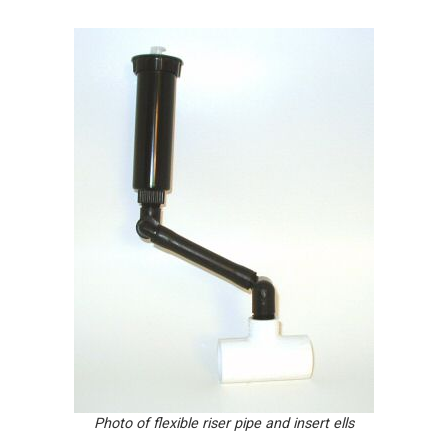
Photo of flexible riser pipe and insert ells