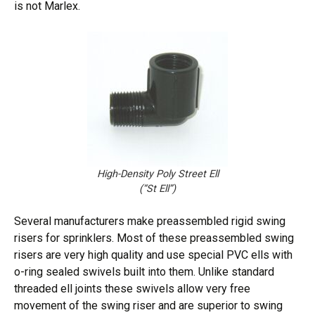
is not Marlex.
High-Density Poly Street Ell
(“St Ell”)
Several manufacturers make preassembled rigid swing
risers for sprinklers. Most of these preassembled swing
risers are very high quality and use special PVC ells with
o-ring sealed swivels built into them. Unlike standard
threaded ell joints these swivels allow very free
movement of the swing riser and are superior to swing