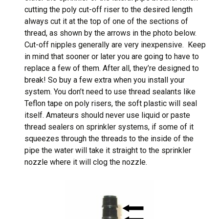
cutting the poly cut-off riser to the desired length
always cut it at the top of one of the sections of
thread, as shown by the arrows in the photo below.
Cut-off nipples generally are very inexpensive. Keep
in mind that sooner or later you are going to have to
replace a few of them. After all, they’re designed to
break! So buy a few extra when you install your
system. You don’t need to use thread sealants like
Teflon tape on poly risers, the soft plastic will seal
itself. Amateurs should never use liquid or paste
thread sealers on sprinkler systems, if some of it
squeezes through the threads to the inside of the
pipe the water will take it straight to the sprinkler
nozzle where it will clog the nozzle.