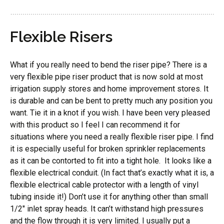
Flexible Risers
What if you really need to bend the riser pipe? There is a
very flexible pipe riser product that is now sold at most
irrigation supply stores and home improvement stores. It
is durable and can be bent to pretty much any position you
want. Tie it in a knot if you wish. I have been very pleased
with this product so I feel I can recommend it for
situations where you need a really flexible riser pipe. I find
it is especially useful for broken sprinkler replacements
as it can be contorted to fit into a tight hole. It looks like a
flexible electrical conduit. (In fact that’s exactly what it is, a
flexible electrical cable protector with a length of vinyl
tubing inside it!) Don’t use it for anything other than small
1/2″ inlet spray heads. It can’t withstand high pressures
and the flow through it is very limited. I usually put a