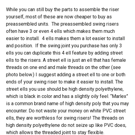
While you can still buy the parts to assemble the riser
yourself, most of these are now cheaper to buy as
preassembled units. The preassembled swing risers
often have 3 or even 4 ells which makes them much
easier to install. 4 ells makes them a lot easier to install
and position. If the swing joint you purchase has only 3
ells you can duplicate this 4 ell feature by adding street
ells to the risers. A street ell is just an ell that has female
threads on one end and male threads on the other (see
photo below.) I suggest adding a street ell to one or both
ends of your swing riser to make it easier to install. The
street ells you use should be high density polyethylene,
which is black in color and has a slightly oily feel. “Marlex”
is a common brand name of high density poly that you may
encounter. Do not waste your money on white PVC street
ells, they are worthless for swing risers! The threads on
high density polyethylene do not seize up like PVC does,
which allows the threaded joint to stay flexible.