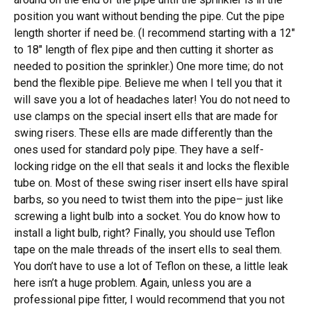
position you want without bending the pipe. Cut the pipe
length shorter if need be. (I recommend starting with a 12″
to 18″ length of flex pipe and then cutting it shorter as
needed to position the sprinkler.) One more time; do not
bend the flexible pipe. Believe me when I tell you that it
will save you a lot of headaches later! You do not need to
use clamps on the special insert ells that are made for
swing risers. These ells are made differently than the
ones used for standard poly pipe. They have a self-
locking ridge on the ell that seals it and locks the flexible
tube on. Most of these swing riser insert ells have spiral
barbs, so you need to twist them into the pipe– just like
screwing a light bulb into a socket. You do know how to
install a light bulb, right? Finally, you should use Teflon
tape on the male threads of the insert ells to seal them.
You don’t have to use a lot of Teflon on these, a little leak
here isn’t a huge problem. Again, unless you are a
professional pipe fitter, I would recommend that you not