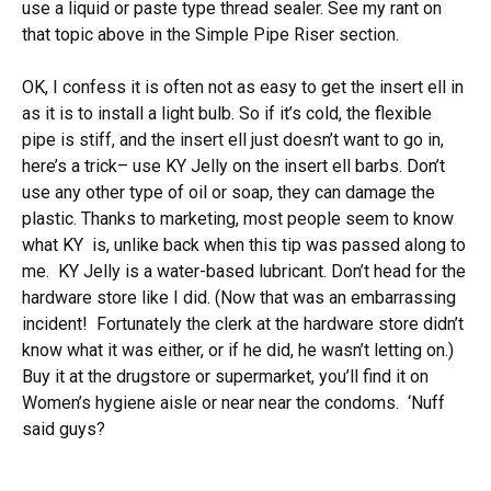
use a liquid or paste type thread sealer. See my rant on
that topic above in the Simple Pipe Riser section.
OK, I confess it is often not as easy to get the insert ell in
as it is to install a light bulb. So if it’s cold, the flexible
pipe is stiff, and the insert ell just doesn’t want to go in,
here’s a trick– use KY Jelly on the insert ell barbs. Don’t
use any other type of oil or soap, they can damage the
plastic. Thanks to marketing, most people seem to know
what KY is, unlike back when this tip was passed along to
me. KY Jelly is a water-based lubricant. Don’t head for the
hardware store like I did. (Now that was an embarrassing
incident! Fortunately the clerk at the hardware store didn’t
know what it was either, or if he did, he wasn’t letting on.)
Buy it at the drugstore or supermarket, you’ll find it on
Women’s hygiene aisle or near near the condoms. ‘Nuff
said guys?