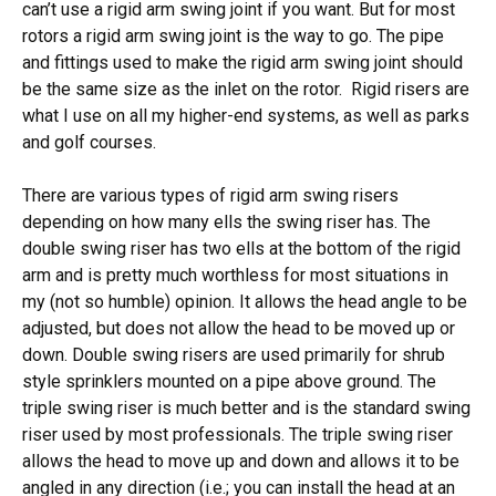
can’t use a rigid arm swing joint if you want. But for most
rotors a rigid arm swing joint is the way to go. The pipe
and fittings used to make the rigid arm swing joint should
be the same size as the inlet on the rotor. Rigid risers are
what I use on all my higher-end systems, as well as parks
and golf courses.
There are various types of rigid arm swing risers
depending on how many ells the swing riser has. The
double swing riser has two ells at the bottom of the rigid
arm and is pretty much worthless for most situations in
my (not so humble) opinion. It allows the head angle to be
adjusted, but does not allow the head to be moved up or
down. Double swing risers are used primarily for shrub
style sprinklers mounted on a pipe above ground. The
triple swing riser is much better and is the standard swing
riser used by most professionals. The triple swing riser
allows the head to move up and down and allows it to be
angled in any direction (i.e.; you can install the head at an