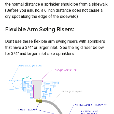
the normal distance a sprinkler should be from a sidewalk.
(Before you ask, no, a 6 inch distance does not cause a
dry spot along the edge of the sidewalk.)
Flexible Arm Swing Risers:
Don’t use these flexible arm swing risers with sprinklers
that have a 3/4″ or larger inlet. See the rigid riser below
for 3/4″ and larger inlet size sprinklers.