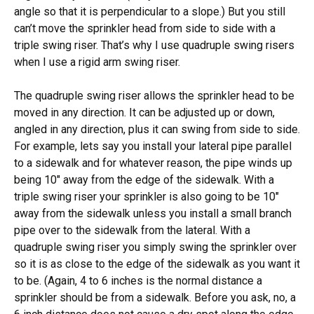
angle so that it is perpendicular to a slope.) But you still
can’t move the sprinkler head from side to side with a
triple swing riser. That’s why I use quadruple swing risers
when I use a rigid arm swing riser.
The quadruple swing riser allows the sprinkler head to be
moved in any direction. It can be adjusted up or down,
angled in any direction, plus it can swing from side to side.
For example, lets say you install your lateral pipe parallel
to a sidewalk and for whatever reason, the pipe winds up
being 10″ away from the edge of the sidewalk. With a
triple swing riser your sprinkler is also going to be 10″
away from the sidewalk unless you install a small branch
pipe over to the sidewalk from the lateral. With a
quadruple swing riser you simply swing the sprinkler over
so it is as close to the edge of the sidewalk as you want it
to be. (Again, 4 to 6 inches is the normal distance a
sprinkler should be from a sidewalk. Before you ask, no, a