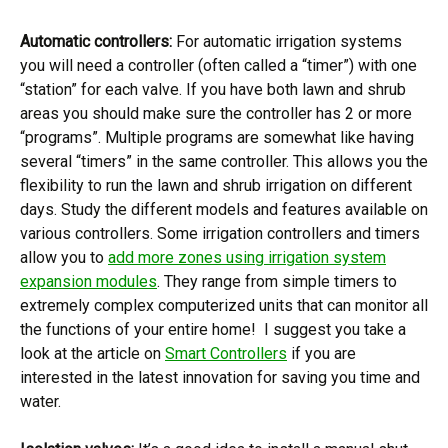
Automatic controllers:
For automatic irrigation systems
you will need a controller (often called a “timer”) with one
“station” for each valve. If you have both lawn and shrub
areas you should make sure the controller has 2 or more
“programs”. Multiple programs are somewhat like having
several “timers” in the same controller. This allows you the
flexibility to run the lawn and shrub irrigation on different
days. Study the different models and features available on
various controllers. Some irrigation controllers and timers
allow you to
add more zones using irrigation system
expansion modules
. They range from simple timers to
extremely complex computerized units that can monitor all
the functions of your entire home! I suggest you take a
look at the article on
Smart Controllers
if you are
interested in the latest innovation for saving you time and
water.