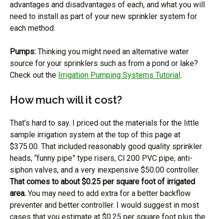
advantages and disadvantages of each, and what you will
need to install as part of your new sprinkler system for
each method.
Pumps:
Thinking you might need an alternative water
source for your sprinklers such as from a pond or lake?
Check out the
Irrigation Pumping Systems Tutorial
.
How much will it cost?
That’s hard to say. I priced out the materials for the little
sample irrigation system at the top of this page at
$375.00. That included reasonably good quality sprinkler
heads, “funny pipe” type risers, Cl 200 PVC pipe, anti-
siphon valves, and a very inexpensive $50.00 controller.
That comes to about $0.25 per square foot of irrigated
area.
You may need to add extra for a better backflow
preventer and better controller. I would suggest in most
cases that you estimate at $0.25 per square foot plus the