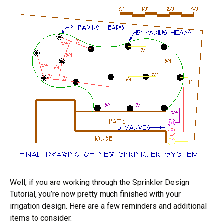
Well, if you are working through the Sprinkler Design
Tutorial, you’re now pretty much finished with your
irrigation design. Here are a few reminders and additional
items to consider.