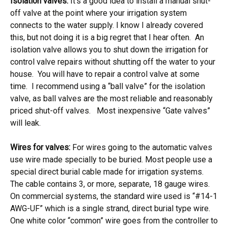
Isolation valves:
It’s a good idea to install a manual shut-
off valve at the point where your irrigation system
connects to the water supply. I know I already covered
this, but not doing it is a big regret that I hear often. An
isolation valve allows you to shut down the irrigation for
control valve repairs without shutting off the water to your
house. You will have to repair a control valve at some
time. I recommend using a “ball valve” for the isolation
valve, as ball valves are the most reliable and reasonably
priced shut-off valves. Most inexpensive “Gate valves”
will leak.
Wires for valves:
For wires going to the automatic valves
use wire made specially to be buried. Most people use a
special direct burial cable made for irrigation systems.
The cable contains 3, or more, separate, 18 gauge wires.
On commercial systems, the standard wire used is “#14-1
AWG-UF” which is a single strand, direct burial type wire.
One white color “common” wire goes from the controller to