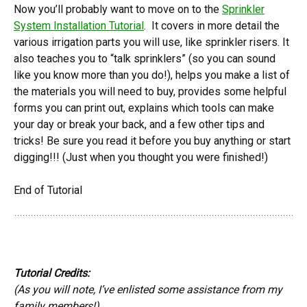
Now you’ll probably want to move on to the
Sprinkler
System Installation Tutorial
. It covers in more detail the
various irrigation parts you will use, like sprinkler risers. It
also teaches you to “talk sprinklers” (so you can sound
like you know more than you do!), helps you make a list of
the materials you will need to buy, provides some helpful
forms you can print out, explains which tools can make
your day or break your back, and a few other tips and
tricks! Be sure you read it before you buy anything or start
digging!!! (Just when you thought you were finished!)
End of Tutorial
Tutorial Credits:
(As you will note, I’ve enlisted some assistance from my
family members!)