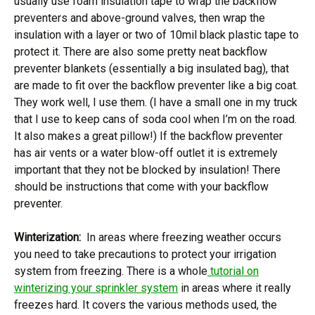
usually use foam insulation tape to wrap the backflow
preventers and above-ground valves, then wrap the
insulation with a layer or two of 10mil black plastic tape to
protect it. There are also some pretty neat backflow
preventer blankets (essentially a big insulated bag), that
are made to fit over the backflow preventer like a big coat.
They work well, I use them. (I have a small one in my truck
that I use to keep cans of soda cool when I’m on the road.
It also makes a great pillow!) If the backflow preventer
has air vents or a water blow-off outlet it is extremely
important that they not be blocked by insulation! There
should be instructions that come with your backflow
preventer.
Winterization:
In areas where freezing weather occurs
you need to take precautions to protect your irrigation
system from freezing. There is a whole
tutorial on
winterizing your sprinkler system
in areas where it really
freezes hard. It covers the various methods used, the