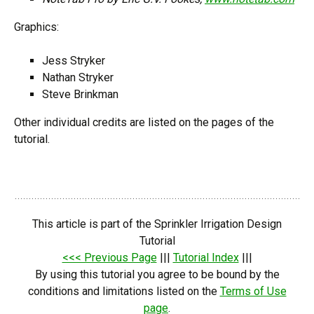
Graphics:
Jess Stryker
Nathan Stryker
Steve Brinkman
Other individual credits are listed on the pages of the
tutorial.
This article is part of the Sprinkler Irrigation Design
Tutorial
<<< Previous Page
|||
Tutorial Index
|||
By using this tutorial you agree to be bound by the
conditions and limitations listed on the
Terms of Use
page
.