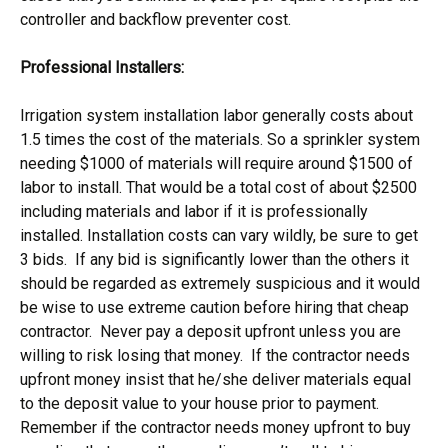
controller and backflow preventer cost.
Professional Installers:
Irrigation system installation labor generally costs about
1.5 times the cost of the materials. So a sprinkler system
needing $1000 of materials will require around $1500 of
labor to install. That would be a total cost of about $2500
including materials and labor if it is professionally
installed. Installation costs can vary wildly, be sure to get
3 bids. If any bid is significantly lower than the others it
should be regarded as extremely suspicious and it would
be wise to use extreme caution before hiring that cheap
contractor. Never pay a deposit upfront unless you are
willing to risk losing that money. If the contractor needs
upfront money insist that he/she deliver materials equal
to the deposit value to your house prior to payment.
Remember if the contractor needs money upfront to buy