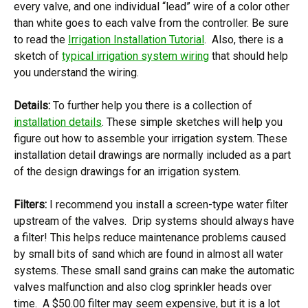
every valve, and one individual “lead” wire of a color other
than white goes to each valve from the controller. Be sure
to read the
Irrigation Installation Tutorial
. Also, there is a
sketch of
typical irrigation system wiring
that should help
you understand the wiring.
Details:
To further help you there is a collection of
installation details
. These simple sketches will help you
figure out how to assemble your irrigation system. These
installation detail drawings are normally included as a part
of the design drawings for an irrigation system.
Filters:
I recommend you install a screen-type water filter
upstream of the valves. Drip systems should always have
a filter! This helps reduce maintenance problems caused
by small bits of sand which are found in almost all water
systems. These small sand grains can make the automatic
valves malfunction and also clog sprinkler heads over
time. A $50.00 filter may seem expensive, but it is a lot