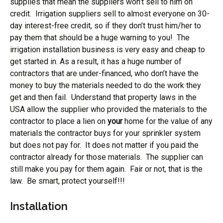
supplies that mean the suppliers won’t sell to him on
credit. Irrigation suppliers sell to almost everyone on 30-
day interest-free credit, so if they don’t trust him/her to
pay them that should be a huge warning to you! The
irrigation installation business is very easy and cheap to
get started in. As a result, it has a huge number of
contractors that are under-financed, who don’t have the
money to buy the materials needed to do the work they
get and then fail. Understand that property laws in the
USA allow the supplier who provided the materials to the
contractor to place a lien on
your
home for the value of any
materials the contractor buys for your sprinkler system
but does not pay for. It does not matter if you paid the
contractor already for those materials. The supplier can
still make you pay for them again. Fair or not, that is the
law. Be smart, protect yourself!!!
Installation