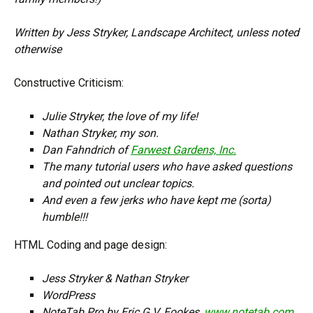
Written by Jess Stryker, Landscape Architect, unless noted
otherwise
Constructive Criticism:
Julie Stryker, the love of my life!
Nathan Stryker, my son.
Dan Fahndrich of
Farwest Gardens, Inc.
The many tutorial users who have asked questions
and pointed out unclear topics.
And even a few jerks who have kept me (sorta)
humble!!!
HTML Coding and page design:
Jess Stryker & Nathan Stryker
WordPress
NoteTab Pro by Eric G.V. Fookes,
www.notetab.com