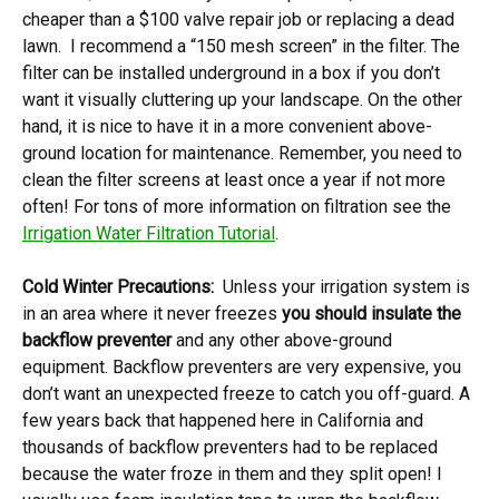
cheaper than a $100 valve repair job or replacing a dead
lawn. I recommend a “150 mesh screen” in the filter. The
filter can be installed underground in a box if you don’t
want it visually cluttering up your landscape. On the other
hand, it is nice to have it in a more convenient above-
ground location for maintenance. Remember, you need to
clean the filter screens at least once a year if not more
often! For tons of more information on filtration see the
Irrigation Water Filtration Tutorial
.
Cold Winter Precautions:
Unless your irrigation system is
in an area where it never freezes
you should insulate the
backflow preventer
and any other above-ground
equipment. Backflow preventers are very expensive, you
don’t want an unexpected freeze to catch you off-guard. A
few years back that happened here in California and
thousands of backflow preventers had to be replaced
because the water froze in them and they split open! I