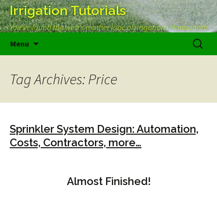
Irrigation Tutorials
You've found the web's mother lode of irrigation information!
Skip
Search
Menu
to
for:
content
Tag Archives: Price
Sprinkler System Design: Automation,
Costs, Contractors, more…
Almost Finished!