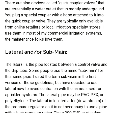
There are also devices called “quick coupler valves” that
are essentially a water outlet that is mostly underground.
You plug a special coupler with a hose attached to it into
the quick coupler valve. They are typically only available
from online retailers or local irrigation specialty stores. I
use them in most of my commercial irrigation systems,
the maintenance folks love them.
Lateral and/or Sub-Main:
The lateral is the pipe located between a control valve and
the drip tube. Some people use the name “sub-main” for
this same pipe. I used the term sub-main in the first
version of these guidelines, but have decided to use
lateral now to avoid confusion with the names used for
sprinkler systems. The lateral pipe may be PVC, PEX, or
polyethylene. The lateral is located after (downstream) of
the pressure regulator so it is not necessary to use a pipe
with a high-pressure rating. Class 200 PVC or standard