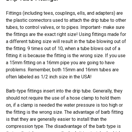
Fittings (including tees, couplings, ells, and adapters) are
the plastic connectors used to attach the drip tube to other
tubes, to control valves, or to pipes. Important- make sure
the fittings are the exact right size! Using fittings made for
a different tubing size will result in the tube blowing out of
the fitting. 9 times out of 10, when a tube blows out of a
fitting it is because the fitting is the wrong size. If you use
a 15mm fitting on a 16mm pipe you are going to have
problems. Remember, both 15mm and 16mm tubes are
often labeled as 1/2 inch size in the USA!
Barb-type fittings insert into the drip tube. Generally, they
should not require the use of a hose clamp to hold them
on, if a clamp is needed the water pressure is too high or
the fitting is the wrong size. The advantage of barb fitting
is that they are generally easier to install than the
compression type. The disadvantage of the barb type is