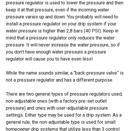
pressure regulator is used to lower the pressure and then
keep it at that pressure, even if the incoming water
pressure varies up and down. You probably will need to
install a pressure regulator on your drip system if your
water pressure is higher than 2,8 bars (40 PSI). Keep in
mind that a pressure regulator only reduces the water
pressure. It will never increase the water pressure, so if
you don’t have enough water pressure a pressure
regulator will cause you to have even less!
While the name sounds similar, a “back-pressure valve” is
not a pressure regulator and has a different purpose.
There are two general types of pressure regulators used,
non-adjustable ones (with a factory pre-set outlet
pressure) and ones with user-adjustable pressure
settings. Either type may be used for a drip system. As a
general rule, the non-adjustable type is used for small
homeowner drip systems that utilize less than 3 control