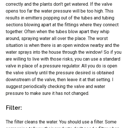
correctly and the plants don’t get watered. If the valve
opens too far the water pressure will be too high. This
results in emitters popping out of the tubes and tubing
sections blowing apart at the fittings where they connect
together. Often when the tubes blow apart they whip
around, spraying water all over the place. The worst
situation is when there is an open window nearby and the
water sprays into the house through the window! So if you
are willing to live with those risks, you can use a standard
valve in place of a pressure regulator. All you do is open
the valve slowly until the pressure desired is obtained
downstream of the valve, then leave it at that setting. I
suggest periodically checking the valve and water
pressure to make sure it has not changed.
Filter:
The filter cleans the water. You should use a filter. Some