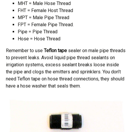
MHT = Male Hose Thread
FHT = Female Host Thread
MPT = Male Pipe Thread
FPT = Female Pipe Thread.
Pipe = Pipe Thread
Hose = Hose Thread
Remember to use
Teflon tape
sealer on male pipe threads
to prevent leaks. Avoid liquid pipe thread sealants on
irrigation systems, excess sealant breaks loose inside
the pipe and clogs the emitters and sprinklers. You don’t
need Teflon tape on hose thread connections, they should
have a hose washer that seals them.