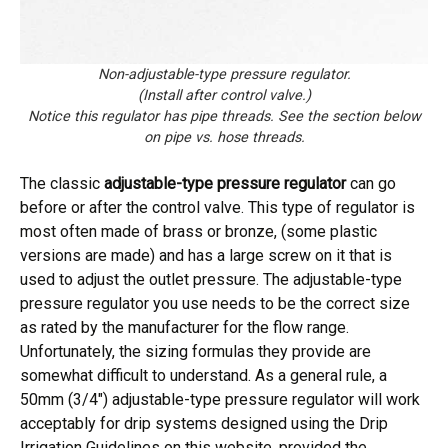
Non-adjustable-type pressure regulator.
(Install after control valve.)
Notice this regulator has pipe threads. See the section below
on pipe vs. hose threads.
The classic
adjustable-type pressure regulator
can go
before or after the control valve. This type of regulator is
most often made of brass or bronze, (some plastic
versions are made) and has a large screw on it that is
used to adjust the outlet pressure. The adjustable-type
pressure regulator you use needs to be the correct size
as rated by the manufacturer for the flow range.
Unfortunately, the sizing formulas they provide are
somewhat difficult to understand. As a general rule, a
50mm (3/4″) adjustable-type pressure regulator will work
acceptably for drip systems designed using the Drip
Irrigation Guidelines on this website, provided the