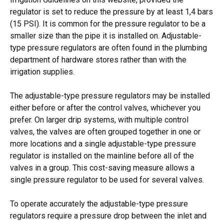
regulator is set to reduce the pressure by at least 1,4 bars
(15 PSI). It is common for the pressure regulator to be a
smaller size than the pipe it is installed on. Adjustable-
type pressure regulators are often found in the plumbing
department of hardware stores rather than with the
irrigation supplies.
The adjustable-type pressure regulators may be installed
either before or after the control valves, whichever you
prefer. On larger drip systems, with multiple control
valves, the valves are often grouped together in one or
more locations and a single adjustable-type pressure
regulator is installed on the mainline before all of the
valves in a group. This cost-saving measure allows a
single pressure regulator to be used for several valves.
To operate accurately the adjustable-type pressure
regulators require a pressure drop between the inlet and