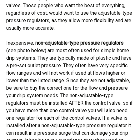
valves. Those people who want the best of everything,
regardless of cost, would want to use the adjustable-type
pressure regulators, as they allow more flexibility and are
usually more accurate.
Inexpensive,
non-adjustable-type pressure regulators
(see photo below) are most often used for simple home
drip systems. They are typically made of plastic and have
a pre-set outlet pressure. They often have very specific
flow ranges and will not work if used at flows higher or
lower than the listed range. Since they are not adjustable,
be sure to buy the correct one for the flow and pressure
your drip system needs. The non-adjustable-type
regulators must be installed AFTER the control valve, so if
you have more than one control valve you will also need
one regulator for each of the control valves. If a valve is
installed after a non-adjustable-type pressure regulator it
can result in a pressure surge that can damage your drip