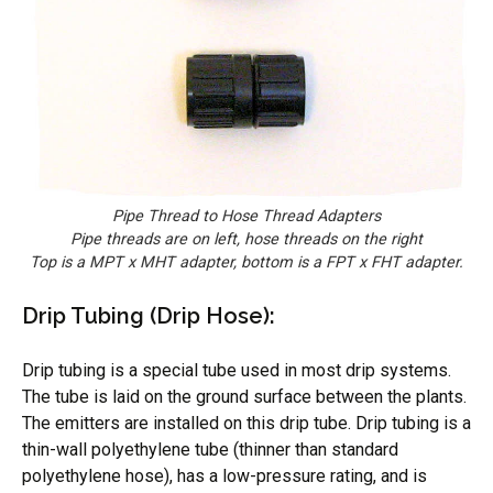
Pipe Thread to Hose Thread Adapters
Pipe threads are on left, hose threads on the right
Top is a MPT x MHT adapter, bottom is a FPT x FHT adapter.
Drip Tubing (Drip Hose):
Drip tubing is a special tube used in most drip systems.
The tube is laid on the ground surface between the plants.
The emitters are installed on this drip tube. Drip tubing is a
thin-wall polyethylene tube (thinner than standard
polyethylene hose), has a low-pressure rating, and is