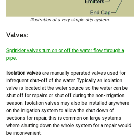
Illustration of a very simple drip system.
Valves:
Sprinkler valves turn on or off the water flow through a
pipe.
Isolation valves
are manually operated valves used for
infrequent shut-off of the water. Typically an isolation
valve is located at the water source so the water can be
shut off for repairs or shut off during the non-irrigation
season. Isolation valves may also be installed anywhere
on the irrigation system to allow the shut down of
sections for repair, this is common on large systems
where shutting down the whole system for a repair would
be inconvenient.