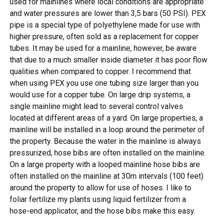
used for mainlines where local conditions are appropriate
and water pressures are lower than 3,5 bars (50 PSI). PEX
pipe is a special type of polyethylene made for use with
higher pressure, often sold as a replacement for copper
tubes. It may be used for a mainline, however, be aware
that due to a much smaller inside diameter it has poor flow
qualities when compared to copper. I recommend that
when using PEX you use one tubing size larger than you
would use for a copper tube. On large drip systems, a
single mainline might lead to several control valves
located at different areas of a yard. On large properties, a
mainline will be installed in a loop around the perimeter of
the property. Because the water in the mainline is always
pressurized, hose bibs are often installed on the mainline.
On a large property with a looped mainline hose bibs are
often installed on the mainline at 30m intervals (100 feet)
around the property to allow for use of hoses. I like to
foliar fertilize my plants using liquid fertilizer from a
hose-end applicator, and the hose bibs make this easy.