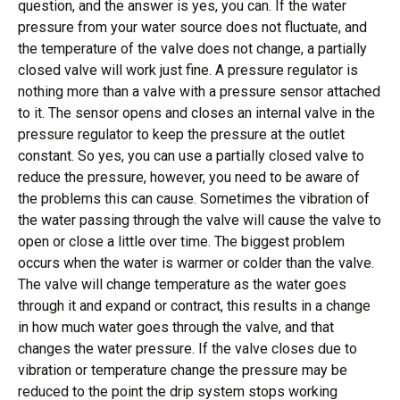
question, and the answer is yes, you can. If the water
pressure from your water source does not fluctuate, and
the temperature of the valve does not change, a partially
closed valve will work just fine. A pressure regulator is
nothing more than a valve with a pressure sensor attached
to it. The sensor opens and closes an internal valve in the
pressure regulator to keep the pressure at the outlet
constant. So yes, you can use a partially closed valve to
reduce the pressure, however, you need to be aware of
the problems this can cause. Sometimes the vibration of
the water passing through the valve will cause the valve to
open or close a little over time. The biggest problem
occurs when the water is warmer or colder than the valve.
The valve will change temperature as the water goes
through it and expand or contract, this results in a change
in how much water goes through the valve, and that
changes the water pressure. If the valve closes due to
vibration or temperature change the pressure may be
reduced to the point the drip system stops working