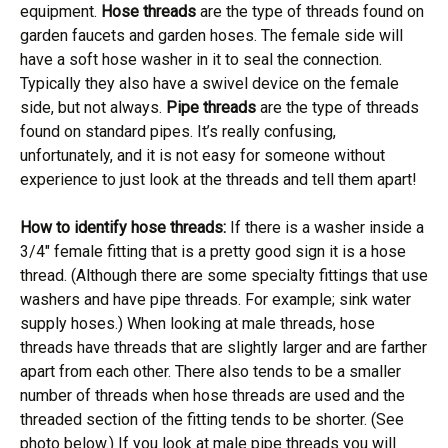
equipment.
Hose threads
are the type of threads found on
garden faucets and garden hoses. The female side will
have a soft hose washer in it to seal the connection.
Typically they also have a swivel device on the female
side, but not always.
Pipe threads
are the type of threads
found on standard pipes. It’s really confusing,
unfortunately, and it is not easy for someone without
experience to just look at the threads and tell them apart!
How to identify hose threads:
If there is a washer inside a
3/4″ female fitting that is a pretty good sign it is a hose
thread. (Although there are some specialty fittings that use
washers and have pipe threads. For example; sink water
supply hoses.) When looking at male threads, hose
threads have threads that are slightly larger and are farther
apart from each other. There also tends to be a smaller
number of threads when hose threads are used and the
threaded section of the fitting tends to be shorter. (See
photo below.) If you look at male pipe threads you will