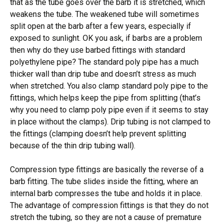
that as the tube goes over the barb it is stretched, which
weakens the tube. The weakened tube will sometimes
split open at the barb after a few years, especially if
exposed to sunlight. OK you ask, if barbs are a problem
then why do they use barbed fittings with standard
polyethylene pipe? The standard poly pipe has a much
thicker wall than drip tube and doesn’t stress as much
when stretched. You also clamp standard poly pipe to the
fittings, which helps keep the pipe from splitting (that’s
why you need to clamp poly pipe even if it seems to stay
in place without the clamps). Drip tubing is not clamped to
the fittings (clamping doesn’t help prevent splitting
because of the thin drip tubing wall).
Compression type fittings are basically the reverse of a
barb fitting. The tube slides inside the fitting, where an
internal barb compresses the tube and holds it in place.
The advantage of compression fittings is that they do not
stretch the tubing, so they are not a cause of premature