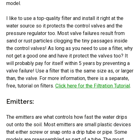
model.
I like to use a top-quality filter and install it right at the
water source so it protects the control valves and the
pressure regulator too. Most valve failures result from
sand or rust particles clogging the tiny passages inside
the control valves! As long as you need to use a filter, why
not get a good one and have it protect the valves too? It
will probably pay for itself within 5 years by preventing a
valve failure! Use a filter that is the same size as, or larger
than, the valve. For more information, there is a separate,
free, tutorial on filters.
Click here for the Filtration Tutorial
.
Emitters:
The emitters are what controls how fast the water drips
out onto the soil. Most emitters are small plastic devices
that either screw or snap onto a drip tube or pipe. Some
models are preassembled as part of a tube. The most