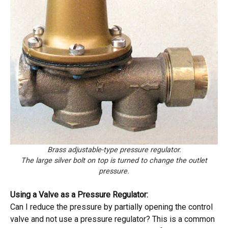
Brass adjustable-type pressure regulator.
The large silver bolt on top is turned to change the outlet
pressure.
Using a Valve as a Pressure Regulator:
Can I reduce the pressure by partially opening the control
valve and not use a pressure regulator? This is a common