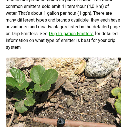
common emitters sold emit 4 liters/hour (4,0 l/hr) of
water. That’s about 1 gallon per hour (1 gph). There are
many different types and brands available, they each have
advantages and disadvantages listed in the detailed page
on Drip Emitters. See
Drip Irrigation Emitters
for detailed
information on what type of emitter is best for your drip
system.