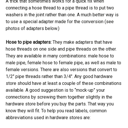
A trick that sometimes works for a quick fix when
connecting a hose thread to a pipe thread is to put two
washers in the joint rather than one. A much better way is
to use a special adapter made for the conversion (see
photos of adapters below.)
Hose to pipe adapters:
They make adapters that have
hose threads on one side and pipe threads on the other.
They are available in many combinations: male hose to
male pipe, female hose to female pipe, as well as male to
female versions. There are also versions that convert to
1/2″ pipe threads rather than 3/4″. Any good hardware
store should have at least a couple of these combinations
available. A good suggestion is to “mock-up” your
connections by screwing them together slightly in the
hardware store before you buy the parts. That way you
know they will fit. To help you read labels, common
abbreviations used in hardware stores are: