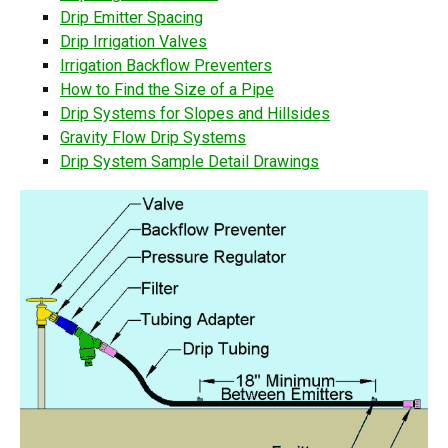
Drip Emitter Spacing
Drip Irrigation Valves
Irrigation Backflow Preventers
How to Find the Size of a Pipe
Drip Systems for Slopes and Hillsides
Gravity Flow Drip Systems
Drip System Sample Detail Drawings