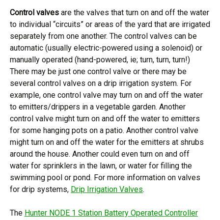
Control valves
are the valves that turn on and off the water
to individual “circuits” or areas of the yard that are irrigated
separately from one another. The control valves can be
automatic (usually electric-powered using a solenoid) or
manually operated (hand-powered, ie; turn, turn, turn!)
There may be just one control valve or there may be
several control valves on a drip irrigation system. For
example, one control valve may turn on and off the water
to emitters/drippers in a vegetable garden. Another
control valve might turn on and off the water to emitters
for some hanging pots on a patio. Another control valve
might turn on and off the water for the emitters at shrubs
around the house. Another could even turn on and off
water for sprinklers in the lawn, or water for filling the
swimming pool or pond. For more information on valves
for drip systems,
Drip Irrigation Valves
.
The
Hunter NODE 1 Station Battery Operated Controller