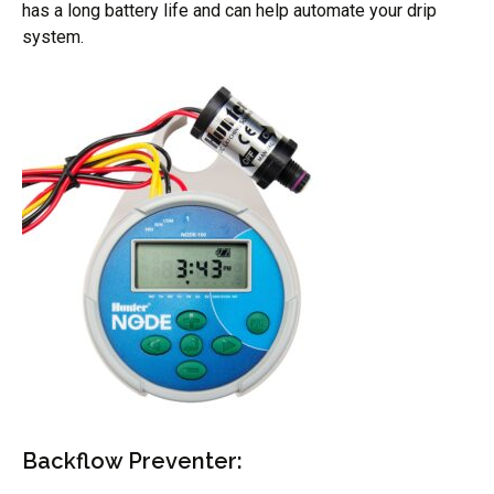
has a long battery life and can help automate your drip
system.
Backflow Preventer: