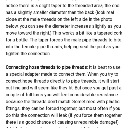
notice there is a slight taper to the threaded area, the end
has a slightly smaller diameter than the back (look real
close at the male threads on the left side in the photo
below, you can see the diameter increases slightly as you
move toward the right.) This works a bit like a tapered cork
for a bottle. The taper forces the male pipe threads to bite
into the female pipe threads, helping seal the joint as you
tighten the connection.
Connecting hose threads to pipe threads:
It is best to use
a special adapter made to connect them. When you try to
connect hose threads directly to pipe threads, it will start
out fine and will seem like they fit. But once you get past a
couple of full turns you will feel considerable resistance
because the threads don’t match. Sometimes with plastic
fittings, they can be forced together, but most often if you
do this the connection will leak (if you force them together
there is a good chance of causing unrepairable damage!)