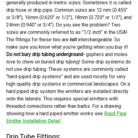
generally produced in metric sizes. Sometimes it is called
drip hose or drip pipe. Common sizes are 12 mm (0.455″
or 3/8″), 16mm (0.620″ or 1/2″), 18mm (0.720″ or 1/2″), and
24mm (0.940″ or 3/4″). Do you see the problem? Two
sizes are commonly referred to as “1/2 inch” in the USA!
The fittings for these two are
not
interchangeable. So
make sure you know what you’re getting when you buy it!
Do not bury drip tubing underground-
gophers and moles
love to chew on buried drip tubing! Some drip systems do
not use drip tubing. These systems are commonly called
“hard-piped drip systems” and are used mostly for very
high-quality drip systems in commercial landscapes. On a
hard piped drip system the emitters are installed directly
onto the laterals. This requires special emitters with
threaded connections rather than barbs. For a drawing
showing how a hard piped emitter works see
Rigid Pipe
Emitter Installation Detail
.
Drip Tube Fittings: