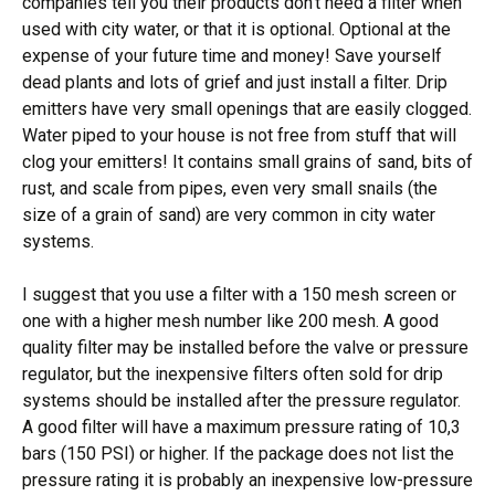
companies tell you their products don’t need a filter when
used with city water, or that it is optional. Optional at the
expense of your future time and money! Save yourself
dead plants and lots of grief and just install a filter. Drip
emitters have very small openings that are easily clogged.
Water piped to your house is not free from stuff that will
clog your emitters! It contains small grains of sand, bits of
rust, and scale from pipes, even very small snails (the
size of a grain of sand) are very common in city water
systems.
I suggest that you use a filter with a 150 mesh screen or
one with a higher mesh number like 200 mesh. A good
quality filter may be installed before the valve or pressure
regulator, but the inexpensive filters often sold for drip
systems should be installed after the pressure regulator.
A good filter will have a maximum pressure rating of 10,3
bars (150 PSI) or higher. If the package does not list the
pressure rating it is probably an inexpensive low-pressure