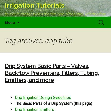
Irrigation Tutorials
You've found the web's mother lode of irrigation information!
Skip
Search
Menu
to
for:
content
Tag Archives: drip tube
Drip System Basic Parts – Valves,
Backflow Preventers, Filters, Tubing,
Emitters, and more
Drip Irrigation Design Guidelines
The Basic Parts of a Drip System (this page)
Drip Irrigation Emitters