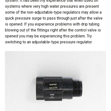
system. It has been my experience that when used on
systems where very high water pressures are present
some of the non-adjustable-type regulators may allow a
quick pressure surge to pass through just after the valve
is opened. If you experience problems with drip tubing
blowing out of the fittings right after the control valve is
opened you may be experiencing this problem. Try
switching to an adjustable-type pressure regulator.