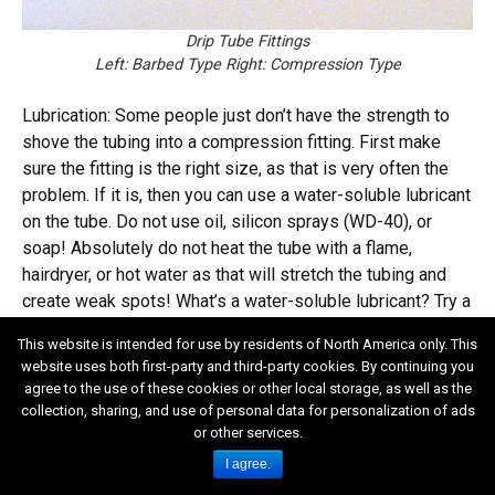
Drip Tube Fittings
Left: Barbed Type Right: Compression Type
Lubrication: Some people just don’t have the strength to
shove the tubing into a compression fitting. First make
sure the fitting is the right size, as that is very often the
problem. If it is, then you can use a water-soluble lubricant
on the tube. Do not use oil, silicon sprays (WD-40), or
soap! Absolutely do not heat the tube with a flame,
hairdryer, or hot water as that will stretch the tubing and
create weak spots! What’s a water-soluble lubricant? Try a
product called K-Y Jelly. Attention guys! Avoid terminal
This website is intended for use by residents of North America only. This
embarrassment! Do not head for the hardware store for K-
website uses both first-party and third-party cookies. By continuing you
Y Jelly. Try the drug store, err, lady’s personal hygiene
agree to the use of these cookies or other local storage, as well as the
department. Might want to take along the wife. Need I say
collection, sharing, and use of personal data for personalization of ads
more?
or other services.
I agree.
Spaghetti, Feeder, and/or Distribution