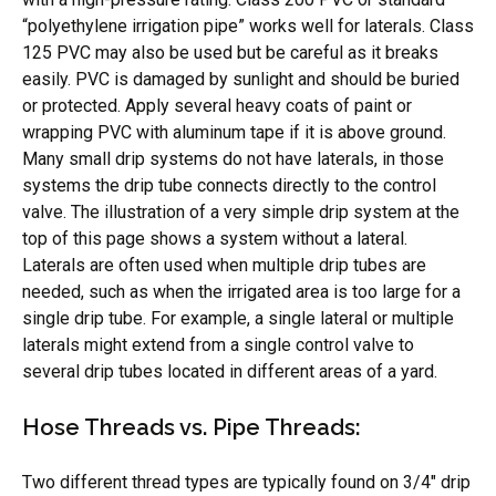
“polyethylene irrigation pipe” works well for laterals. Class
125 PVC may also be used but be careful as it breaks
easily. PVC is damaged by sunlight and should be buried
or protected. Apply several heavy coats of paint or
wrapping PVC with aluminum tape if it is above ground.
Many small drip systems do not have laterals, in those
systems the drip tube connects directly to the control
valve. The illustration of a very simple drip system at the
top of this page shows a system without a lateral.
Laterals are often used when multiple drip tubes are
needed, such as when the irrigated area is too large for a
single drip tube. For example, a single lateral or multiple
laterals might extend from a single control valve to
several drip tubes located in different areas of a yard.
Hose Threads vs. Pipe Threads:
Two different thread types are typically found on 3/4″ drip