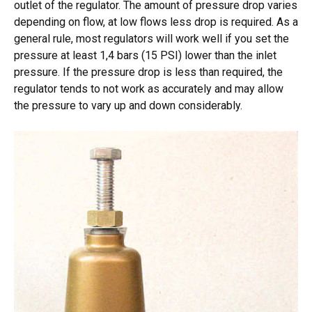
outlet of the regulator. The amount of pressure drop varies
depending on flow, at low flows less drop is required. As a
general rule, most regulators will work well if you set the
pressure at least 1,4 bars (15 PSI) lower than the inlet
pressure. If the pressure drop is less than required, the
regulator tends to not work as accurately and may allow
the pressure to vary up and down considerably.