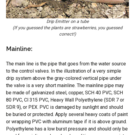
Drip Emitter on a tube
(If you guessed the plants are strawberries, you guessed
correct!)
Mainline:
The main line is the pipe that goes from the water source
to the control valves. In the illustration of a very simple
drip system above the gray-colored vertical pipe under
the valve is a very short mainline. The mainline pipe may
be made of galvanized steel, copper, SCH 40 PVC, SCH
80 PVC, Cl 315 PVC, Heavy Wall Polyethylene (SDR 7 or
SDR 9), or PEX. PVC is damaged by sunlight and should
be buried or protected. Apply several heavy coats of paint
or wrapping PVC with aluminum tape if it is above ground.
Polyethylene has a low burst pressure and should only be