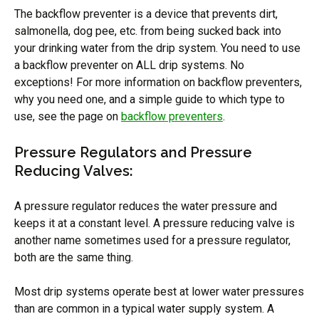
The backflow preventer is a device that prevents dirt,
salmonella, dog pee, etc. from being sucked back into
your drinking water from the drip system. You need to use
a backflow preventer on ALL drip systems. No
exceptions! For more information on backflow preventers,
why you need one, and a simple guide to which type to
use, see the page on
backflow preventers
.
Pressure Regulators and Pressure
Reducing Valves:
A pressure regulator reduces the water pressure and
keeps it at a constant level. A pressure reducing valve is
another name sometimes used for a pressure regulator,
both are the same thing.
Most drip systems operate best at lower water pressures
than are common in a typical water supply system. A