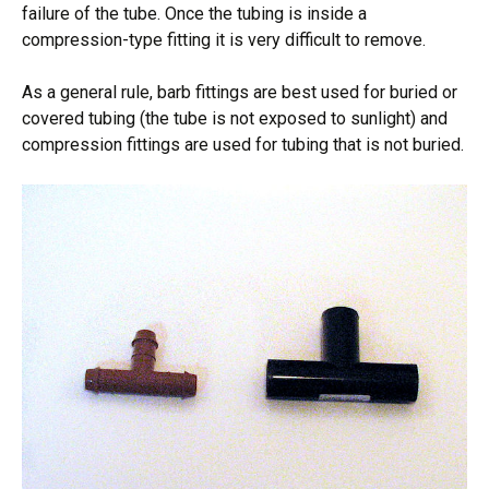
failure of the tube. Once the tubing is inside a
compression-type fitting it is very difficult to remove.
As a general rule, barb fittings are best used for buried or
covered tubing (the tube is not exposed to sunlight) and
compression fittings are used for tubing that is not buried.