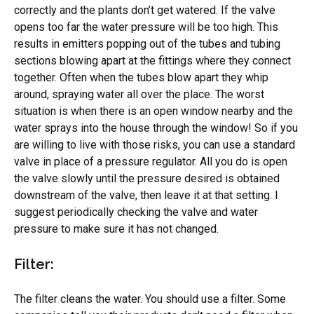
correctly and the plants don’t get watered. If the valve
opens too far the water pressure will be too high. This
results in emitters popping out of the tubes and tubing
sections blowing apart at the fittings where they connect
together. Often when the tubes blow apart they whip
around, spraying water all over the place. The worst
situation is when there is an open window nearby and the
water sprays into the house through the window! So if you
are willing to live with those risks, you can use a standard
valve in place of a pressure regulator. All you do is open
the valve slowly until the pressure desired is obtained
downstream of the valve, then leave it at that setting. I
suggest periodically checking the valve and water
pressure to make sure it has not changed.
Filter:
The filter cleans the water. You should use a filter. Some