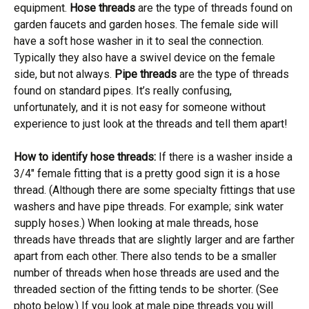
equipment.
Hose threads
are the type of threads found on
garden faucets and garden hoses. The female side will
have a soft hose washer in it to seal the connection.
Typically they also have a swivel device on the female
side, but not always.
Pipe threads
are the type of threads
found on standard pipes. It’s really confusing,
unfortunately, and it is not easy for someone without
experience to just look at the threads and tell them apart!
How to identify hose threads:
If there is a washer inside a
3/4″ female fitting that is a pretty good sign it is a hose
thread. (Although there are some specialty fittings that use
washers and have pipe threads. For example; sink water
supply hoses.) When looking at male threads, hose
threads have threads that are slightly larger and are farther
apart from each other. There also tends to be a smaller
number of threads when hose threads are used and the
threaded section of the fitting tends to be shorter. (See
photo below.) If you look at male pipe threads you will