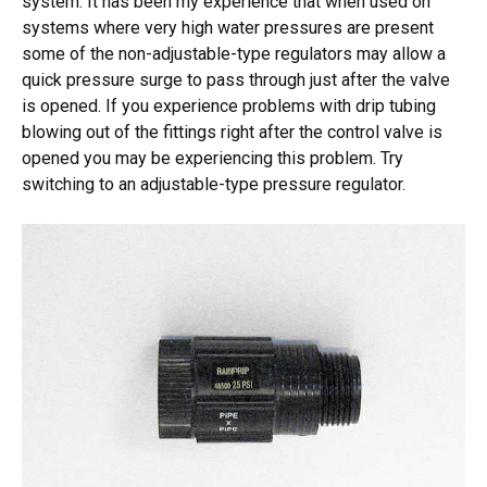
system. It has been my experience that when used on
systems where very high water pressures are present
some of the non-adjustable-type regulators may allow a
quick pressure surge to pass through just after the valve
is opened. If you experience problems with drip tubing
blowing out of the fittings right after the control valve is
opened you may be experiencing this problem. Try
switching to an adjustable-type pressure regulator.