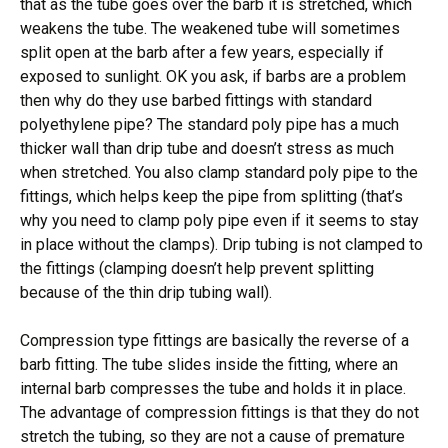
that as the tube goes over the barb it is stretched, which
weakens the tube. The weakened tube will sometimes
split open at the barb after a few years, especially if
exposed to sunlight. OK you ask, if barbs are a problem
then why do they use barbed fittings with standard
polyethylene pipe? The standard poly pipe has a much
thicker wall than drip tube and doesn’t stress as much
when stretched. You also clamp standard poly pipe to the
fittings, which helps keep the pipe from splitting (that’s
why you need to clamp poly pipe even if it seems to stay
in place without the clamps). Drip tubing is not clamped to
the fittings (clamping doesn’t help prevent splitting
because of the thin drip tubing wall).
Compression type fittings are basically the reverse of a
barb fitting. The tube slides inside the fitting, where an
internal barb compresses the tube and holds it in place.
The advantage of compression fittings is that they do not
stretch the tubing, so they are not a cause of premature