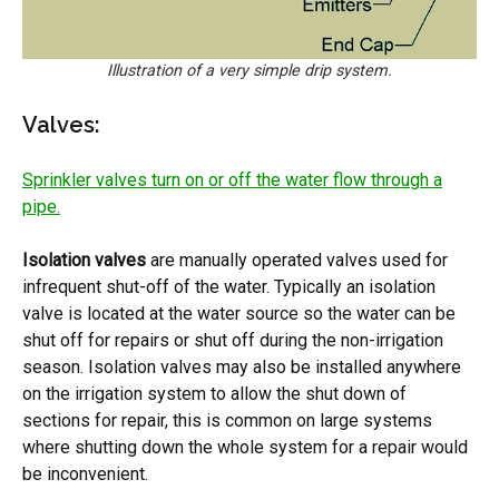
Illustration of a very simple drip system.
Valves:
Sprinkler valves turn on or off the water flow through a
pipe.
Isolation valves
are manually operated valves used for
infrequent shut-off of the water. Typically an isolation
valve is located at the water source so the water can be
shut off for repairs or shut off during the non-irrigation
season. Isolation valves may also be installed anywhere
on the irrigation system to allow the shut down of
sections for repair, this is common on large systems
where shutting down the whole system for a repair would
be inconvenient.