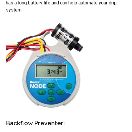
has a long battery life and can help automate your drip
system.
Backflow Preventer: