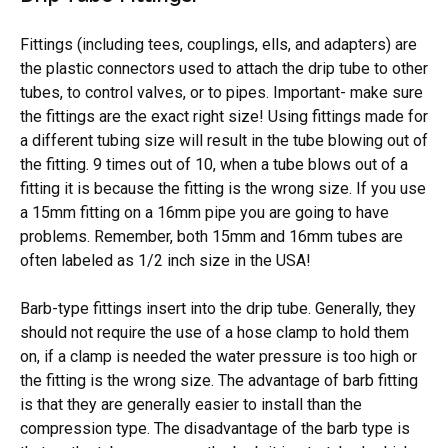
Fittings (including tees, couplings, ells, and adapters) are
the plastic connectors used to attach the drip tube to other
tubes, to control valves, or to pipes. Important- make sure
the fittings are the exact right size! Using fittings made for
a different tubing size will result in the tube blowing out of
the fitting. 9 times out of 10, when a tube blows out of a
fitting it is because the fitting is the wrong size. If you use
a 15mm fitting on a 16mm pipe you are going to have
problems. Remember, both 15mm and 16mm tubes are
often labeled as 1/2 inch size in the USA!
Barb-type fittings insert into the drip tube. Generally, they
should not require the use of a hose clamp to hold them
on, if a clamp is needed the water pressure is too high or
the fitting is the wrong size. The advantage of barb fitting
is that they are generally easier to install than the
compression type. The disadvantage of the barb type is