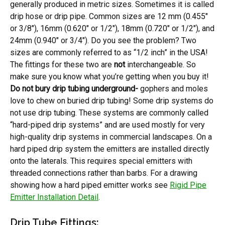
generally produced in metric sizes. Sometimes it is called
drip hose or drip pipe. Common sizes are 12 mm (0.455″
or 3/8″), 16mm (0.620″ or 1/2″), 18mm (0.720″ or 1/2″), and
24mm (0.940″ or 3/4″). Do you see the problem? Two
sizes are commonly referred to as “1/2 inch” in the USA!
The fittings for these two are
not
interchangeable. So
make sure you know what you’re getting when you buy it!
Do not bury drip tubing underground-
gophers and moles
love to chew on buried drip tubing! Some drip systems do
not use drip tubing. These systems are commonly called
“hard-piped drip systems” and are used mostly for very
high-quality drip systems in commercial landscapes. On a
hard piped drip system the emitters are installed directly
onto the laterals. This requires special emitters with
threaded connections rather than barbs. For a drawing
showing how a hard piped emitter works see
Rigid Pipe
Emitter Installation Detail
.
Drip Tube Fittings: