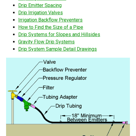
Drip Emitter Spacing
Drip Irrigation Valves
Irrigation Backflow Preventers
How to Find the Size of a Pipe
Drip Systems for Slopes and Hillsides
Gravity Flow Drip Systems
Drip System Sample Detail Drawings