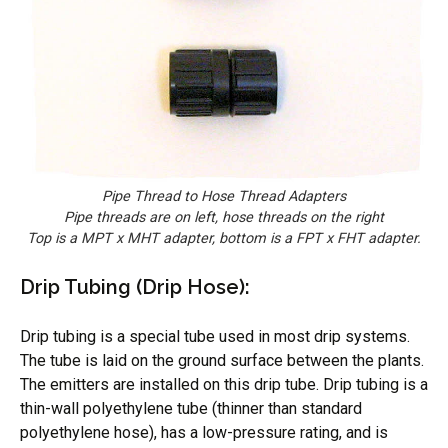
Pipe Thread to Hose Thread Adapters
Pipe threads are on left, hose threads on the right
Top is a MPT x MHT adapter, bottom is a FPT x FHT adapter.
Drip Tubing (Drip Hose):
Drip tubing is a special tube used in most drip systems.
The tube is laid on the ground surface between the plants.
The emitters are installed on this drip tube. Drip tubing is a
thin-wall polyethylene tube (thinner than standard
polyethylene hose), has a low-pressure rating, and is