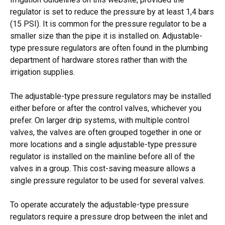
regulator is set to reduce the pressure by at least 1,4 bars
(15 PSI). It is common for the pressure regulator to be a
smaller size than the pipe it is installed on. Adjustable-
type pressure regulators are often found in the plumbing
department of hardware stores rather than with the
irrigation supplies.
The adjustable-type pressure regulators may be installed
either before or after the control valves, whichever you
prefer. On larger drip systems, with multiple control
valves, the valves are often grouped together in one or
more locations and a single adjustable-type pressure
regulator is installed on the mainline before all of the
valves in a group. This cost-saving measure allows a
single pressure regulator to be used for several valves.
To operate accurately the adjustable-type pressure
regulators require a pressure drop between the inlet and