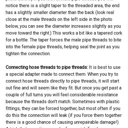
notice there is a slight taper to the threaded area, the end
has a slightly smaller diameter than the back (look real
close at the male threads on the left side in the photo
below, you can see the diameter increases slightly as you
move toward the right.) This works a bit like a tapered cork
for a bottle. The taper forces the male pipe threads to bite
into the female pipe threads, helping seal the joint as you
tighten the connection.
Connecting hose threads to pipe threads:
It is best to use
a special adapter made to connect them. When you try to
connect hose threads directly to pipe threads, it will start
out fine and will seem like they fit. But once you get past a
couple of full turns you will feel considerable resistance
because the threads don’t match. Sometimes with plastic
fittings, they can be forced together, but most often if you
do this the connection will leak (if you force them together
there is a good chance of causing unrepairable damage!)