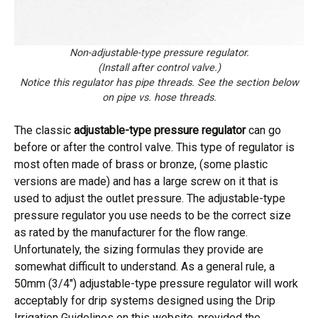
Non-adjustable-type pressure regulator.
(Install after control valve.)
Notice this regulator has pipe threads. See the section below
on pipe vs. hose threads.
The classic
adjustable-type pressure regulator
can go
before or after the control valve. This type of regulator is
most often made of brass or bronze, (some plastic
versions are made) and has a large screw on it that is
used to adjust the outlet pressure. The adjustable-type
pressure regulator you use needs to be the correct size
as rated by the manufacturer for the flow range.
Unfortunately, the sizing formulas they provide are
somewhat difficult to understand. As a general rule, a
50mm (3/4″) adjustable-type pressure regulator will work
acceptably for drip systems designed using the Drip
Irrigation Guidelines on this website, provided the