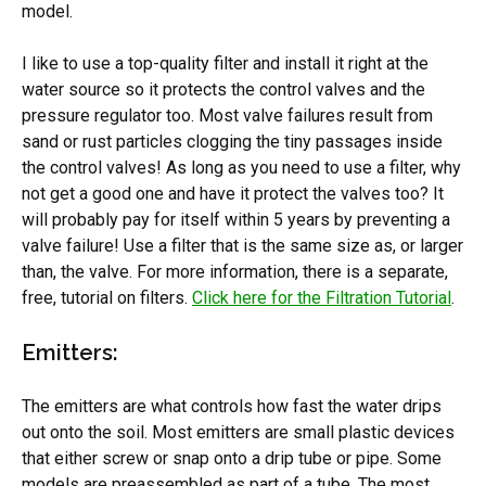
model.
I like to use a top-quality filter and install it right at the
water source so it protects the control valves and the
pressure regulator too. Most valve failures result from
sand or rust particles clogging the tiny passages inside
the control valves! As long as you need to use a filter, why
not get a good one and have it protect the valves too? It
will probably pay for itself within 5 years by preventing a
valve failure! Use a filter that is the same size as, or larger
than, the valve. For more information, there is a separate,
free, tutorial on filters.
Click here for the Filtration Tutorial
.
Emitters:
The emitters are what controls how fast the water drips
out onto the soil. Most emitters are small plastic devices
that either screw or snap onto a drip tube or pipe. Some
models are preassembled as part of a tube. The most