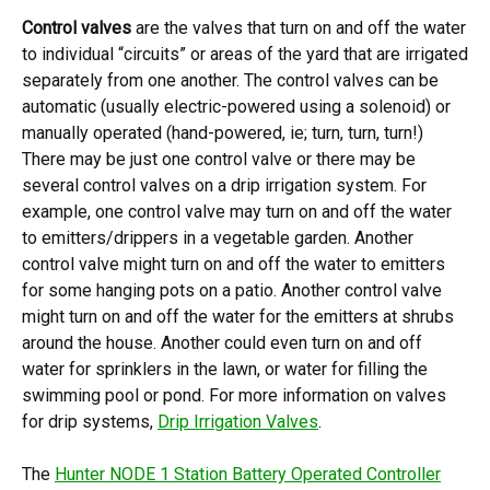
Control valves
are the valves that turn on and off the water
to individual “circuits” or areas of the yard that are irrigated
separately from one another. The control valves can be
automatic (usually electric-powered using a solenoid) or
manually operated (hand-powered, ie; turn, turn, turn!)
There may be just one control valve or there may be
several control valves on a drip irrigation system. For
example, one control valve may turn on and off the water
to emitters/drippers in a vegetable garden. Another
control valve might turn on and off the water to emitters
for some hanging pots on a patio. Another control valve
might turn on and off the water for the emitters at shrubs
around the house. Another could even turn on and off
water for sprinklers in the lawn, or water for filling the
swimming pool or pond. For more information on valves
for drip systems,
Drip Irrigation Valves
.
The
Hunter NODE 1 Station Battery Operated Controller