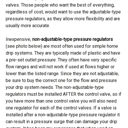
valves. Those people who want the best of everything,
regardless of cost, would want to use the adjustable-type
pressure regulators, as they allow more flexibility and are
usually more accurate.
Inexpensive,
non-adjustable-type pressure regulators
(see photo below) are most often used for simple home
drip systems. They are typically made of plastic and have
a pre-set outlet pressure. They often have very specific
flow ranges and will not work if used at flows higher or
lower than the listed range. Since they are not adjustable,
be sure to buy the correct one for the flow and pressure
your drip system needs. The non-adjustable-type
regulators must be installed AFTER the control valve, so if
you have more than one control valve you will also need
one regulator for each of the control valves. If a valve is
installed after a non-adjustable-type pressure regulator it
can result in a pressure surge that can damage your drip