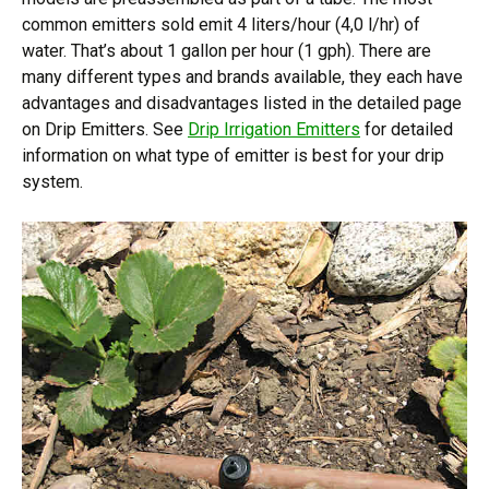
common emitters sold emit 4 liters/hour (4,0 l/hr) of
water. That’s about 1 gallon per hour (1 gph). There are
many different types and brands available, they each have
advantages and disadvantages listed in the detailed page
on Drip Emitters. See
Drip Irrigation Emitters
for detailed
information on what type of emitter is best for your drip
system.