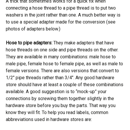
A trick that sometimes works for a quick fix when
connecting a hose thread to a pipe thread is to put two
washers in the joint rather than one. A much better way is
to use a special adapter made for the conversion (see
photos of adapters below.)
Hose to pipe adapters:
They make adapters that have
hose threads on one side and pipe threads on the other.
They are available in many combinations: male hose to
male pipe, female hose to female pipe, as well as male to
female versions. There are also versions that convert to
1/2″ pipe threads rather than 3/4″. Any good hardware
store should have at least a couple of these combinations
available. A good suggestion is to “mock-up” your
connections by screwing them together slightly in the
hardware store before you buy the parts. That way you
know they will fit. To help you read labels, common
abbreviations used in hardware stores are: