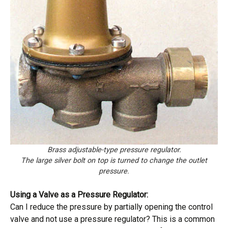
Brass adjustable-type pressure regulator.
The large silver bolt on top is turned to change the outlet
pressure.
Using a Valve as a Pressure Regulator:
Can I reduce the pressure by partially opening the control
valve and not use a pressure regulator? This is a common