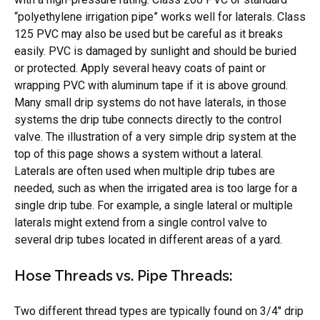
“polyethylene irrigation pipe” works well for laterals. Class
125 PVC may also be used but be careful as it breaks
easily. PVC is damaged by sunlight and should be buried
or protected. Apply several heavy coats of paint or
wrapping PVC with aluminum tape if it is above ground.
Many small drip systems do not have laterals, in those
systems the drip tube connects directly to the control
valve. The illustration of a very simple drip system at the
top of this page shows a system without a lateral.
Laterals are often used when multiple drip tubes are
needed, such as when the irrigated area is too large for a
single drip tube. For example, a single lateral or multiple
laterals might extend from a single control valve to
several drip tubes located in different areas of a yard.
Hose Threads vs. Pipe Threads:
Two different thread types are typically found on 3/4″ drip