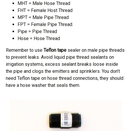
MHT = Male Hose Thread
FHT = Female Host Thread
MPT = Male Pipe Thread
FPT = Female Pipe Thread.
Pipe = Pipe Thread
Hose = Hose Thread
Remember to use
Teflon tape
sealer on male pipe threads
to prevent leaks. Avoid liquid pipe thread sealants on
irrigation systems, excess sealant breaks loose inside
the pipe and clogs the emitters and sprinklers. You don’t
need Teflon tape on hose thread connections, they should
have a hose washer that seals them.