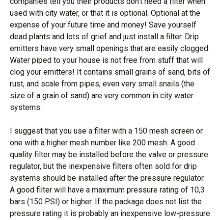
companies tell you their products don’t need a filter when
used with city water, or that it is optional. Optional at the
expense of your future time and money! Save yourself
dead plants and lots of grief and just install a filter. Drip
emitters have very small openings that are easily clogged.
Water piped to your house is not free from stuff that will
clog your emitters! It contains small grains of sand, bits of
rust, and scale from pipes, even very small snails (the
size of a grain of sand) are very common in city water
systems.
I suggest that you use a filter with a 150 mesh screen or
one with a higher mesh number like 200 mesh. A good
quality filter may be installed before the valve or pressure
regulator, but the inexpensive filters often sold for drip
systems should be installed after the pressure regulator.
A good filter will have a maximum pressure rating of 10,3
bars (150 PSI) or higher. If the package does not list the
pressure rating it is probably an inexpensive low-pressure