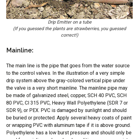
Drip Emitter on a tube
(If you guessed the plants are strawberries, you guessed
correct!)
Mainline:
The main line is the pipe that goes from the water source
to the control valves. In the illustration of a very simple
drip system above the gray-colored vertical pipe under
the valve is a very short mainline. The mainline pipe may
be made of galvanized steel, copper, SCH 40 PVC, SCH
80 PVC, Cl 315 PVC, Heavy Wall Polyethylene (SDR 7 or
SDR 9), or PEX. PVC is damaged by sunlight and should
be buried or protected. Apply several heavy coats of paint
or wrapping PVC with aluminum tape if it is above ground.
Polyethylene has a low burst pressure and should only be