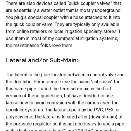
There are also devices called “quick coupler valves” that
are essentially a water outlet that is mostly underground.
You plug a special coupler with a hose attached to it into
the quick coupler valve. They are typically only available
from online retailers or local irrigation specialty stores. I
use them in most of my commercial irrigation systems,
the maintenance folks love them.
Lateral and/or Sub-Main:
The lateral is the pipe located between a control valve and
the drip tube. Some people use the name “sub-main” for
this same pipe. I used the term sub-main in the first
version of these guidelines, but have decided to use
lateral now to avoid confusion with the names used for
sprinkler systems. The lateral pipe may be PVC, PEX, or
polyethylene. The lateral is located after (downstream) of
the pressure regulator so it is not necessary to use a pipe
with a high-pressure rating. Class 200 PVC or standard