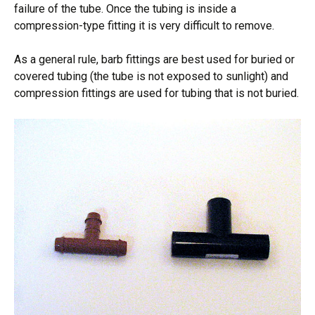
failure of the tube. Once the tubing is inside a
compression-type fitting it is very difficult to remove.
As a general rule, barb fittings are best used for buried or
covered tubing (the tube is not exposed to sunlight) and
compression fittings are used for tubing that is not buried.