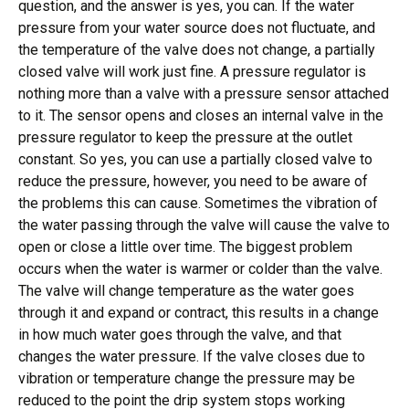
question, and the answer is yes, you can. If the water
pressure from your water source does not fluctuate, and
the temperature of the valve does not change, a partially
closed valve will work just fine. A pressure regulator is
nothing more than a valve with a pressure sensor attached
to it. The sensor opens and closes an internal valve in the
pressure regulator to keep the pressure at the outlet
constant. So yes, you can use a partially closed valve to
reduce the pressure, however, you need to be aware of
the problems this can cause. Sometimes the vibration of
the water passing through the valve will cause the valve to
open or close a little over time. The biggest problem
occurs when the water is warmer or colder than the valve.
The valve will change temperature as the water goes
through it and expand or contract, this results in a change
in how much water goes through the valve, and that
changes the water pressure. If the valve closes due to
vibration or temperature change the pressure may be
reduced to the point the drip system stops working