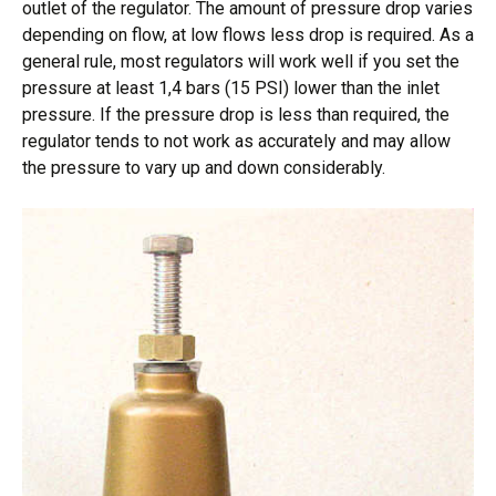
outlet of the regulator. The amount of pressure drop varies
depending on flow, at low flows less drop is required. As a
general rule, most regulators will work well if you set the
pressure at least 1,4 bars (15 PSI) lower than the inlet
pressure. If the pressure drop is less than required, the
regulator tends to not work as accurately and may allow
the pressure to vary up and down considerably.