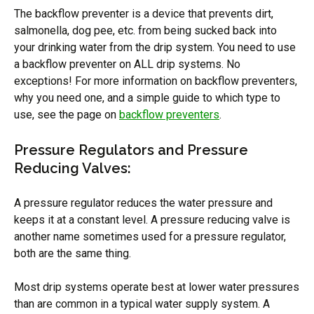
The backflow preventer is a device that prevents dirt,
salmonella, dog pee, etc. from being sucked back into
your drinking water from the drip system. You need to use
a backflow preventer on ALL drip systems. No
exceptions! For more information on backflow preventers,
why you need one, and a simple guide to which type to
use, see the page on
backflow preventers
.
Pressure Regulators and Pressure
Reducing Valves:
A pressure regulator reduces the water pressure and
keeps it at a constant level. A pressure reducing valve is
another name sometimes used for a pressure regulator,
both are the same thing.
Most drip systems operate best at lower water pressures
than are common in a typical water supply system. A