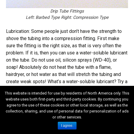
Drip Tube Fittings
Left: Barbed Type Right: Compression Type
Lubrication: Some people just don’t have the strength to
shove the tubing into a compression fitting. First make
sure the fitting is the right size, as that is very often the
problem. If it is, then you can use a water-soluble lubricant
on the tube. Do not use oil, silicon sprays (WD-40), or
soap! Absolutely do not heat the tube with a flame,
hairdryer, or hot water as that will stretch the tubing and
create weak spots! What’s a water-soluble lubricant? Try a
product called K-Y Jelly. Attention guys! Avoid terminal
This website is intended for use by residents of North America only. This
embarrassment! Do not head for the hardware store for K-
website uses both first-party and third-party cookies. By continuing you
Y Jelly. Try the drug store, err, lady’s personal hygiene
agree to the use of these cookies or other local storage, as well as the
department. Might want to take along the wife. Need I say
collection, sharing, and use of personal data for personalization of ads
more?
or other services.
I agree.
Spaghetti, Feeder, and/or Distribution