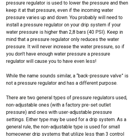
pressure regulator is used to lower the pressure and then
keep it at that pressure, even if the incoming water
pressure varies up and down. You probably will need to
install a pressure regulator on your drip system if your
water pressure is higher than 2,8 bars (40 PSI). Keep in
mind that a pressure regulator only reduces the water
pressure. It will never increase the water pressure, so if
you don’t have enough water pressure a pressure
regulator will cause you to have even less!
While the name sounds similar, a “back-pressure valve” is
not a pressure regulator and has a different purpose.
There are two general types of pressure regulators used,
non-adjustable ones (with a factory pre-set outlet
pressure) and ones with user-adjustable pressure
settings. Either type may be used for a drip system. As a
general rule, the non-adjustable type is used for small
homeowner drip systems that utilize less than 3 control