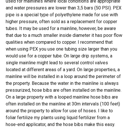
used for mainlines where local conditions are appropriate
and water pressures are lower than 3,5 bars (50 PSI). PEX
pipe is a special type of polyethylene made for use with
higher pressure, often sold as a replacement for copper
tubes. It may be used for a mainline, however, be aware
that due to a much smaller inside diameter it has poor flow
qualities when compared to copper. I recommend that
when using PEX you use one tubing size larger than you
would use for a copper tube. On large drip systems, a
single mainline might lead to several control valves
located at different areas of a yard. On large properties, a
mainline will be installed in a loop around the perimeter of
the property. Because the water in the mainline is always
pressurized, hose bibs are often installed on the mainline.
On a large property with a looped mainline hose bibs are
often installed on the mainline at 30m intervals (100 feet)
around the property to allow for use of hoses. I like to
foliar fertilize my plants using liquid fertilizer from a
hose-end applicator, and the hose bibs make this easy.