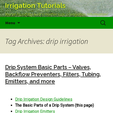
Irrigation Tutorials
You've found the web's mother lode of irrigation information!
Skip
Search
Menu
to
for:
content
Tag Archives: drip irrigation
Drip System Basic Parts – Valves,
Backflow Preventers, Filters, Tubing,
Emitters, and more
Drip Irrigation Design Guidelines
The Basic Parts of a Drip System (this page)
Drip Irrigation Emitters