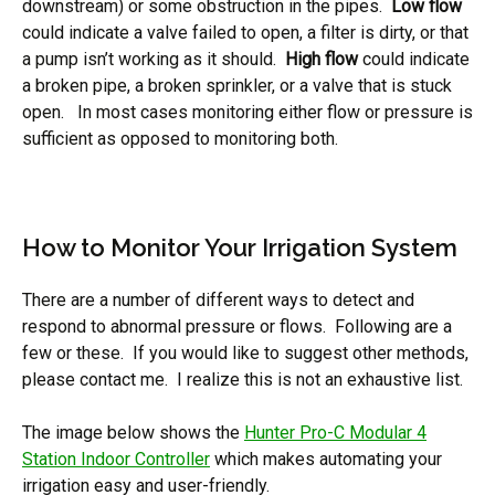
downstream) or some obstruction in the pipes.
Low flow
could indicate a valve failed to open, a filter is dirty, or that
a pump isn’t working as it should.
High flow
could indicate
a broken pipe, a broken sprinkler, or a valve that is stuck
open. In most cases monitoring either flow or pressure is
sufficient as opposed to monitoring both.
How to Monitor Your Irrigation System
There are a number of different ways to detect and
respond to abnormal pressure or flows. Following are a
few or these. If you would like to suggest other methods,
please contact me. I realize this is not an exhaustive list.
The image below shows the
Hunter Pro-C Modular 4
Station Indoor Controller
which makes automating your
irrigation easy and user-friendly.