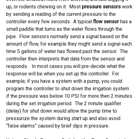
up, or rodents chewing on it. Most
pressure sensors
work
by sending a reading of the current pressure to the
controller every few seconds. A typical
flow sensor
has a
small paddle that turns as the water flows through the
pipe. Flow sensors normally send a signal based on the
amount of flow, for example they might send a signal each
time 5 gallons of water has flowed past the sensor. The
controller then interprets that data from the sensor and
responds. In most cases you will pre-decide what the
response will be when you set up the controller. For
example; if you have a system with a pump, you could
program the controller to shut down the irrigation system
if the pressure was below 10 PSI for more then 2 minutes
during the set irrigation period. The 2 minute qualifier
(delay) for shut down would allow the pump time to
pressurize the system during start up and also avoid
“false alarms” caused by brief dips in pressure.