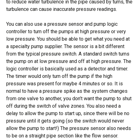
to reduce water turbulence in the pipe caused by turns, the
turbulence can cause inaccurate pressure readings.
You can also use a pressure sensor and pump logic
controller to turn off the pumps at high pressure or very
low pressure. You should be able to get what you need at
a specialty pump supplier. The sensor is a bit different
from the typical pressure switch. A standard switch turns
the pump on at low pressure and off at high pressure. The
logic controller is basically used as a detector and timer.
The timer would only turn off the pump if the high
pressure was present for maybe 4 minutes or so. It is
normal to have a pressure spike as the system changes
from one valve to another, you don’t want the pump to shut
off during the switch of valve zones. You also need a
delay to allow the pump to start up, since there will be no
pressure until it gets going (so the switch would never
allow the pump to start!) The pressure sensor also needs
to be on a straight pipe section like the flow sensor.