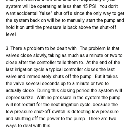
system will be operating at less than 45 PSI. You don’t
want accidental “false” shut offs since the only way to get
the system back on will be to manually start the pump and
hold it on until the pressure is back above the shut-off
level.
3. There a problem to be dealt with. The problem is that
valves close slowly, taking as much as a minute or two to
close after the controller tells them to. At the end of the
last irrigation cycle a typical controller closes the last
valve and immediately shuts off the pump. But it takes
the valve several seconds up to a minute or two to
actually close. During this closing period the system will
depressurize. With no pressure in the system the pump
will not restart for the next irrigation cycle, because the
low pressure shut-off switch is detecting low pressure
and shutting off the power to the pump. There are two
ways to deal with this.