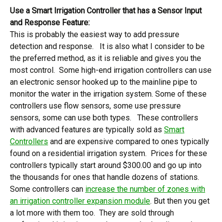
Use a Smart Irrigation Controller that has a Sensor Input
and Response Feature:
This is probably the easiest way to add pressure
detection and response. It is also what I consider to be
the preferred method, as it is reliable and gives you the
most control. Some high-end irrigation controllers can use
an electronic sensor hooked up to the mainline pipe to
monitor the water in the irrigation system. Some of these
controllers use flow sensors, some use pressure
sensors, some can use both types. These controllers
with advanced features are typically sold as
Smart
Controllers
and are expensive compared to ones typically
found on a residential irrigation system. Prices for these
controllers typically start around $300.00 and go up into
the thousands for ones that handle dozens of stations.
Some controllers can
increase the number of zones with
an irrigation controller expansion module
. But then you get
a lot more with them too. They are sold through