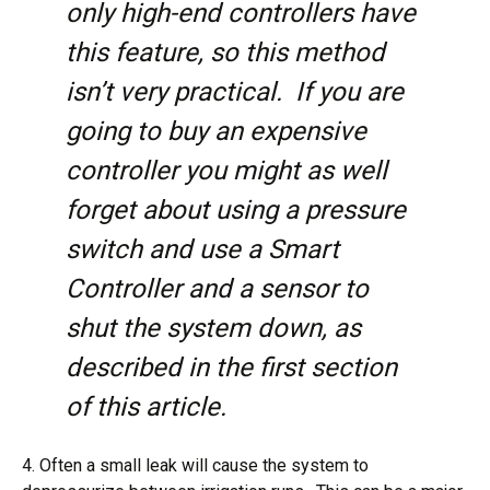
only high-end controllers have
this feature, so this method
isn’t very practical. If you are
going to buy an expensive
controller you might as well
forget about using a pressure
switch and use a Smart
Controller and a sensor to
shut the system down, as
described in the first section
of this article.
4. Often a small leak will cause the system to