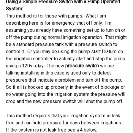
Using a Simple Pressure Switch with a Pump Operated
System:
This method is for those with pumps. What I am
describing here is for emergency shut off only. I’m
assuming you already have something set up to turn on or
off the pump during normal irrigation operation. That might
be a standard pressure tank with a pressure switch to
control it. Or you may be using the pump start feature on
the irrigation controller to actually start and stop the pump
using a 120v relay. The new
pressure switch
we are
talking installing in this case is used only to detect
pressures that indicate a problem and turn off the pump.
So if all is hooked up properly, in the event of blockage or
no water going into the irrigation system the pressure will
drop and the new pressure switch will shut the pump off.
This method requires that your irrigation system is leak
free and can hold pressure for days between irrigations.
If the system is not leak free see #4 below.