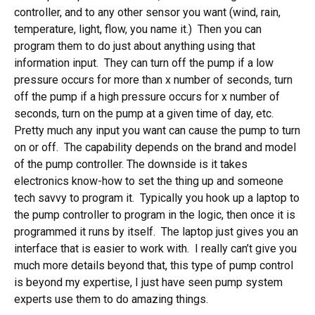
controller, and to any other sensor you want (wind, rain,
temperature, light, flow, you name it.) Then you can
program them to do just about anything using that
information input. They can turn off the pump if a low
pressure occurs for more than x number of seconds, turn
off the pump if a high pressure occurs for x number of
seconds, turn on the pump at a given time of day, etc.
Pretty much any input you want can cause the pump to turn
on or off. The capability depends on the brand and model
of the pump controller. The downside is it takes
electronics know-how to set the thing up and someone
tech savvy to program it. Typically you hook up a laptop to
the pump controller to program in the logic, then once it is
programmed it runs by itself. The laptop just gives you an
interface that is easier to work with. I really can’t give you
much more details beyond that, this type of pump control
is beyond my expertise, I just have seen pump system
experts use them to do amazing things.