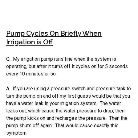
Pump Cycles On Briefly When
Irrigation is Off
Q. My irrigation pump runs fine when the system is
operating, but after it turns off it cycles on for 5 seconds
every 10 minutes or so.
A. If you are using a pressure switch and pressure tank to
turn the pump on and off my first guess would be that you
have a water leak in your irrigation system. The water
leaks out, which cause the water pressure to drop, then
the pump kicks on and recharges the pressure. Then the
pump shuts off again. That would cause exactly this
symptom.