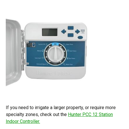
If you need to irrigate a larger property, or require more
specialty zones, check out the
Hunter PCC 12 Station
Indoor Controller.