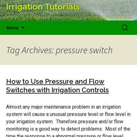
Irrigation Tutorials
You've found the web's mother lode of irrigation information!
Skip
Search
Menu
to
for:
content
Tag Archives: pressure switch
How to Use Pressure and Flow
Switches with Irrigation Controls
Almost any major maintenance problem in an irrigation
system will cause a unusual pressure level or flow level in
your irrigation system. Therefore pressure and/or flow
monitoring is a good way to detect problems. Most of the
time the response to a abnormal pressure or flow level