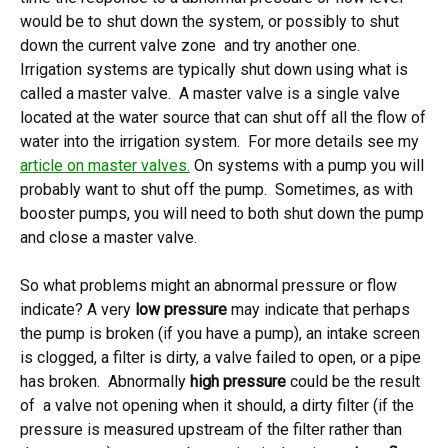
would be to shut down the system, or possibly to shut
down the current valve zone and try another one.
Irrigation systems are typically shut down using what is
called a master valve. A master valve is a single valve
located at the water source that can shut off all the flow of
water into the irrigation system. For more details see my
article on master valves.
On systems with a pump you will
probably want to shut off the pump. Sometimes, as with
booster pumps, you will need to both shut down the pump
and close a master valve.
So what problems might an abnormal pressure or flow
indicate? A very
low pressure
may indicate that perhaps
the pump is broken (if you have a pump), an intake screen
is clogged, a filter is dirty, a valve failed to open, or a pipe
has broken. Abnormally
high pressure
could be the result
of a valve not opening when it should, a dirty filter (if the
pressure is measured upstream of the filter rather than