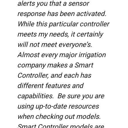
alerts you that a sensor
response has been activated.
While this particular controller
meets my needs, it certainly
will not meet everyone’s.
Almost every major irrigation
company makes a Smart
Controller, and each has
different features and
capabilities. Be sure you are
using up-to-date resources
when checking out models.
Smart Controller models are