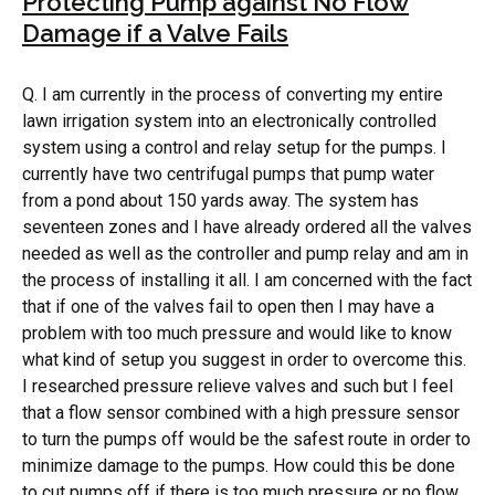
Protecting Pump against No Flow
Damage if a Valve Fails
Q. I am currently in the process of converting my entire
lawn irrigation system into an electronically controlled
system using a control and relay setup for the pumps. I
currently have two centrifugal pumps that pump water
from a pond about 150 yards away. The system has
seventeen zones and I have already ordered all the valves
needed as well as the controller and pump relay and am in
the process of installing it all. I am concerned with the fact
that if one of the valves fail to open then I may have a
problem with too much pressure and would like to know
what kind of setup you suggest in order to overcome this.
I researched pressure relieve valves and such but I feel
that a flow sensor combined with a high pressure sensor
to turn the pumps off would be the safest route in order to
minimize damage to the pumps. How could this be done
to cut pumps off if there is too much pressure or no flow