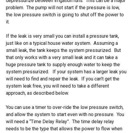
depressurize between irrigation runs. This can be a major
problem. The pump will not start if the pressure is low,
the low pressure switch is going to shut off the power to
it.
If the leak is very small you can install a pressure tank,
just like on a typical house water system. Assuming a
small leak, the tank keeps the system pressurized. But
that only works with a very small leak and it can take a
huge pressure tank to supply enough water to keep the
system pressurized. If your system has a larger leak you
will need to find and repair the leak. If you can’t get the
system leak free, you will need to take a different
approach, as described below.
You can use a timer to over-ride the low pressure switch,
and allow the system to start even with no pressure. You
will need a “Time Delay Relay”. The time delay relay
needs to be the type that allows the power to flow when