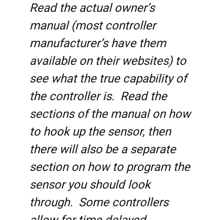
Read the actual owner’s
manual (most controller
manufacturer’s have them
available on their websites) to
see what the true capability of
the controller is. Read the
sections of the manual on how
to hook up the sensor, then
there will also be a separate
section on how to program the
sensor you should look
through. Some controllers