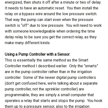
energized, then shuts it off after a minute or two of delay.
It needs to have an automatic reset. You then install the
relay on a bypass wire around the low pressure switch.
That way the pump can start even when the pressure
switch is “off” due to low pressure. You will need to work
with someone knowledgeable when ordering the time
delay relay to be sure you get the correct relay, as they
make many different kinds.
Using a Pump Controller with a Sensor:
This is essentially the same method as the Smart
Controller method I described earlier. Only the “smarts”
are in the pump controller rather than in the irrigation
controller. Some of the newer digital pump controllers
(don’t get confused here, we’re talking about a separate
pump controller, not the sprinkler controller) are
programmable, they are simply a small computer that
operates a relay that starts and stops the pump. You hook
them up to a pressure sensor, also to the irrigation