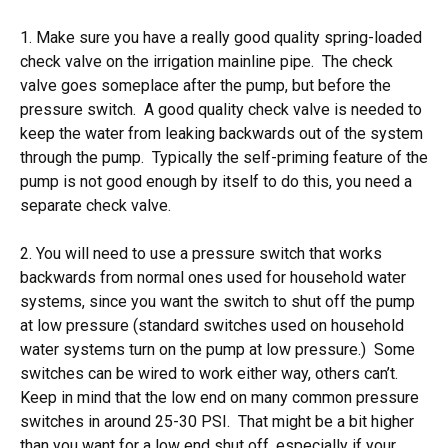
1. Make sure you have a really good quality spring-loaded
check valve on the irrigation mainline pipe. The check
valve goes someplace after the pump, but before the
pressure switch. A good quality check valve is needed to
keep the water from leaking backwards out of the system
through the pump. Typically the self-priming feature of the
pump is not good enough by itself to do this, you need a
separate check valve.
2. You will need to use a pressure switch that works
backwards from normal ones used for household water
systems, since you want the switch to shut off the pump
at low pressure (standard switches used on household
water systems turn on the pump at low pressure.) Some
switches can be wired to work either way, others can’t.
Keep in mind that the low end on many common pressure
switches in around 25-30 PSI. That might be a bit higher
than you want for a low end shut off, especially if your