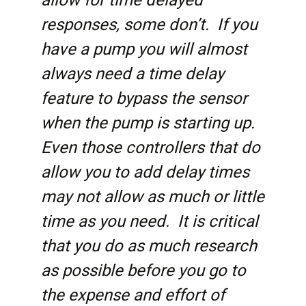
allow for time delayed
responses, some don’t. If you
have a pump you will almost
always need a time delay
feature to bypass the sensor
when the pump is starting up.
Even those controllers that do
allow you to add delay times
may not allow as much or little
time as you need. It is critical
that you do as much research
as possible before you go to
the expense and effort of