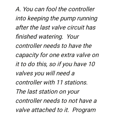
A. You can fool the controller
into keeping the pump running
after the last valve circuit has
finished watering. Your
controller needs to have the
capacity for one extra valve on
it to do this, so if you have 10
valves you will need a
controller with 11 stations.
The last station on your
controller needs to not have a
valve attached to it. Program