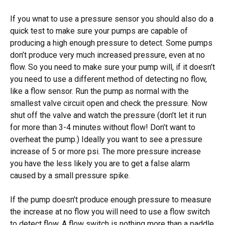
If you wnat to use a pressure sensor you should also do a
quick test to make sure your pumps are capable of
producing a high enough pressure to detect. Some pumps
don’t produce very much increased pressure, even at no
flow. So you need to make sure your pump will, if it doesn’t
you need to use a different method of detecting no flow,
like a flow sensor. Run the pump as normal with the
smallest valve circuit open and check the pressure. Now
shut off the valve and watch the pressure (don’t let it run
for more than 3-4 minutes without flow! Don’t want to
overheat the pump.) Ideally you want to see a pressure
increase of 5 or more psi. The more pressure increase
you have the less likely you are to get a false alarm
caused by a small pressure spike.
If the pump doesn’t produce enough pressure to measure
the increase at no flow you will need to use a flow switch
to detect flow. A flow switch is nothing more than a paddle