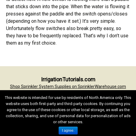
that sticks down into the pipe. When the water is flowing it
presses against the paddle and the switch opens/closes
(depending on how you have it set.) It’s very simple.
Unfortunately flow switches also break pretty easy, so
they have to be frequently replaced. That’s why I don’t use
them as my first choice.
IrrigationTutorials.com
Shop Sprinkler System Supplies on SprinklerWarehouse.com
Irrigation Tutorials Home
Irrigation Glossary
Conversion Formulas
This website is intended for use by residents of North America only. This
Terms of Use
Privacy Statement
Contact
website uses both first-party and third-party cookies. By continuing you
agree to the use of these cookies or other local storage, as well as the
Text and Images by Jess Stryker unless noted. Copyright © Jess W
collection, sharing, and use of personal data for personalization of ads
Stryker, 1997-2022. All rights reserved.
or other services.
I agree.