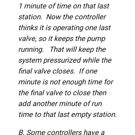
1 minute of time on that last
station. Now the controller
thinks it is operating one last
valve, so it keeps the pump
running. That will keep the
system pressurized while the
final valve closes. If one
minute is not enough time for
the final valve to close then
add another minute of run
time to that last empty station.
B. Some controllers have a