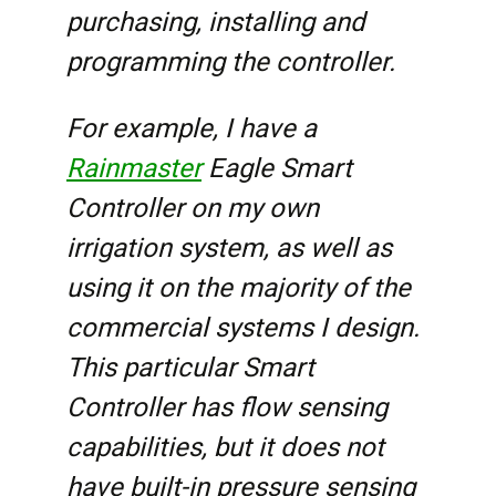
purchasing, installing and
programming the controller.
For example, I have a
Rainmaster
Eagle Smart
Controller on my own
irrigation system, as well as
using it on the majority of the
commercial systems I design.
This particular Smart
Controller has flow sensing
capabilities, but it does not
have built-in pressure sensing