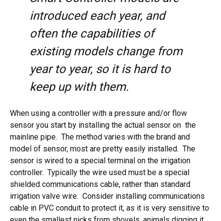
introduced each year, and
often the capabilities of
existing models change from
year to year, so it is hard to
keep up with them.
When using a controller with a pressure and/or flow
sensor you start by installing the actual sensor on the
mainline pipe. The method varies with the brand and
model of sensor, most are pretty easily installed. The
sensor is wired to a special terminal on the irrigation
controller. Typically the wire used must be a special
shielded communications cable, rather than standard
irrigation valve wire. Consider installing communications
cable in PVC conduit to protect it, as it is very sensitive to
even the smallest nicks from shovels, animals digging it