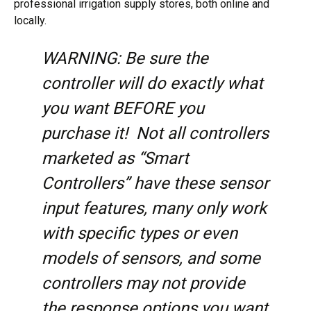
professional irrigation supply stores, both online and
locally.
WARNING: Be sure the
controller will do exactly what
you want BEFORE you
purchase it! Not all controllers
marketed as “Smart
Controllers” have these sensor
input features, many only work
with specific types or even
models of sensors, and some
controllers may not provide
the response options you want