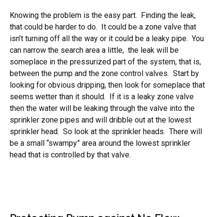
Knowing the problem is the easy part. Finding the leak,
that could be harder to do. It could be a zone valve that
isn’t turning off all the way or it could be a leaky pipe. You
can narrow the search area a little, the leak will be
someplace in the pressurized part of the system, that is,
between the pump and the zone control valves. Start by
looking for obvious dripping, then look for someplace that
seems wetter than it should. If it is a leaky zone valve
then the water will be leaking through the valve into the
sprinkler zone pipes and will dribble out at the lowest
sprinkler head. So look at the sprinkler heads. There will
be a small “swampy” area around the lowest sprinkler
head that is controlled by that valve.