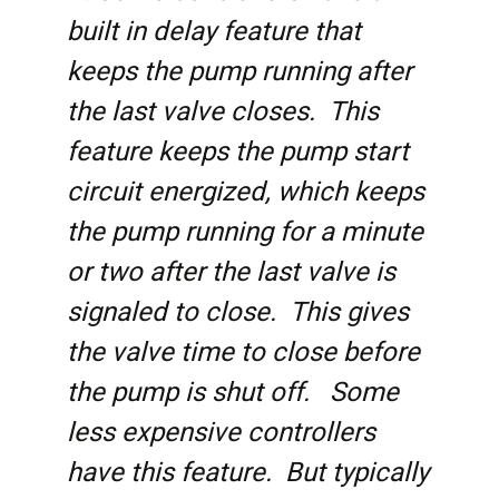
built in delay feature that
keeps the pump running after
the last valve closes. This
feature keeps the pump start
circuit energized, which keeps
the pump running for a minute
or two after the last valve is
signaled to close. This gives
the valve time to close before
the pump is shut off. Some
less expensive controllers
have this feature. But typically