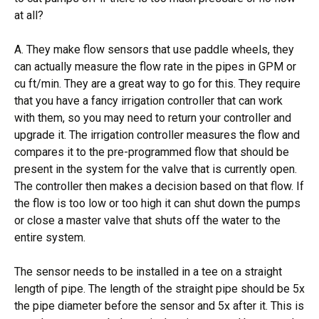
at all?
A. They make flow sensors that use paddle wheels, they
can actually measure the flow rate in the pipes in GPM or
cu ft/min. They are a great way to go for this. They require
that you have a fancy irrigation controller that can work
with them, so you may need to return your controller and
upgrade it. The irrigation controller measures the flow and
compares it to the pre-programmed flow that should be
present in the system for the valve that is currently open.
The controller then makes a decision based on that flow. If
the flow is too low or too high it can shut down the pumps
or close a master valve that shuts off the water to the
entire system.
The sensor needs to be installed in a tee on a straight
length of pipe. The length of the straight pipe should be 5x
the pipe diameter before the sensor and 5x after it. This is