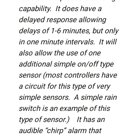
capability. It does have a
delayed response allowing
delays of 1-6 minutes, but only
in one minute intervals. It will
also allow the use of one
additional simple on/off type
sensor (most controllers have
a circuit for this type of very
simple sensors. A simple rain
switch is an example of this
type of sensor.) It has an
audible “chirp” alarm that