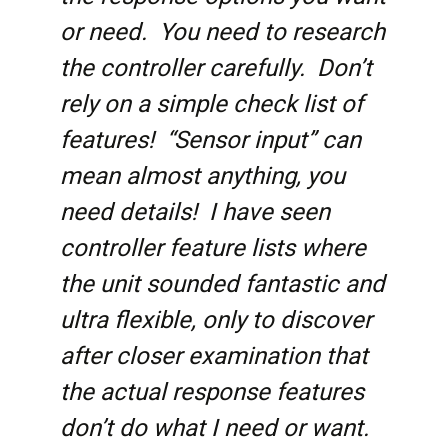
or need. You need to research
the controller carefully. Don’t
rely on a simple check list of
features! “Sensor input” can
mean almost anything, you
need details! I have seen
controller feature lists where
the unit sounded fantastic and
ultra flexible, only to discover
after closer examination that
the actual response features
don’t do what I need or want.